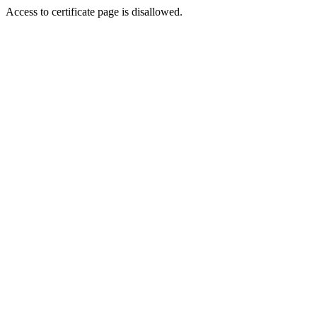
Access to certificate page is disallowed.