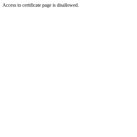
Access to certificate page is disallowed.