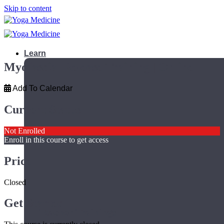
Skip to content
Learn
Myofascial Release Training | Online
Add To Calendar
Current Status
Not Enrolled
Enroll in this course to get access
Price
Closed
Get Started
Teacher Trainings