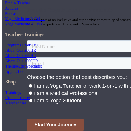
Find A Teacher
Articles
Join the Yoga Medicine Community
Podcast
Yoga Medicine® Online
Become part of an inclusive and supportive community of seasoned
Yoga Medicine® Seva
Medicine experts and Therapeutic Specialists.
Teacher Trainings
Programs Overview
About Our 200HR
About Our 500HR
About Our 1000HR
Therapeutic Specialist
Application
Shop
Trainings
Online Courses
Merchandise