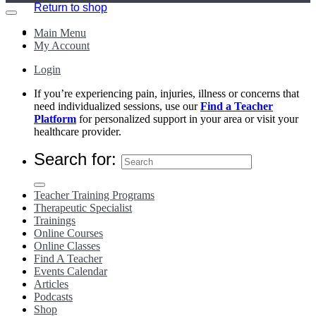
Return to shop
Main Menu
My Account
Login
If you’re experiencing pain, injuries, illness or concerns that
need individualized sessions, use our
Find a Teacher
Platform
for personalized support in your area or visit your
healthcare provider.
Search for:
Teacher Training Programs
Therapeutic Specialist
Trainings
Online Courses
Online Classes
Find A Teacher
Events Calendar
Articles
Podcasts
Shop