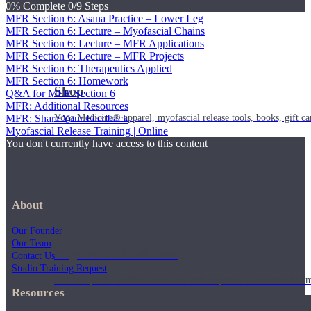
0% Complete
0/9 Steps
MFR Section 6: Asana Practice – Lower Leg
MFR Section 6: Lecture – Myofascial Chains
MFR Section 6: Lecture – MFR Applications
MFR Section 6: Lecture – MFR Projects
MFR Section 6: Therapeutics Applied
MFR Section 6: Homework
Shop
Q&A for MFR Section 6
MFR: Additional Resources
Yoga Medicine® apparel, myofascial release tools, books, gift ca
MFR: Share Your Feedback
Myofascial Release Training | Online
You don't currently have access to this content
About
Our Founder
Our Team
Yoga Medicine® Seva
Contact Us
Studio Training Request
Our non-profit mission to educate and empower survivors of huma
Resources