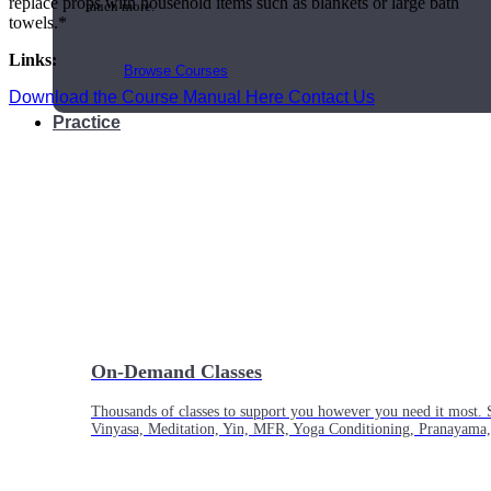
replace props with household items such as blankets or large bath
much more.
towels.*
Links:
Browse Courses
Download the Course Manual Here
Contact Us
Practice
On-Demand Classes
Thousands of classes to support you however you need it most. 
Vinyasa, Meditation, Yin, MFR, Yoga Conditioning, Pranayama