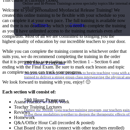
This course is currently closed
Online and In-Person Trainings across specialty topics like internal
with clients.
Welcome to your personalized Myofascial Release Training! We
created this online training to be flexible with your schedule so you
can complete it at your own pace. The full training is available now
Trainings
Calendar
and there is no deadline by which you need to complete the training
as you’ll have unlimited access to the training materials even after
completion. Most of all we are committed to bringing you the
highest quality of education by our incredible teachers to your door.
While you can complete the training content in whichever order that
suits you, we do recommend completing the training in the order
that it is presented to you starting with Section 1 – Section 6 and
200 Hour Program
ending with the Final Exam. Be sure to mark each lesson and topic
as complete so you can track your progress.
Students gain a thorough foundation to begin teaching yoga with a
trained to deliver a strong group class interweaving the physical a
We look forward to training with you, enjoy! 🙂
Each section will consist of:
500 Hour Program
Asana Practice w/ MFR Work
Teacher Training Lectures
During the 500HR yoga teacher training program, our teachers gain
Reviews
to use these modalities together to deepen the therapeutic effects of
Homework
Q&A/Office Hour Call (recorded & posted)
Chat Board (for you to connect with other teachers enrolled)