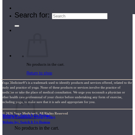
Teacher Directory
Search for:
No products in the cart.
Return to shop
Yoga Medicine®’s is a trademark used to identify products and services offered, related to the
study and practice of yoga. None of these products or services involve the practice of
Cart
medicine or take the place of medical consultation. We urge you toconsult a physician or
other health care professional of your choice before undertaking any form of exercise,
including yoga, to make sure that it is safe and appropriate for you.
© 2026 Yoga Medicine®, All Rights Reserved
Website by: Switch It Up Designs
Terms & Conditions / Privacy Policy
Website by: Switch It Up Designs
No products in the cart.