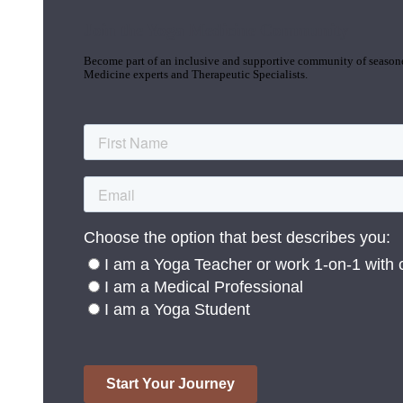
Join the Yoga Medicine Community
Become part of an inclusive and supportive community of seasoned
Medicine experts and Therapeutic Specialists.