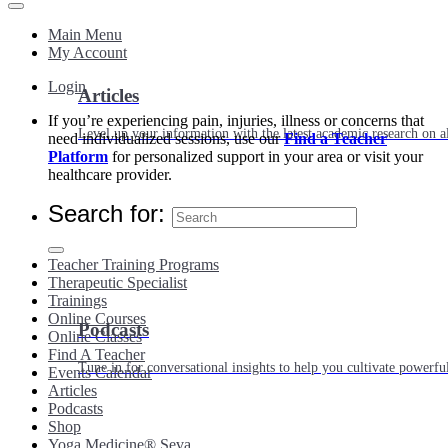
Main Menu
My Account
Login
Articles
If you’re experiencing pain, injuries, illness or concerns that
Level up your information with the latest academic research on al
need individualized sessions, use our
Find a Teacher
Platform
for personalized support in your area or visit your
healthcare provider.
Search for:
Teacher Training Programs
Therapeutic Specialist
Trainings
Online Courses
Podcasts
Online Classes
Find A Teacher
Tune in for conversational insights to help you cultivate powerful
Events Calendar
Articles
Podcasts
Shop
Yoga Medicine® Seva