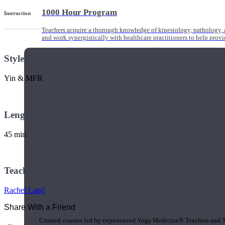
1000 Hour Program
Instruction
Teachers acquire a thorough knowledge of kinesiology, pathology, a
and work synergistically with healthcare practitioners to help prov
Style
Yin & MFR
Length
45 min
Teacher
Rachel Land
Short Online Courses
Share With a Friend
Curated courses led by experienced Yoga Medicine® Teachers and The