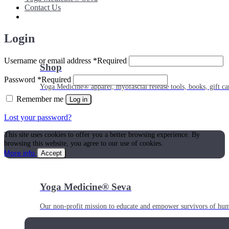
Contact Us
Login
Username or email address
*
Required
Shop
Password
*
Required
Yoga Medicine® apparel, myofascial release tools, books, gift ca
Remember me
Log in
Lost your password?
This site uses cookies to offer you a better browsing experience. By
browsing this website, you agree to our use of cookies.
More info
Accept
Yoga Medicine® Seva
Our non-profit mission to educate and empower survivors of huma