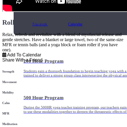
Online and In-Person Trainings across specialty topics like internal
with clients.
Roll & Release
Trainings
Calendar
Relax, refresh and revitalize with a blend of myofascial release and
gentle stretches. Have a blanket or large towel, two of the same-size
MFR or tennis balls (and a yoga block or foam roller if you have
one).
Add To Calendar
Share With a Friend
200 Hour Program
Students gain a thorough foundation to begin teaching yoga with a
Strength
trained to deliver a strong group class interweaving the physical a
Movement
Mobility
500 Hour Program
Calm
During the 500HR yoga teacher training program, our teachers gain
to use these modalities together to deepen the therapeutic effects of
MFR
Meditation