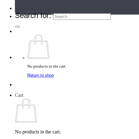
Teacher Directory
Search for:
No products in the cart.
Return to shop
Cart
No products in the cart.