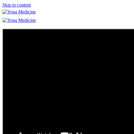
Skip to content
Learn
Teacher Trainings