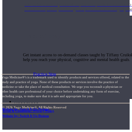
Join us for a monthly dose of helpful therapeutic information to 
month to empower you through deeper education to magnify the e
Practice Today!
Get instant access to on-demand classes taught by Tiffany Cruiks
help you reach your physical, cognitive and mental health goals.
Practice Now
Yoga Medicine®’s is a trademark used to identify products and services offered, related to the
study and practice of yoga. None of these products or services involve the practice of
medicine or take the place of medical consultation. We urge you toconsult a physician or
other health care professional of your choice before undertaking any form of exercise,
including yoga, to make sure that it is safe and appropriate for you.
Resources
© 2026 Yoga Medicine®, All Rights Reserved
Website by: Switch It Up Designs
Terms & Conditions / Privacy Policy
Website by: Switch It Up Designs