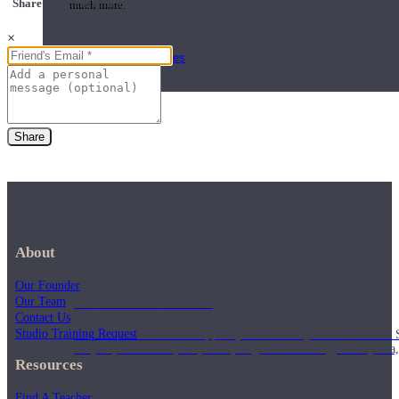
Share this class with a Friend
much more.
×
Browse Courses
Practice
Share
About
Our Founder
On-Demand Classes
Our Team
Contact Us
Studio Training Request
Thousands of classes to support you however you need it most. 
Vinyasa, Meditation, Yin, MFR, Yoga Conditioning, Pranayama
Resources
Find A Teacher