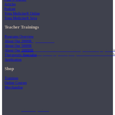
Articles
Podcast
Yoga Medicine® Online
Yoga Medicine® Seva
Teacher Trainings
Programs Overview
Weekly Wellness
About Our 200HR
About Our 500HR
Short on time? Practice from our “Weekly Wellness” playlists f
About Our 1000HR
classes & an updated playlist to plan your week ahead or look th
Therapeutic Specialist
Application
Shop
Trainings
Online Courses
Merchandise
Monthly Dose