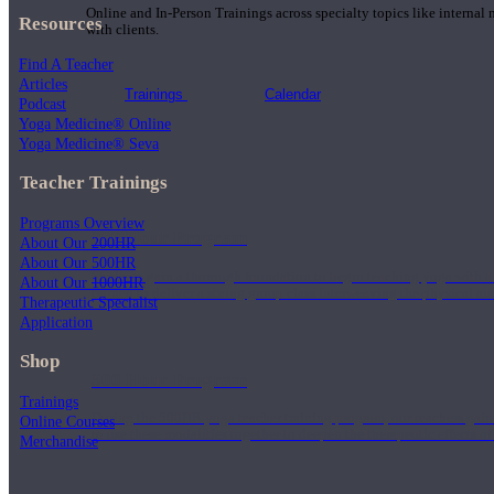
Online and In-Person Trainings across specialty topics like internal
Resources
with clients.
Find A Teacher
Articles
Trainings
Calendar
Podcast
Yoga Medicine® Online
Yoga Medicine® Seva
Teacher Trainings
Programs Overview
200 Hour Program
About Our 200HR
About Our 500HR
Students gain a thorough foundation to begin teaching yoga with a
About Our 1000HR
trained to deliver a strong group class interweaving the physical a
Therapeutic Specialist
Application
Shop
500 Hour Program
Trainings
During the 500HR yoga teacher training program, our teachers gain
Online Courses
to use these modalities together to deepen the therapeutic effects of
Merchandise