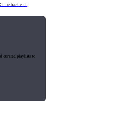
e. Come back each
 curated playlists to