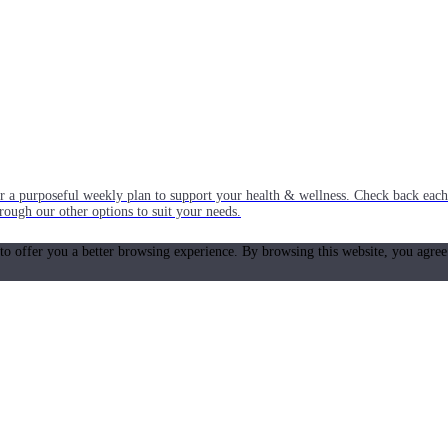
or a purposeful weekly plan to support your health & wellness. Check back ea
rough our other options to suit your needs.
 to offer you a better browsing experience. By browsing this website, you agree