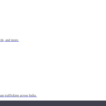
rds, and more.
n trafficking across India.