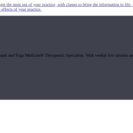
get the most out of your practice, with classes to bring the information to lif
ffects of your practice.
hank and Yoga Medicine® Therapeutic Specialists. With weekly live streams and