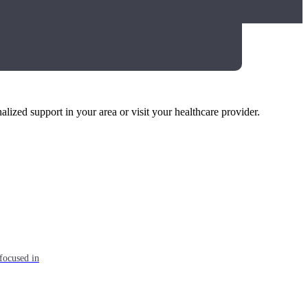
alized support in your area or visit your healthcare provider.
focused in