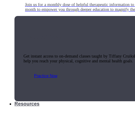
Join us for a monthly dose of helpful therapeutic information to 
month to empower you through deeper education to magnify the e
Practice Today!
Get instant access to on-demand classes taught by Tiffany Cruiks
help you reach your physical, cognitive and mental health goals.
Practice Now
Resources