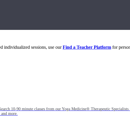
eed individualized sessions, use our
Find a Teacher Platform
for person
Search 10-90 minute classes from our Yoga Medicine® Therapeutic Specialists 
, and more.