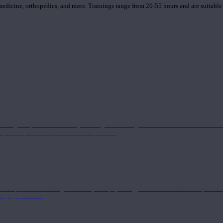
 medicine, orthopedics, and more. Trainings range from 20-55 hours and are suitable
 strong component in anatomy and alignment alongside a well-rounded foundation i
nd philosophical components of the practice.
 a deeper understanding of anatomy and physiology interwoven with concepts from 
 a yoga practice.