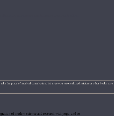
mplimentary concepts to maximize the therapeutic effects
 take the place of medical consultation. We urge you toconsult a physician or other health care
gration of modern science and research with yoga, and so