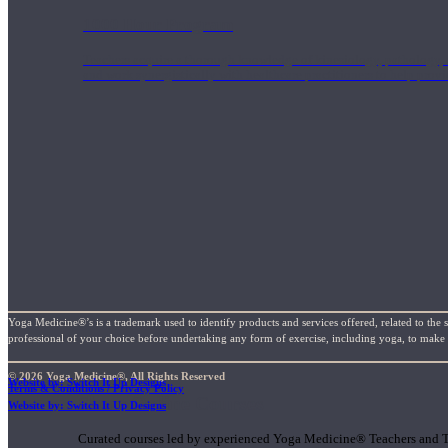
1000 Hour Program
Teachers acquire a thorough knowledge of kinesiology, pathology, a
and work synergistically with healthcare practitioners to help prov
Yoga Medicine®’s is a trademark used to identify products and services offered, related to the 
professional of your choice before undertaking any form of exercise, including yoga, to make su
© 2026 Yoga Medicine®, All Rights Reserved
Website by: Switch It Up Designs
Terms & Conditions / Privacy Policy
Short Online Courses
Website by: Switch It Up Designs
Curated courses led by experienced Yoga Medicine® Teachers and The