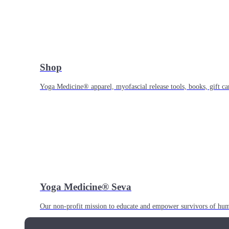
Shop
Yoga Medicine® apparel, myofascial release tools, books, gift ca
Yoga Medicine® Seva
Our non-profit mission to educate and empower survivors of huma