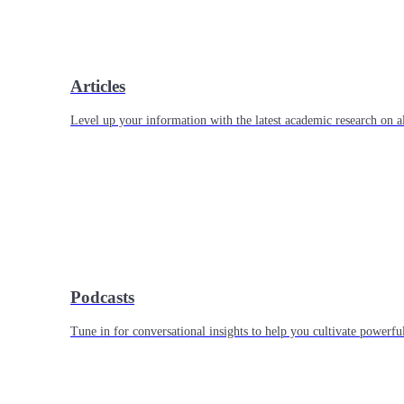
Articles
Level up your information with the latest academic research on al
Podcasts
Tune in for conversational insights to help you cultivate powerful