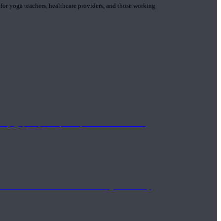
 for yoga teachers, healthcare providers, and those working
n yoga principle and philosophies. These teachers are
Eastern and Western medicine. Teachers gain the ability