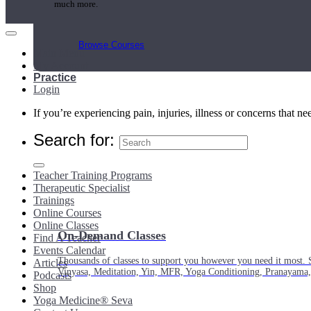
much more.
Browse Courses
Main Menu
My Account
Practice
Login
If you’re experiencing pain, injuries, illness or concerns that n
Search for:
Teacher Training Programs
Therapeutic Specialist
Trainings
Online Courses
Online Classes
On-Demand Classes
Find A Teacher
Events Calendar
Thousands of classes to support you however you need it most. 
Articles
Vinyasa, Meditation, Yin, MFR, Yoga Conditioning, Pranayama
Podcasts
Shop
Yoga Medicine® Seva