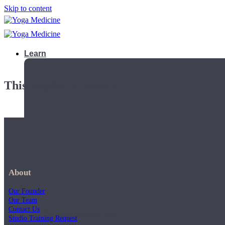
Skip to content
Learn
This playlist is private.
About
Our Founder
Our Team
Contact Us
Teacher Trainings
Studio Training Request