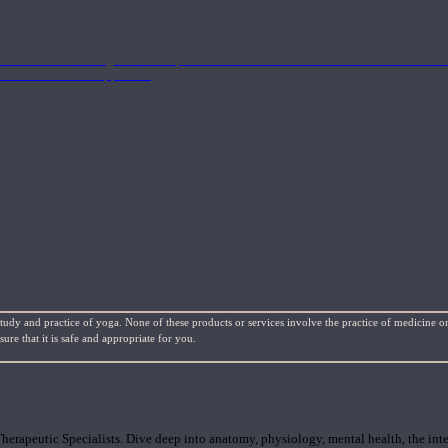
nd the Eastern energetics of the practice which allows them to intertwine these co
ide a well-rounded approach.
study and practice of yoga. None of these products or services involve the practice of medicine or
re that it is safe and appropriate for you.
rapeutic Specialists. Dive deep into anatomy, physiology, mental health, the inte