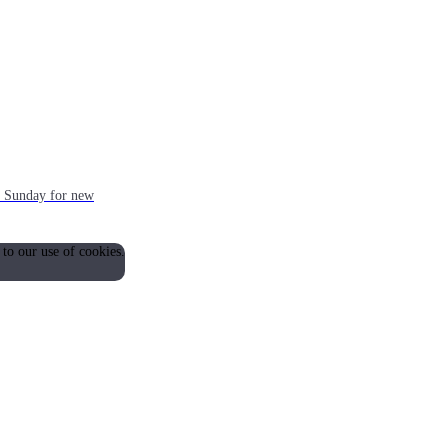
ch Sunday for new
 to our use of cookies.