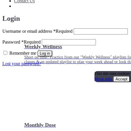
Contact Us
Login
Username or email address
*
Required
Password
*
Required
Weekly Wellness
Remember me
Log in
Short on time? Practice from our “Weekly Wellness” playlists f
classes & an updated playlist to plan your week ahead or look th
Lost your password?
This site uses cookies
More info
Accept
Monthly Dose