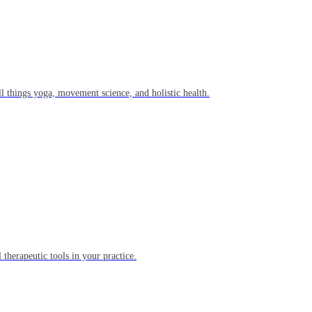
l things yoga, movement science, and holistic health.
 therapeutic tools in your practice.