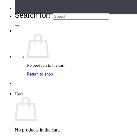
Teacher Directory
Search for:
No products in the cart.
Return to shop
Cart
No products in the cart.