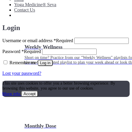
Yoga Medicine® Seva
Contact Us
Login
Username or email address
*
Required
Weekly Wellness
Password
*
Required
Short on time? Practice from our “Weekly Wellness” playlists f
Remember me
classes & an updated playlist to plan your week ahead or look th
Log in
Lost your password?
This site uses cookies to offer you a better browsing experience. By
browsing this website, you agree to our use of cookies.
More info
Accept
Monthly Dose