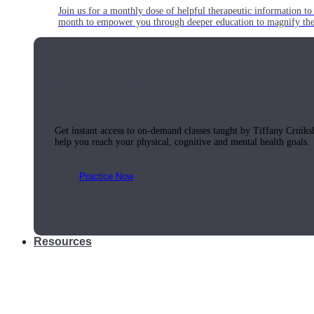
Join us for a monthly dose of helpful therapeutic information to 
month to empower you through deeper education to magnify the e
Practice Today!
Get instant access to on-demand classes taught by Tiffany Cruiks
help you reach your physical, cognitive and mental health goals.
Practice Now
Resources