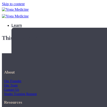
Skip to content
Learn
This playlist is private.
About
Our Founder
Our Team
Contact Us
Studio Training Request
Teacher Trainings
Resources