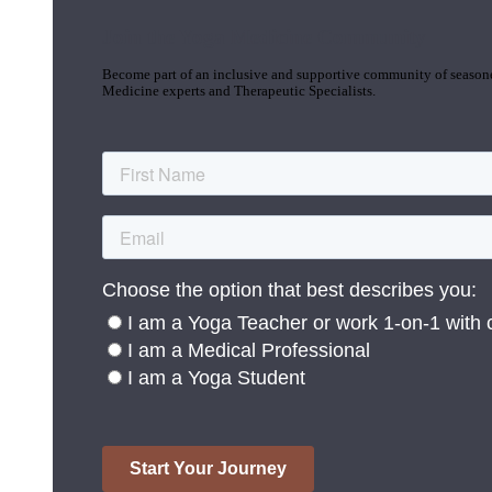
Join the Yoga Medicine Community
Become part of an inclusive and supportive community of seasoned
Medicine experts and Therapeutic Specialists.