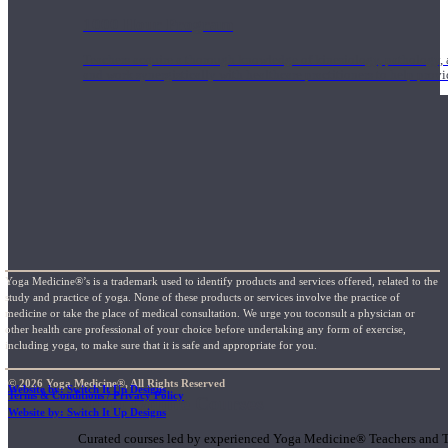
1000 Hour Program
Teachers acquire a thorough knowledge of kinesiology, pathology, a
and work synergistically with healthcare practitioners to help prov
Yoga Medicine®’s is a trademark used to identify products and services offered, related to the
study and practice of yoga. None of these products or services involve the practice of
medicine or take the place of medical consultation. We urge you toconsult a physician or
other health care professional of your choice before undertaking any form of exercise,
including yoga, to make sure that it is safe and appropriate for you.
© 2026 Yoga Medicine®, All Rights Reserved
Website by: Switch It Up Designs
Terms & Conditions / Privacy Policy
Short Online Courses
Website by: Switch It Up Designs
Curated courses led by experienced Yoga Medicine® Teachers and The