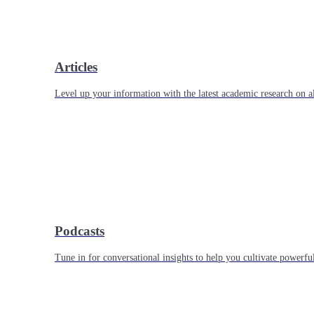
Articles
Level up your information with the latest academic research on al
Podcasts
Tune in for conversational insights to help you cultivate powerful