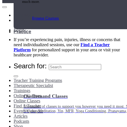
much more.
Main Menu
Browse Courses
My Account
Login
Practice
If you’re experiencing pain, injuries, illness or concerns that
need individualized sessions, use our
Find a Teacher
Platform
for personalized support in your area or visit your
healthcare provider.
Search for:
Teacher Training Programs
Therapeutic Specialist
Trainings
Online Courses
On-Demand Classes
Online Classes
Find A Teacher
Thousands of classes to support you however you need it most. 
Events Calendar
Vinyasa, Meditation, Yin, MFR, Yoga Conditioning, Pranayama
Articles
Podcasts
Shop