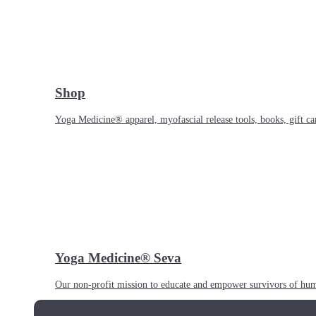
Shop
Yoga Medicine® apparel, myofascial release tools, books, gift ca
Yoga Medicine® Seva
Our non-profit mission to educate and empower survivors of huma