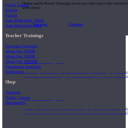
Online and In-Person Trainings across specialty topics like internal
Find A Teacher
with clients.
Articles
Podcast
Yoga Medicine® Online
Trainings
Calendar
Yoga Medicine® Seva
Teacher Trainings
Programs Overview
About Our 200HR
About Our 500HR
200 Hour Program
About Our 1000HR
Therapeutic Specialist
Application
Students gain a thorough foundation to begin teaching yoga with a
trained to deliver a strong group class interweaving the physical a
Shop
Trainings
Online Courses
500 Hour Program
Merchandise
During the 500HR yoga teacher training program, our teachers gain
to use these modalities together to deepen the therapeutic effects of