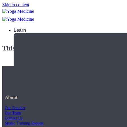
Skip to content
Learn
This playlist is private.
About
Our Founder
Our Team
Contact Us
Teacher Trainings
Studio Training Request