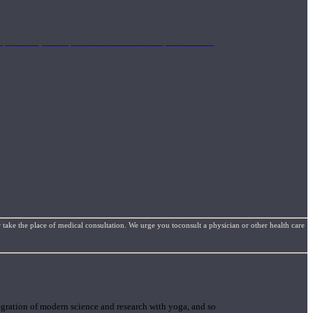
mplimentary concepts to maximize the therapeutic effects
 take the place of medical consultation. We urge you toconsult a physician or other health care
gration of modern science and research with yoga, and so