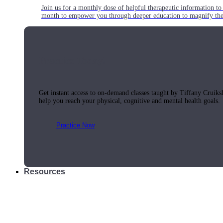
Join us for a monthly dose of helpful therapeutic information to 
month to empower you through deeper education to magnify the e
Practice Today!
Get instant access to on-demand classes taught by Tiffany Cruiks
help you reach your physical, cognitive and mental health goals.
Practice Now
Resources