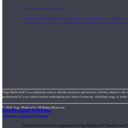
1000 Hour Program
Teachers acquire a thorough knowledge of kinesiology, pathology, a
and work synergistically with healthcare practitioners to help prov
Yoga Medicine®’s is a trademark used to identify products and services offered, related to the 
professional of your choice before undertaking any form of exercise, including yoga, to make su
© 2026 Yoga Medicine®, All Rights Reserved
Website by: Switch It Up Designs
Terms & Conditions / Privacy Policy
Short Online Courses
Website by: Switch It Up Designs
Curated courses led by experienced Yoga Medicine® Teachers and The