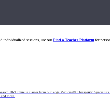
eed individualized sessions, use our
Find a Teacher Platform
for person
Search 10-90 minute classes from our Yoga Medicine® Therapeutic Specialists 
, and more.