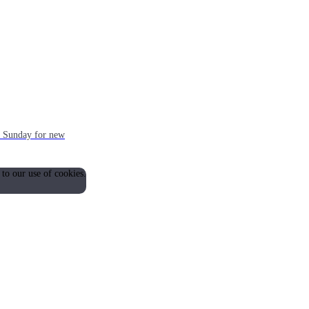
ch Sunday for new
 to our use of cookies.