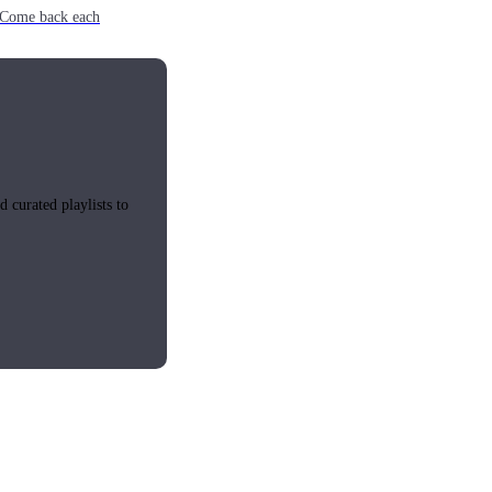
e. Come back each
 curated playlists to