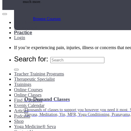
much more.
Browse Courses
Main Menu
My Account
Practice
Login
If you’re experiencing pain, injuries, illness or concerns that n
Search for:
Teacher Training Programs
Therapeutic Specialist
Trainings
Online Courses
Online Classes
On-Demand Classes
Find A Teacher
Events Calendar
Thousands of classes to support you however you need it most. 
Articles
Vinyasa, Meditation, Yin, MFR, Yoga Conditioning, Pranayama
Podcasts
Shop
Yoga Medicine® Seva