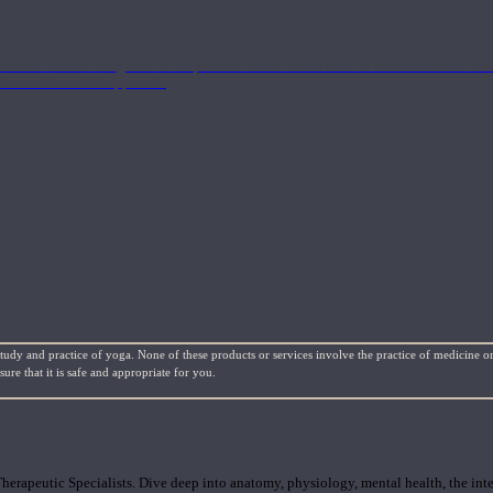
nd the Eastern energetics of the practice which allows them to intertwine these co
ide a well-rounded approach.
study and practice of yoga. None of these products or services involve the practice of medicine or
re that it is safe and appropriate for you.
rapeutic Specialists. Dive deep into anatomy, physiology, mental health, the inte