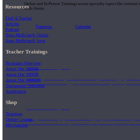
Online and In-Person Trainings across specialty topics like internal
Resources
with clients.
Find A Teacher
Articles
Trainings
Calendar
Podcast
Yoga Medicine® Online
Yoga Medicine® Seva
Teacher Trainings
Programs Overview
200 Hour Program
About Our 200HR
About Our 500HR
Students gain a thorough foundation to begin teaching yoga with a
About Our 1000HR
trained to deliver a strong group class interweaving the physical a
Therapeutic Specialist
Application
Shop
500 Hour Program
Trainings
During the 500HR yoga teacher training program, our teachers gain
Online Courses
to use these modalities together to deepen the therapeutic effects of
Merchandise