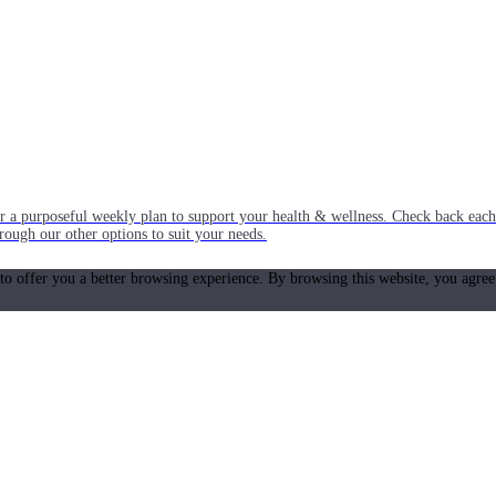
or a purposeful weekly plan to support your health & wellness. Check back ea
rough our other options to suit your needs.
 to offer you a better browsing experience. By browsing this website, you agree