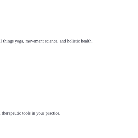
l things yoga, movement science, and holistic health.
 therapeutic tools in your practice.