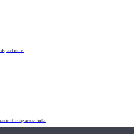
rds, and more.
n trafficking across India.