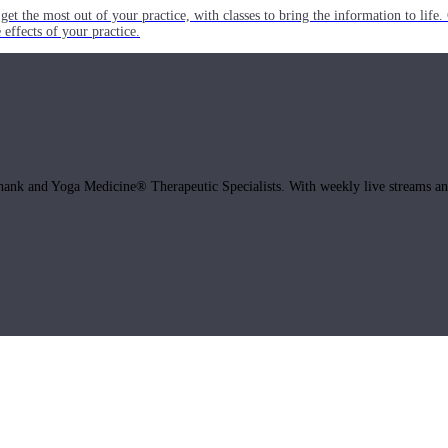
get the most out of your practice, with classes to bring the information to lif
ffects of your practice.
hank and Yoga Medicine® Therapeutic Specialists. With weekly live streams and