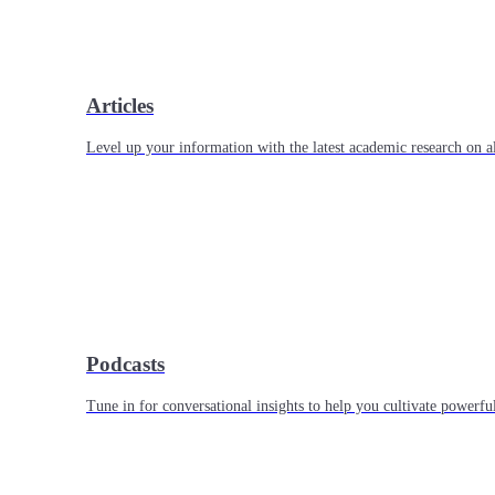
Articles
Level up your information with the latest academic research on al
Podcasts
Tune in for conversational insights to help you cultivate powerful