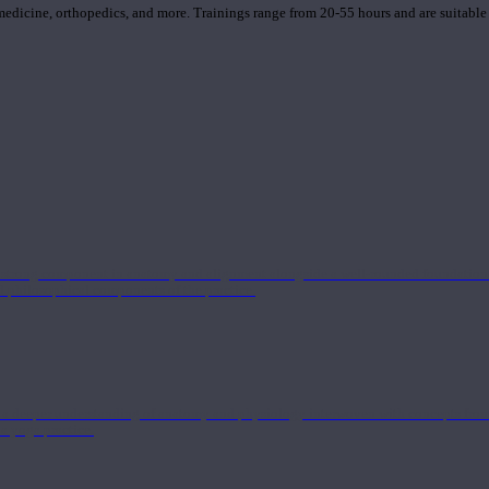
 medicine, orthopedics, and more. Trainings range from 20-55 hours and are suitable
 strong component in anatomy and alignment alongside a well-rounded foundation i
nd philosophical components of the practice.
 a deeper understanding of anatomy and physiology interwoven with concepts from 
 a yoga practice.