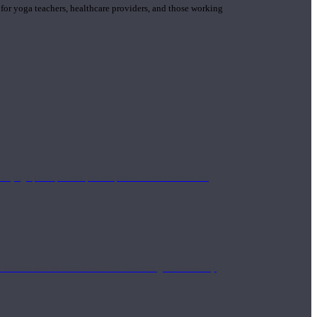
 for yoga teachers, healthcare providers, and those working
n yoga principle and philosophies. These teachers are
Eastern and Western medicine. Teachers gain the ability