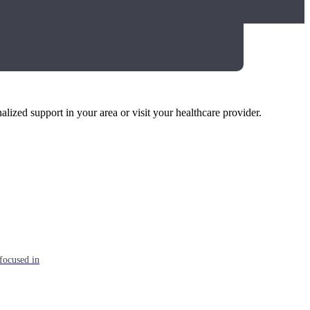
alized support in your area or visit your healthcare provider.
focused in