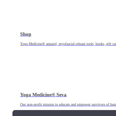
Shop
Yoga Medicine® apparel, myofascial release tools, books, gift ca
Yoga Medicine® Seva
Our non-profit mission to educate and empower survivors of huma