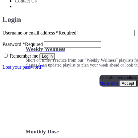
Contact Us
Login
Username or email address
*
Required
Password
*
Required
Weekly Wellness
Remember me
Log in
Short on time? Practice from our “Weekly Wellness” playlists f
classes & an updated playlist to plan your week ahead or look th
Lost your password?
This site uses cookies
More info
Accept
Monthly Dose