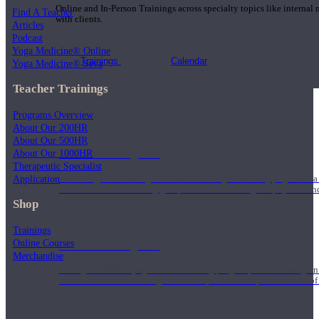
Online and In-Person Trainings across specialty topics like internal
Find A Teacher
with clients.
Articles
Podcast
Yoga Medicine® Online
Trainings
Calendar
Yoga Medicine® Seva
Teacher Trainings
Programs Overview
About Our 200HR
About Our 500HR
200 Hour Program
About Our 1000HR
Therapeutic Specialist
Application
Students gain a thorough foundation to begin teaching yoga with a
trained to deliver a strong group class interweaving the physical a
Shop
Trainings
Online Courses
500 Hour Program
Merchandise
During the 500HR yoga teacher training program, our teachers gain
to use these modalities together to deepen the therapeutic effects of