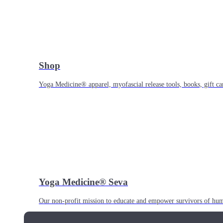
Shop
Yoga Medicine® apparel, myofascial release tools, books, gift ca
Yoga Medicine® Seva
Our non-profit mission to educate and empower survivors of huma