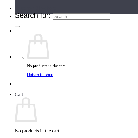
Teacher Directory
Search for:
No products in the cart.
Return to shop
Cart
No products in the cart.