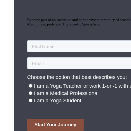
Join the Yoga Medicine Community
Become part of an inclusive and supportive community of seasoned
Medicine experts and Therapeutic Specialists.