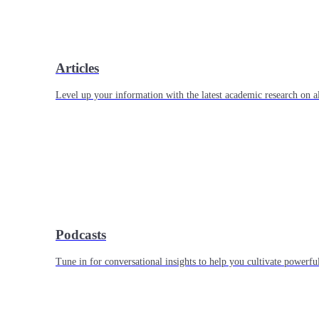
Articles
Level up your information with the latest academic research on al
Podcasts
Tune in for conversational insights to help you cultivate powerful