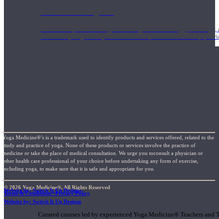
1000 Hour Program
Teachers acquire a thorough knowledge of kinesiology, pathology, a
and work synergistically with healthcare practitioners to help prov
Yoga Medicine®’s is a trademark used to identify products and services offered, related to the
study and practice of yoga. None of these products or services involve the practice of
medicine or take the place of medical consultation. We urge you toconsult a physician or
other health care professional of your choice before undertaking any form of exercise,
including yoga, to make sure that it is safe and appropriate for you.
© 2026 Yoga Medicine®, All Rights Reserved
Website by: Switch It Up Designs
Terms & Conditions / Privacy Policy
Short Online Courses
Website by: Switch It Up Designs
Curated courses led by experienced Yoga Medicine® Teachers and The