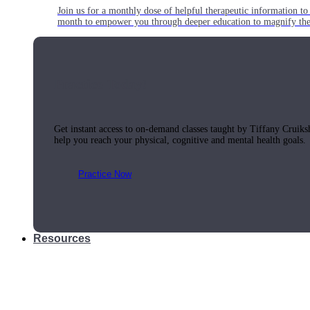
Join us for a monthly dose of helpful therapeutic information to 
month to empower you through deeper education to magnify the e
Practice Today!
Get instant access to on-demand classes taught by Tiffany Cruiks
help you reach your physical, cognitive and mental health goals.
Practice Now
Resources