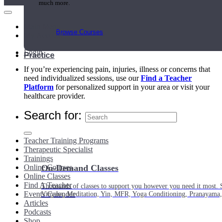
much more.
Main Menu
Browse Courses
My Account
Login
Practice
If you’re experiencing pain, injuries, illness or concerns that
need individualized sessions, use our
Find a Teacher
Platform
for personalized support in your area or visit your
healthcare provider.
Search for:
Teacher Training Programs
Therapeutic Specialist
Trainings
Online Courses
On-Demand Classes
Online Classes
Find A Teacher
Thousands of classes to support you however you need it most. 
Events Calendar
Vinyasa, Meditation, Yin, MFR, Yoga Conditioning, Pranayama
Articles
Podcasts
Shop