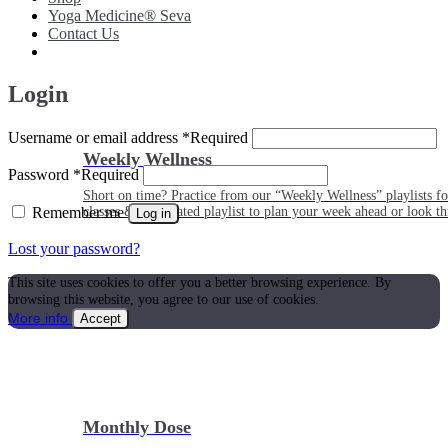
Yoga Medicine® Seva
Contact Us
Login
Username or email address
*
Required
Weekly Wellness
Password
*
Required
Short on time? Practice from our “Weekly Wellness” playlists f
Remember me
classes & an updated playlist to plan your week ahead or look th
Log in
Lost your password?
This site uses cookies to offer you a better browsing experience. By
browsing this website, you agree to our use of cookies.
More info
Accept
Monthly Dose