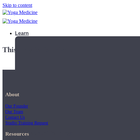
Skip to content
Learn
This playlist is private.
About
Our Founder
Our Team
Contact Us
Studio Training Request
Teacher Trainings
Resources