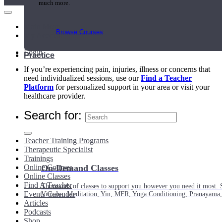
much more.
Main Menu
Browse Courses
My Account
Login
Practice
If you’re experiencing pain, injuries, illness or concerns that
need individualized sessions, use our
Find a Teacher
Platform
for personalized support in your area or visit your
healthcare provider.
Search for:
Teacher Training Programs
Therapeutic Specialist
Trainings
Online Courses
On-Demand Classes
Online Classes
Find A Teacher
Thousands of classes to support you however you need it most. 
Events Calendar
Vinyasa, Meditation, Yin, MFR, Yoga Conditioning, Pranayama
Articles
Podcasts
Shop