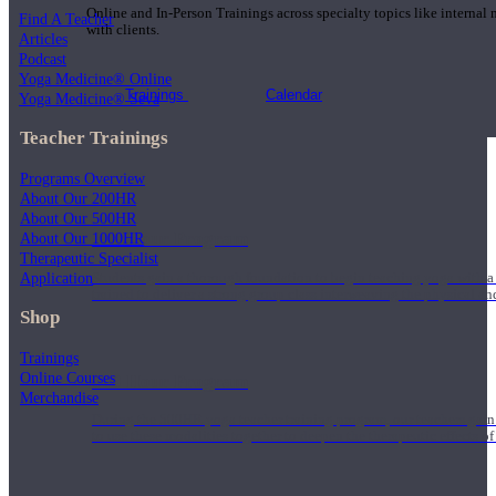
Online and In-Person Trainings across specialty topics like internal
Find A Teacher
with clients.
Articles
Podcast
Yoga Medicine® Online
Trainings
Calendar
Yoga Medicine® Seva
Teacher Trainings
Programs Overview
About Our 200HR
About Our 500HR
200 Hour Program
About Our 1000HR
Therapeutic Specialist
Application
Students gain a thorough foundation to begin teaching yoga with a
trained to deliver a strong group class interweaving the physical a
Shop
Trainings
Online Courses
500 Hour Program
Merchandise
During the 500HR yoga teacher training program, our teachers gain
to use these modalities together to deepen the therapeutic effects of