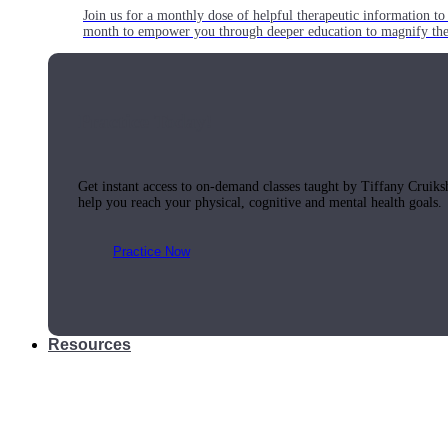
Join us for a monthly dose of helpful therapeutic information to 
month to empower you through deeper education to magnify the e
Practice Today!
Get instant access to on-demand classes taught by Tiffany Cruiks
help you reach your physical, cognitive and mental health goals.
Practice Now
Resources