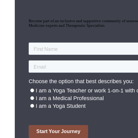
Join the Yoga Medicine Community
Become part of an inclusive and supportive community of seasoned
Medicine experts and Therapeutic Specialists.