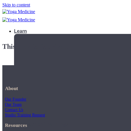
Skip to content
Learn
This playlist is private.
About
Our Founder
Our Team
Contact Us
Studio Training Request
Teacher Trainings
Resources