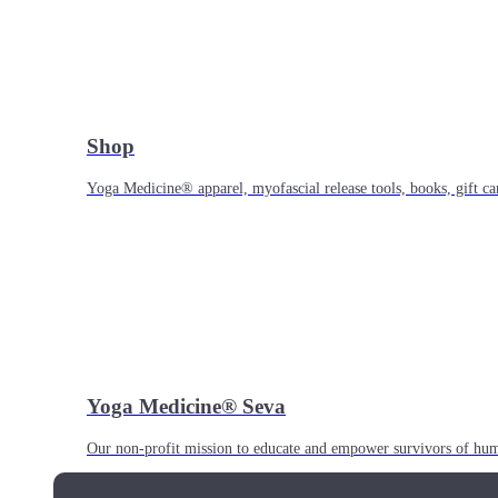
Shop
Yoga Medicine® apparel, myofascial release tools, books, gift ca
Yoga Medicine® Seva
Our non-profit mission to educate and empower survivors of huma