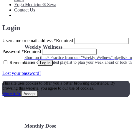
Yoga Medicine® Seva
Contact Us
Login
Username or email address
*
Required
Weekly Wellness
Password
*
Required
Short on time? Practice from our “Weekly Wellness” playlists f
Remember me
classes & an updated playlist to plan your week ahead or look th
Log in
Lost your password?
This site uses cookies to offer you a better browsing experience. By
browsing this website, you agree to our use of cookies.
More info
Accept
Monthly Dose