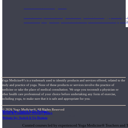
1000 Hour Program
Teachers acquire a thorough knowledge of kinesiology, pathology, a
and work synergistically with healthcare practitioners to help prov
Yoga Medicine®’s is a trademark used to identify products and services offered, related to the
study and practice of yoga. None of these products or services involve the practice of
medicine or take the place of medical consultation. We urge you toconsult a physician or
other health care professional of your choice before undertaking any form of exercise,
including yoga, to make sure that it is safe and appropriate for you.
© 2026 Yoga Medicine®, All Rights Reserved
Website by: Switch It Up Designs
Terms & Conditions / Privacy Policy
Short Online Courses
Website by: Switch It Up Designs
Curated courses led by experienced Yoga Medicine® Teachers and The