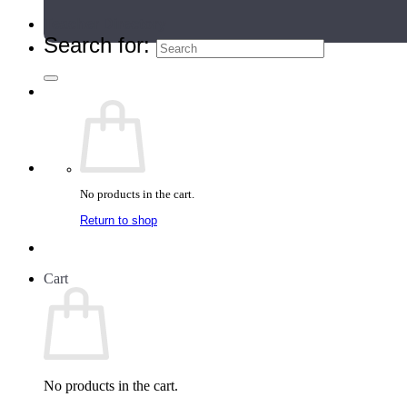
Teacher Directory
Search for:
No products in the cart.
Return to shop
Cart
No products in the cart.