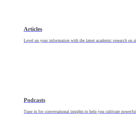
Articles
Level up your information with the latest academic research on al
Podcasts
Tune in for conversational insights to help you cultivate powerful