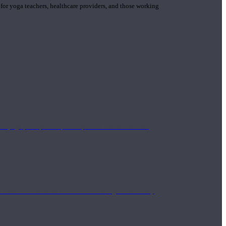
 for yoga teachers, healthcare providers, and those working
n yoga principle and philosophies. These teachers are
Eastern and Western medicine. Teachers gain the ability