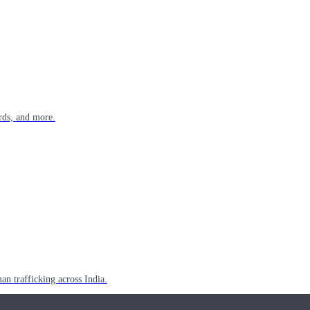
rds, and more.
n trafficking across India.