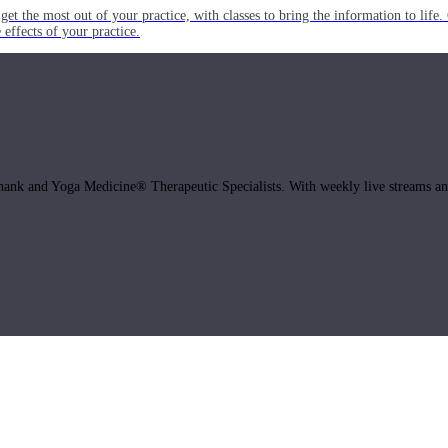
get the most out of your practice, with classes to bring the information to lif
ffects of your practice.
hank and Yoga Medicine® Therapeutic Specialists. With weekly live streams and