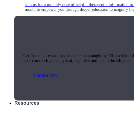
Join us for a monthly dose of helpful therapeutic information to 
month to empower you through deeper education to magnify the e
Practice Today!
Get instant access to on-demand classes taught by Tiffany Cruiks
help you reach your physical, cognitive and mental health goals.
Practice Now
Resources