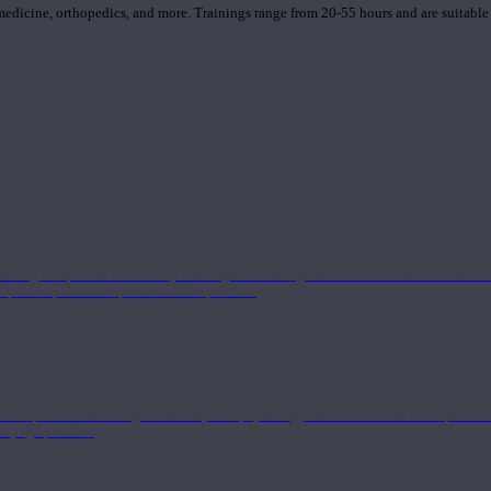
 medicine, orthopedics, and more. Trainings range from 20-55 hours and are suitable
 strong component in anatomy and alignment alongside a well-rounded foundation i
nd philosophical components of the practice.
 a deeper understanding of anatomy and physiology interwoven with concepts from 
 a yoga practice.