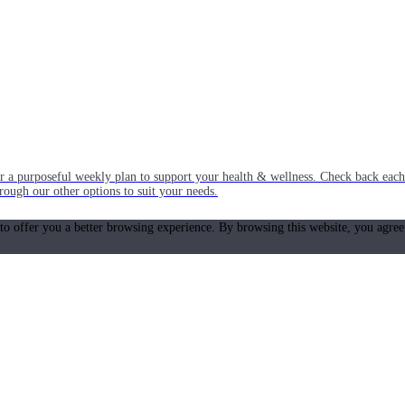
or a purposeful weekly plan to support your health & wellness. Check back ea
rough our other options to suit your needs.
 to offer you a better browsing experience. By browsing this website, you agree