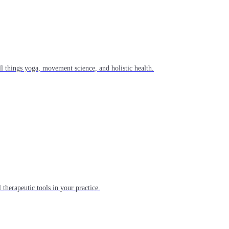
l things yoga, movement science, and holistic health.
 therapeutic tools in your practice.