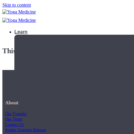
Skip to content
Learn
This playlist is private.
About
Our Founder
Our Team
Contact Us
Teacher Trainings
Studio Training Request