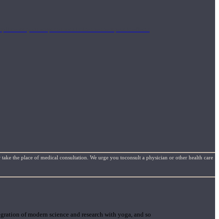
mplimentary concepts to maximize the therapeutic effects
 take the place of medical consultation. We urge you toconsult a physician or other health care
gration of modern science and research with yoga, and so