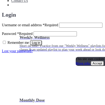
Contact Us
Login
Username or email address
*
Required
Password
*
Required
Weekly Wellness
Remember me
Log in
Short on time? Practice from our “Weekly Wellness” playlists f
classes & an updated playlist to plan your week ahead or look th
Lost your password?
This site uses cookies
More info
Accept
Monthly Dose