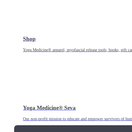
Shop
Yoga Medicine® apparel, myofascial release tools, books, gift ca
Yoga Medicine® Seva
Our non-profit mission to educate and empower survivors of huma