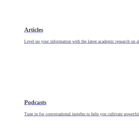
Articles
Level up your information with the latest academic research on al
Podcasts
Tune in for conversational insights to help you cultivate powerful