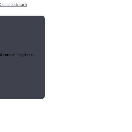
e. Come back each
 curated playlists to