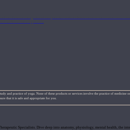
nd the Eastern energetics of the practice which allows them to intertwine these co
ide a well-rounded approach.
study and practice of yoga. None of these products or services involve the practice of medicine or
re that it is safe and appropriate for you.
rapeutic Specialists. Dive deep into anatomy, physiology, mental health, the inte