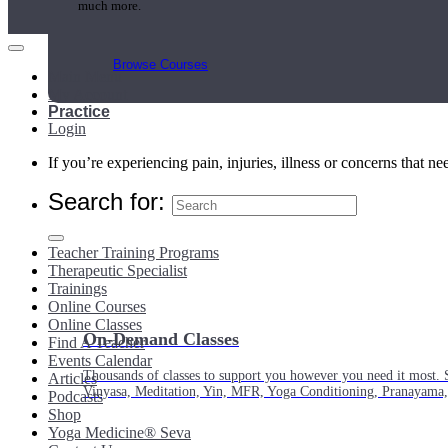
much more.
Browse Courses
Main Menu
My Account
Practice
Login
If you’re experiencing pain, injuries, illness or concerns that n
Search for:
Teacher Training Programs
Therapeutic Specialist
Trainings
Online Courses
Online Classes
On-Demand Classes
Find A Teacher
Events Calendar
Thousands of classes to support you however you need it most. 
Articles
Vinyasa, Meditation, Yin, MFR, Yoga Conditioning, Pranayama
Podcasts
Shop
Yoga Medicine® Seva