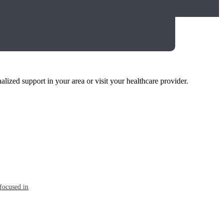
alized support in your area or visit your healthcare provider.
focused in