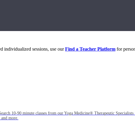
eed individualized sessions, use our
Find a Teacher Platform
for person
Search 10-90 minute classes from our Yoga Medicine® Therapeutic Specialists 
, and more.