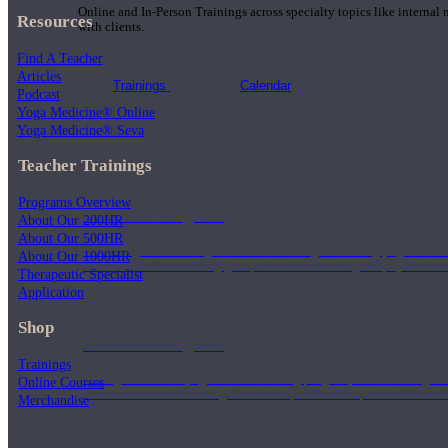
Online and In-Person Trainings across specialty topics like internal
Resources
with clients.
Find A Teacher
Articles
Trainings
Calendar
Podcast
Yoga Medicine® Online
Yoga Medicine® Seva
Teacher Trainings
Programs Overview
200 Hour Program
About Our 200HR
About Our 500HR
Students gain a thorough foundation to begin teaching yoga with a
About Our 1000HR
trained to deliver a strong group class interweaving the physical a
Therapeutic Specialist
Application
Shop
500 Hour Program
Trainings
During the 500HR yoga teacher training program, our teachers gain
Online Courses
to use these modalities together to deepen the therapeutic effects of
Merchandise