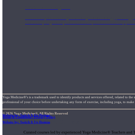
1000 Hour Program
Teachers acquire a thorough knowledge of kinesiology, pathology, a
and work synergistically with healthcare practitioners to help prov
Yoga Medicine®’s is a trademark used to identify products and services offered, related to the 
professional of your choice before undertaking any form of exercise, including yoga, to make su
© 2026 Yoga Medicine®, All Rights Reserved
Website by: Switch It Up Designs
Terms & Conditions / Privacy Policy
Short Online Courses
Website by: Switch It Up Designs
Curated courses led by experienced Yoga Medicine® Teachers and The