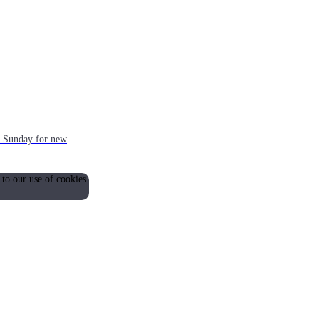
ch Sunday for new
 to our use of cookies.