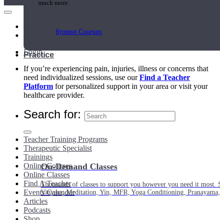
much more.
Main Menu
Browse Courses
My Account
Login
Practice
If you’re experiencing pain, injuries, illness or concerns that
need individualized sessions, use our
Find a Teacher
Platform
for personalized support in your area or visit your
healthcare provider.
Search for:
Teacher Training Programs
Therapeutic Specialist
Trainings
Online Courses
On-Demand Classes
Online Classes
Find A Teacher
Thousands of classes to support you however you need it most. 
Events Calendar
Vinyasa, Meditation, Yin, MFR, Yoga Conditioning, Pranayama
Articles
Podcasts
Shop