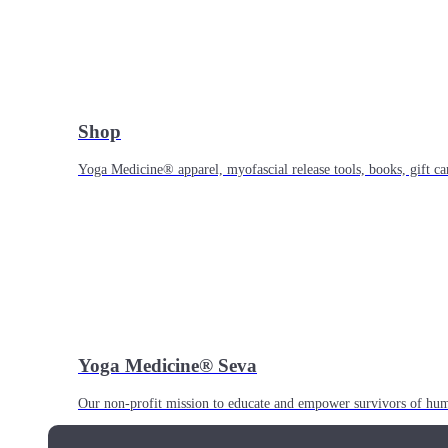
Shop
Yoga Medicine® apparel, myofascial release tools, books, gift ca
Yoga Medicine® Seva
Our non-profit mission to educate and empower survivors of huma