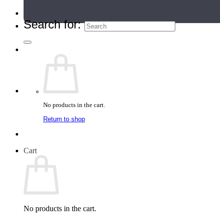
Teacher Directory
Search for:
No products in the cart.
Return to shop
Cart
No products in the cart.