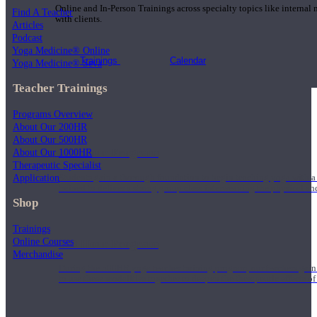
Online and In-Person Trainings across specialty topics like internal
Find A Teacher
with clients.
Articles
Podcast
Yoga Medicine® Online
Trainings
Calendar
Yoga Medicine® Seva
Teacher Trainings
Programs Overview
About Our 200HR
About Our 500HR
200 Hour Program
About Our 1000HR
Therapeutic Specialist
Application
Students gain a thorough foundation to begin teaching yoga with a
trained to deliver a strong group class interweaving the physical a
Shop
Trainings
Online Courses
500 Hour Program
Merchandise
During the 500HR yoga teacher training program, our teachers gain
to use these modalities together to deepen the therapeutic effects of