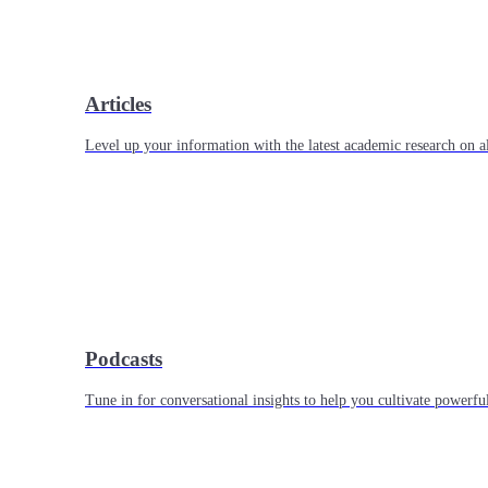
Articles
Level up your information with the latest academic research on al
Podcasts
Tune in for conversational insights to help you cultivate powerful