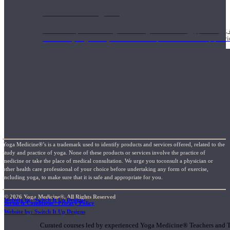
1000 Hour Program
Teachers acquire a thorough knowledge of kinesiology, pathology, a
and work synergistically with healthcare practitioners to help prov
Yoga Medicine®’s is a trademark used to identify products and services offered, related to the
study and practice of yoga. None of these products or services involve the practice of
medicine or take the place of medical consultation. We urge you toconsult a physician or
other health care professional of your choice before undertaking any form of exercise,
including yoga, to make sure that it is safe and appropriate for you.
© 2026 Yoga Medicine®, All Rights Reserved
Website by: Switch It Up Designs
Terms & Conditions / Privacy Policy
Short Online Courses
Website by: Switch It Up Designs
Curated courses led by experienced Yoga Medicine® Teachers and The