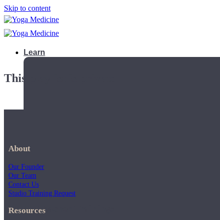
Skip to content
Learn
This playlist is private.
About
Our Founder
Our Team
Contact Us
Studio Training Request
Teacher Trainings
Resources