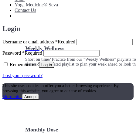
Yoga Medicine® Seva
Contact Us
Login
Username or email address
*
Required
Weekly Wellness
Password
*
Required
Short on time? Practice from our “Weekly Wellness” playlists f
Remember me
classes & an updated playlist to plan your week ahead or look th
Log in
Lost your password?
This site uses cookies to offer you a better browsing experience. By
browsing this website, you agree to our use of cookies.
More info
Accept
Monthly Dose