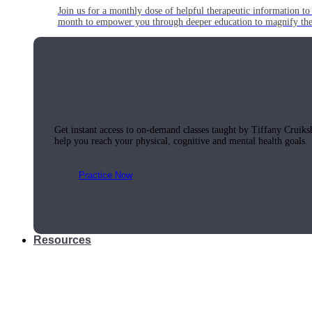
Join us for a monthly dose of helpful therapeutic information to 
month to empower you through deeper education to magnify the e
Practice Today!
Get instant access to on-demand classes taught by Tiffany Cruiks
help you reach your physical, cognitive and mental health goals.
Practice Now
Resources