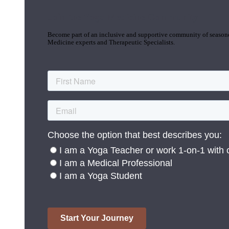
Join the Yoga Medicine Community
Become part of an inclusive and supportive community of seasoned
Medicine experts and Therapeutic Specialists.