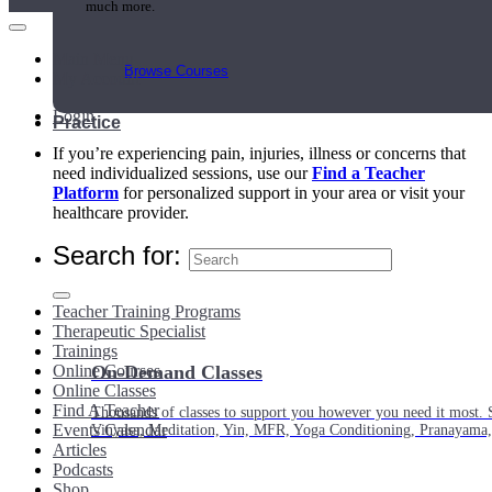
much more.
Main Menu
Browse Courses
My Account
Login
Practice
If you’re experiencing pain, injuries, illness or concerns that
need individualized sessions, use our
Find a Teacher
Platform
for personalized support in your area or visit your
healthcare provider.
Search for:
Teacher Training Programs
Therapeutic Specialist
Trainings
Online Courses
On-Demand Classes
Online Classes
Find A Teacher
Thousands of classes to support you however you need it most. 
Events Calendar
Vinyasa, Meditation, Yin, MFR, Yoga Conditioning, Pranayama
Articles
Podcasts
Shop