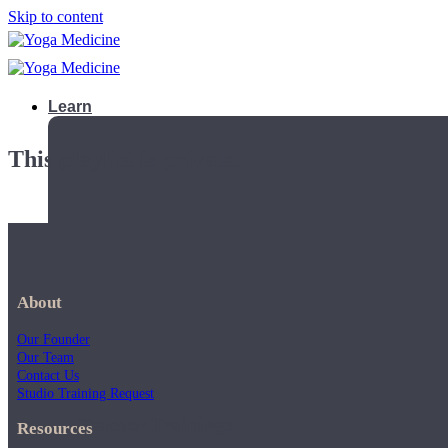
Skip to content
Learn
This playlist is private.
About
Our Founder
Our Team
Contact Us
Studio Training Request
Teacher Trainings
Resources