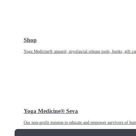
Shop
Yoga Medicine® apparel, myofascial release tools, books, gift ca
Yoga Medicine® Seva
Our non-profit mission to educate and empower survivors of huma