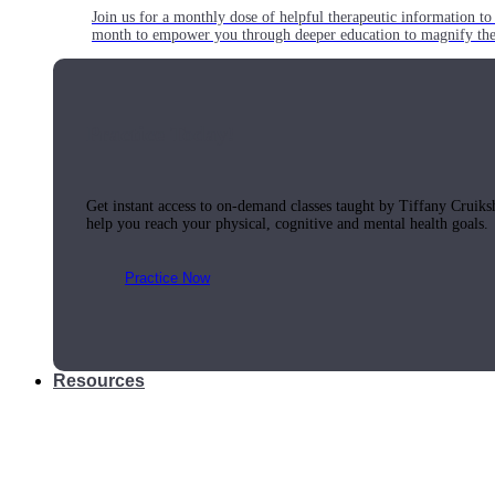
Join us for a monthly dose of helpful therapeutic information to 
month to empower you through deeper education to magnify the e
Practice Today!
Get instant access to on-demand classes taught by Tiffany Cruiks
help you reach your physical, cognitive and mental health goals.
Practice Now
Resources