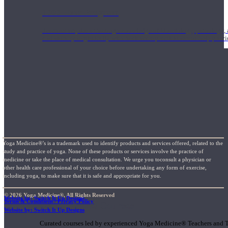
1000 Hour Program
Teachers acquire a thorough knowledge of kinesiology, pathology, a
and work synergistically with healthcare practitioners to help prov
Yoga Medicine®’s is a trademark used to identify products and services offered, related to the
study and practice of yoga. None of these products or services involve the practice of
medicine or take the place of medical consultation. We urge you toconsult a physician or
other health care professional of your choice before undertaking any form of exercise,
including yoga, to make sure that it is safe and appropriate for you.
© 2026 Yoga Medicine®, All Rights Reserved
Website by: Switch It Up Designs
Terms & Conditions / Privacy Policy
Short Online Courses
Website by: Switch It Up Designs
Curated courses led by experienced Yoga Medicine® Teachers and The