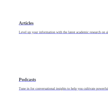
Articles
Level up your information with the latest academic research on al
Podcasts
Tune in for conversational insights to help you cultivate powerful