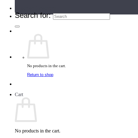
Teacher Directory
Search for:
No products in the cart.
Return to shop
Cart
No products in the cart.