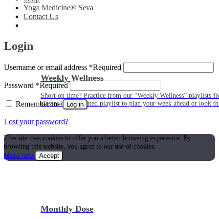
Yoga Medicine® Seva
Contact Us
Login
Username or email address
*
Required
Weekly Wellness
Password
*
Required
Short on time? Practice from our “Weekly Wellness” playlists f
Remember me
classes & an updated playlist to plan your week ahead or look th
Log in
Lost your password?
This site uses cookies to offer you a better browsing experience. By
browsing this website, you agree to our use of cookies.
More info
Accept
Monthly Dose