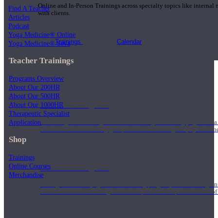
Online and In-Person Trainings across specialty topics like internal
Find A Teacher
with clients.
Articles
Podcast
Yoga Medicine® Online
Trainings
Calendar
Yoga Medicine® Seva
Teacher Trainings
Programs Overview
About Our 200HR
About Our 500HR
200 Hour Program
About Our 1000HR
Therapeutic Specialist
Application
Students gain a thorough foundation to begin teaching yoga with a
trained to deliver a strong group class interweaving the physical a
Shop
Trainings
Online Courses
500 Hour Program
Merchandise
During the 500HR yoga teacher training program, our teachers gain
to use these modalities together to deepen the therapeutic effects of