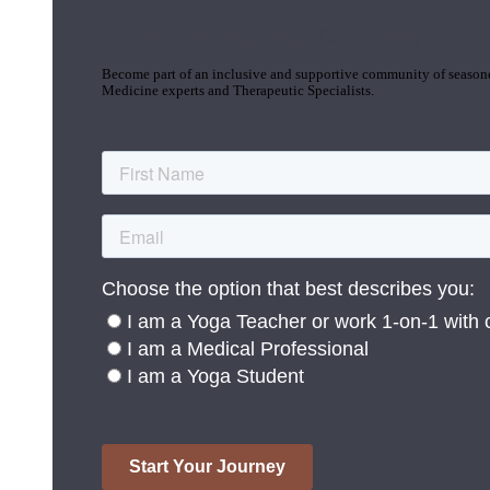
Join the Yoga Medicine Community
Become part of an inclusive and supportive community of seasoned
Medicine experts and Therapeutic Specialists.