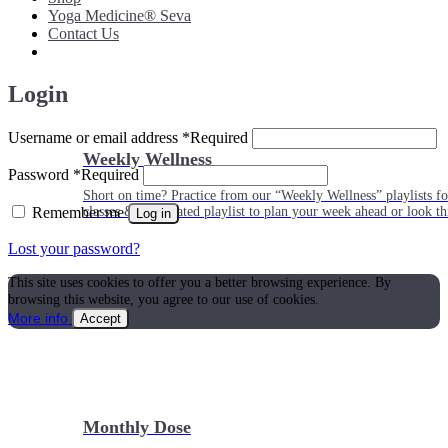
Yoga Medicine® Seva
Contact Us
Login
Username or email address
*
Required
Weekly Wellness
Password
*
Required
Short on time? Practice from our “Weekly Wellness” playlists f
Remember me
classes & an updated playlist to plan your week ahead or look th
Log in
Lost your password?
This site uses cookies to offer you a better browsing experience. By
browsing this website, you agree to our use of cookies.
More info
Accept
Monthly Dose