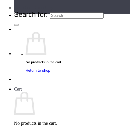
Teacher Directory
Search for:
No products in the cart.
Return to shop
Cart
No products in the cart.