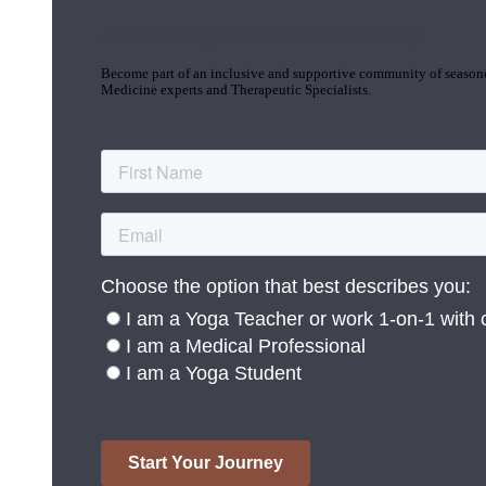
Join the Yoga Medicine Community
Become part of an inclusive and supportive community of seasoned
Medicine experts and Therapeutic Specialists.