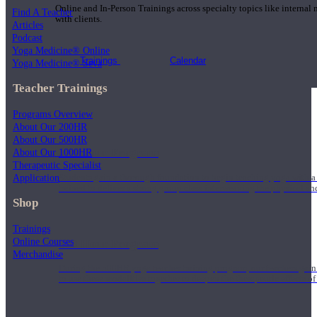
Online and In-Person Trainings across specialty topics like internal
Find A Teacher
with clients.
Articles
Podcast
Yoga Medicine® Online
Trainings
Calendar
Yoga Medicine® Seva
Teacher Trainings
Programs Overview
About Our 200HR
About Our 500HR
200 Hour Program
About Our 1000HR
Therapeutic Specialist
Application
Students gain a thorough foundation to begin teaching yoga with a
trained to deliver a strong group class interweaving the physical a
Shop
Trainings
Online Courses
500 Hour Program
Merchandise
During the 500HR yoga teacher training program, our teachers gain
to use these modalities together to deepen the therapeutic effects of