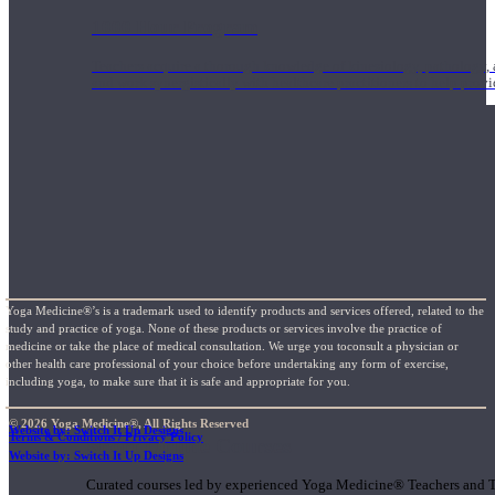
1000 Hour Program
Teachers acquire a thorough knowledge of kinesiology, pathology, a
and work synergistically with healthcare practitioners to help prov
Yoga Medicine®’s is a trademark used to identify products and services offered, related to the
study and practice of yoga. None of these products or services involve the practice of
medicine or take the place of medical consultation. We urge you toconsult a physician or
other health care professional of your choice before undertaking any form of exercise,
including yoga, to make sure that it is safe and appropriate for you.
© 2026 Yoga Medicine®, All Rights Reserved
Website by: Switch It Up Designs
Terms & Conditions / Privacy Policy
Short Online Courses
Website by: Switch It Up Designs
Curated courses led by experienced Yoga Medicine® Teachers and The