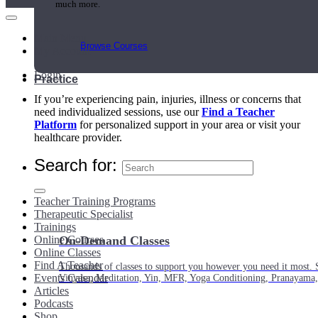
much more.
Main Menu
Browse Courses
My Account
Login
Practice
If you’re experiencing pain, injuries, illness or concerns that
need individualized sessions, use our
Find a Teacher
Platform
for personalized support in your area or visit your
healthcare provider.
Search for:
Teacher Training Programs
Therapeutic Specialist
Trainings
Online Courses
On-Demand Classes
Online Classes
Find A Teacher
Thousands of classes to support you however you need it most. 
Events Calendar
Vinyasa, Meditation, Yin, MFR, Yoga Conditioning, Pranayama
Articles
Podcasts
Shop