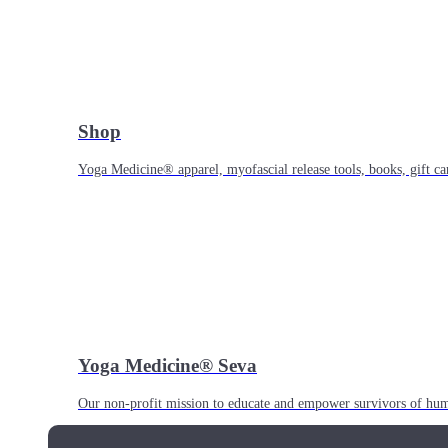
Shop
Yoga Medicine® apparel, myofascial release tools, books, gift ca
Yoga Medicine® Seva
Our non-profit mission to educate and empower survivors of huma