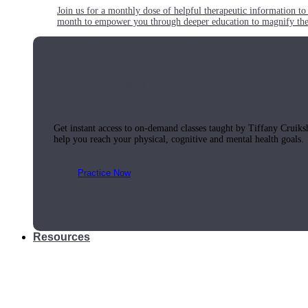
Join us for a monthly dose of helpful therapeutic information to 
month to empower you through deeper education to magnify the e
Practice Today!
Get instant access to on-demand classes taught by Tiffany Cruiks
help you reach your physical, cognitive and mental health goals.
Practice Now
Resources