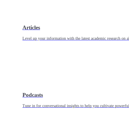
Articles
Level up your information with the latest academic research on al
Podcasts
Tune in for conversational insights to help you cultivate powerful