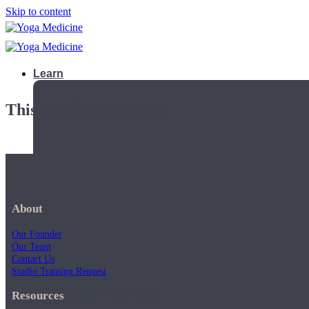
Skip to content
Learn
This playlist is private.
About
Our Founder
Our Team
Contact Us
Studio Training Request
Teacher Trainings
Resources