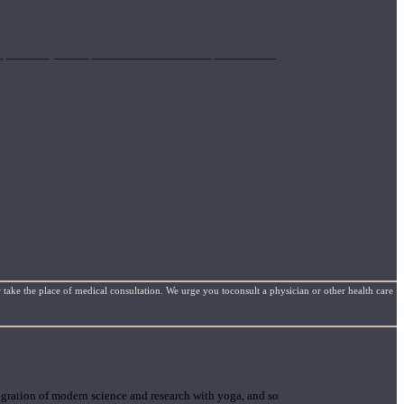
mplimentary concepts to maximize the therapeutic effects
 take the place of medical consultation. We urge you toconsult a physician or other health care
gration of modern science and research with yoga, and so