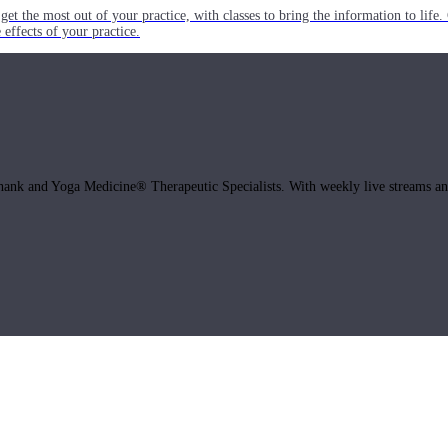
get the most out of your practice, with classes to bring the information to lif
ffects of your practice.
hank and Yoga Medicine® Therapeutic Specialists. With weekly live streams and