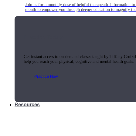
Join us for a monthly dose of helpful therapeutic information to 
month to empower you through deeper education to magnify the e
Practice Today!
Get instant access to on-demand classes taught by Tiffany Cruiks
help you reach your physical, cognitive and mental health goals.
Practice Now
Resources