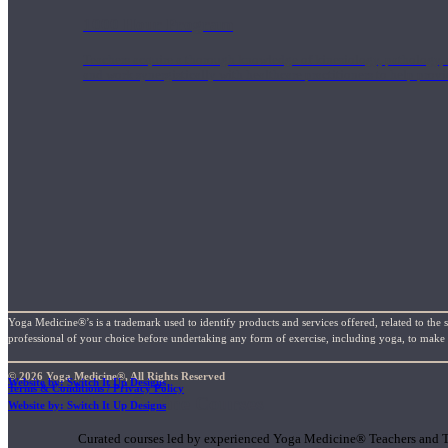
1000 Hour Program
Teachers acquire a thorough knowledge of kinesiology, pathology, a
and work synergistically with healthcare practitioners to help prov
Yoga Medicine®’s is a trademark used to identify products and services offered, related to the 
professional of your choice before undertaking any form of exercise, including yoga, to make su
© 2026 Yoga Medicine®, All Rights Reserved
Website by: Switch It Up Designs
Terms & Conditions / Privacy Policy
Short Online Courses
Website by: Switch It Up Designs
Curated courses led by experienced Yoga Medicine® Teachers and The