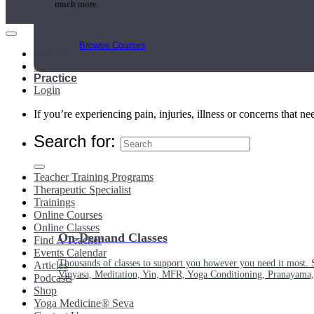
much more.
Browse Courses
Main Menu
My Account
Practice
Login
If you’re experiencing pain, injuries, illness or concerns that n
Search for:
Teacher Training Programs
Therapeutic Specialist
Trainings
Online Courses
Online Classes
On-Demand Classes
Find A Teacher
Events Calendar
Thousands of classes to support you however you need it most. 
Articles
Vinyasa, Meditation, Yin, MFR, Yoga Conditioning, Pranayama
Podcasts
Shop
Yoga Medicine® Seva