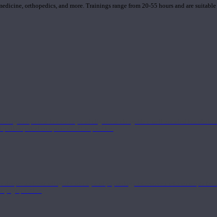
 medicine, orthopedics, and more. Trainings range from 20-55 hours and are suitable
 strong component in anatomy and alignment alongside a well-rounded foundation i
nd philosophical components of the practice.
 a deeper understanding of anatomy and physiology interwoven with concepts from 
 a yoga practice.