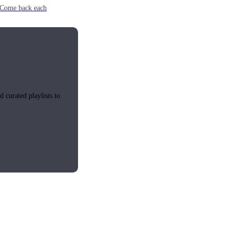
e. Come back each
 curated playlists to