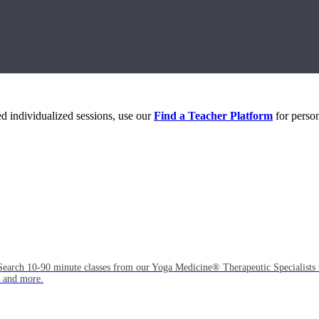
eed individualized sessions, use our
Find a Teacher Platform
for person
Search 10-90 minute classes from our Yoga Medicine® Therapeutic Specialists 
, and more.