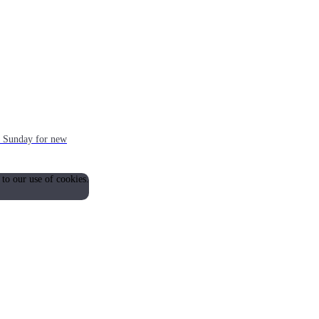
ch Sunday for new
 to our use of cookies.