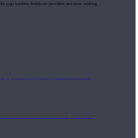
 for yoga teachers, healthcare providers, and those working
n yoga principle and philosophies. These teachers are
Eastern and Western medicine. Teachers gain the ability