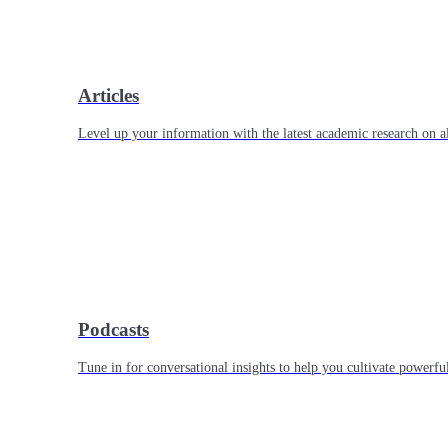
Articles
Level up your information with the latest academic research on al
Podcasts
Tune in for conversational insights to help you cultivate powerful