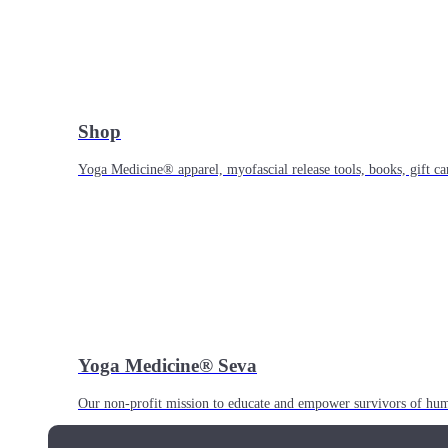
Shop
Yoga Medicine® apparel, myofascial release tools, books, gift ca
Yoga Medicine® Seva
Our non-profit mission to educate and empower survivors of huma