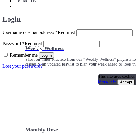
Contact Us
Login
Username or email address
*
Required
Password
*
Required
Weekly Wellness
Remember me
Log in
Short on time? Practice from our “Weekly Wellness” playlists f
classes & an updated playlist to plan your week ahead or look th
Lost your password?
This site uses cookies
More info
Accept
Monthly Dose