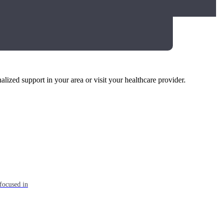
alized support in your area or visit your healthcare provider.
focused in