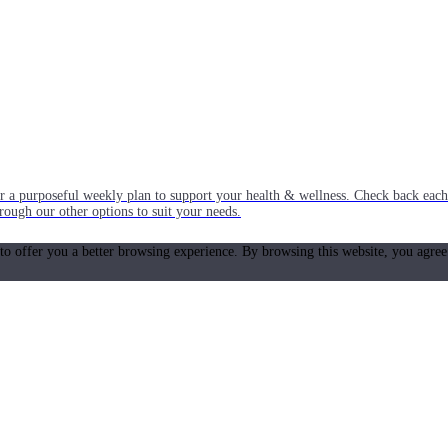
or a purposeful weekly plan to support your health & wellness. Check back ea
rough our other options to suit your needs.
 to offer you a better browsing experience. By browsing this website, you agree