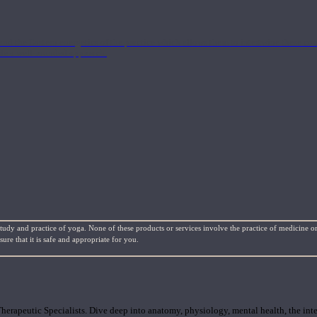
nd the Eastern energetics of the practice which allows them to intertwine these co
ide a well-rounded approach.
study and practice of yoga. None of these products or services involve the practice of medicine or
re that it is safe and appropriate for you.
rapeutic Specialists. Dive deep into anatomy, physiology, mental health, the inte