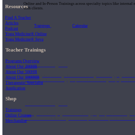
Online and In-Person Trainings across specialty topics like internal
Resources
with clients.
Find A Teacher
Articles
Trainings
Calendar
Podcast
Yoga Medicine® Online
Yoga Medicine® Seva
Teacher Trainings
Programs Overview
200 Hour Program
About Our 200HR
About Our 500HR
Students gain a thorough foundation to begin teaching yoga with a
About Our 1000HR
trained to deliver a strong group class interweaving the physical a
Therapeutic Specialist
Application
Shop
500 Hour Program
Trainings
During the 500HR yoga teacher training program, our teachers gain
Online Courses
to use these modalities together to deepen the therapeutic effects of
Merchandise