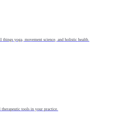
l things yoga, movement science, and holistic health.
 therapeutic tools in your practice.