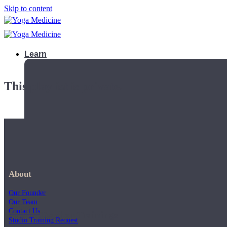
Skip to content
Learn
This playlist is private.
About
Our Founder
Our Team
Contact Us
Teacher Trainings
Studio Training Request