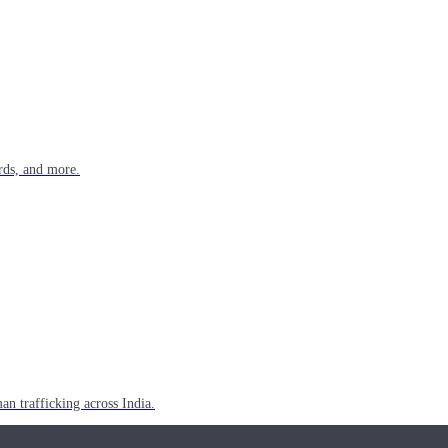
rds, and more.
n trafficking across India.