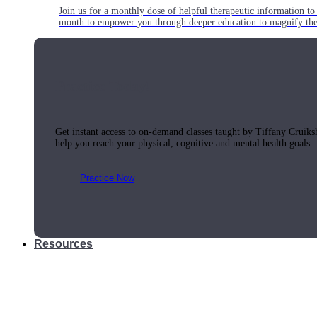
Join us for a monthly dose of helpful therapeutic information to 
month to empower you through deeper education to magnify the e
Practice Today!
Get instant access to on-demand classes taught by Tiffany Cruiks
help you reach your physical, cognitive and mental health goals.
Practice Now
Resources