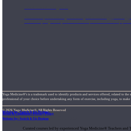
1000 Hour Program
Teachers acquire a thorough knowledge of kinesiology, pathology, a
and work synergistically with healthcare practitioners to help prov
Yoga Medicine®’s is a trademark used to identify products and services offered, related to the 
professional of your choice before undertaking any form of exercise, including yoga, to make su
© 2026 Yoga Medicine®, All Rights Reserved
Website by: Switch It Up Designs
Terms & Conditions / Privacy Policy
Short Online Courses
Website by: Switch It Up Designs
Curated courses led by experienced Yoga Medicine® Teachers and The