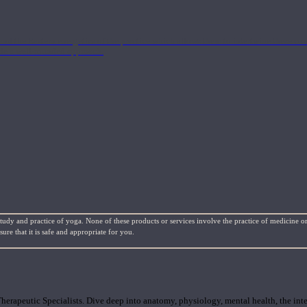
nd the Eastern energetics of the practice which allows them to intertwine these co
ide a well-rounded approach.
study and practice of yoga. None of these products or services involve the practice of medicine or
re that it is safe and appropriate for you.
rapeutic Specialists. Dive deep into anatomy, physiology, mental health, the inte