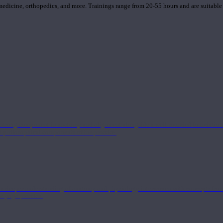
 medicine, orthopedics, and more. Trainings range from 20-55 hours and are suitable
 strong component in anatomy and alignment alongside a well-rounded foundation i
nd philosophical components of the practice.
 a deeper understanding of anatomy and physiology interwoven with concepts from 
 a yoga practice.