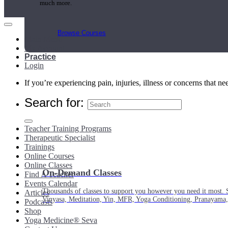
much more.
Browse Courses
Main Menu
My Account
Practice
Login
If you’re experiencing pain, injuries, illness or concerns that n
Search for:
Teacher Training Programs
Therapeutic Specialist
Trainings
Online Courses
Online Classes
On-Demand Classes
Find A Teacher
Events Calendar
Thousands of classes to support you however you need it most. 
Articles
Vinyasa, Meditation, Yin, MFR, Yoga Conditioning, Pranayama
Podcasts
Shop
Yoga Medicine® Seva