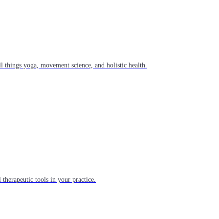
l things yoga, movement science, and holistic health.
 therapeutic tools in your practice.