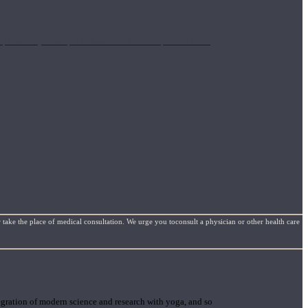
mplimentary concepts to maximize the therapeutic effects
 take the place of medical consultation. We urge you toconsult a physician or other health care
gration of modern science and research with yoga, and so