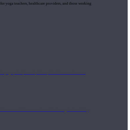
 for yoga teachers, healthcare providers, and those working
n yoga principle and philosophies. These teachers are
Eastern and Western medicine. Teachers gain the ability