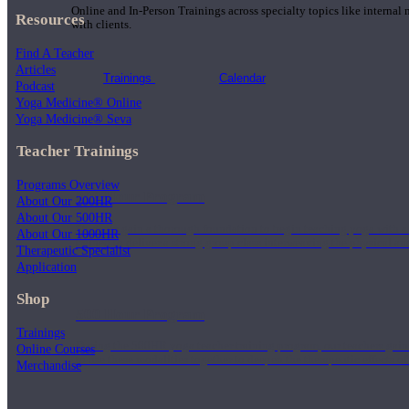
Online and In-Person Trainings across specialty topics like internal
Resources
with clients.
Find A Teacher
Articles
Trainings
Calendar
Podcast
Yoga Medicine® Online
Yoga Medicine® Seva
Teacher Trainings
Programs Overview
200 Hour Program
About Our 200HR
About Our 500HR
Students gain a thorough foundation to begin teaching yoga with a
About Our 1000HR
trained to deliver a strong group class interweaving the physical a
Therapeutic Specialist
Application
Shop
500 Hour Program
Trainings
During the 500HR yoga teacher training program, our teachers gain
Online Courses
to use these modalities together to deepen the therapeutic effects of
Merchandise