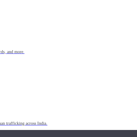
rds, and more.
n trafficking across India.