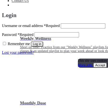
Contact Us
Login
Username or email address
*
Required
Password
*
Required
Weekly Wellness
Remember me
Log in
Short on time? Practice from our “Weekly Wellness” playlists f
classes & an updated playlist to plan your week ahead or look th
Lost your password?
This site uses cookies
More info
Accept
Monthly Dose