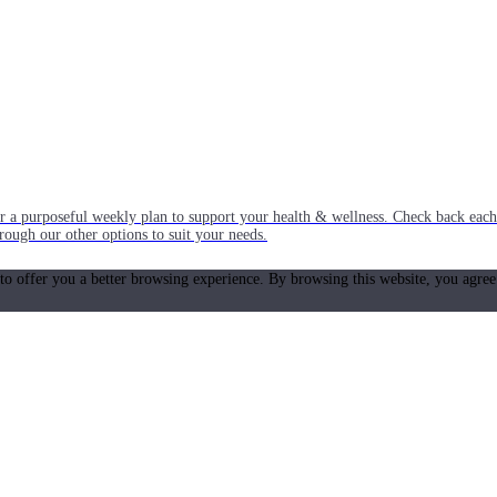
or a purposeful weekly plan to support your health & wellness. Check back ea
rough our other options to suit your needs.
 to offer you a better browsing experience. By browsing this website, you agree