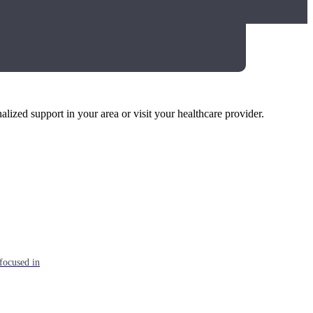
alized support in your area or visit your healthcare provider.
focused in