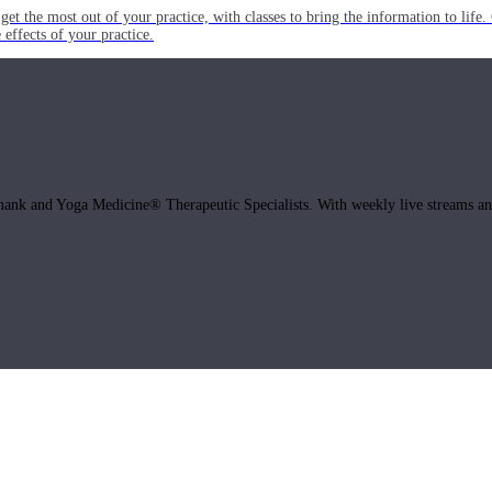
get the most out of your practice, with classes to bring the information to lif
ffects of your practice.
hank and Yoga Medicine® Therapeutic Specialists. With weekly live streams and