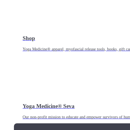
Shop
Yoga Medicine® apparel, myofascial release tools, books, gift ca
Yoga Medicine® Seva
Our non-profit mission to educate and empower survivors of huma