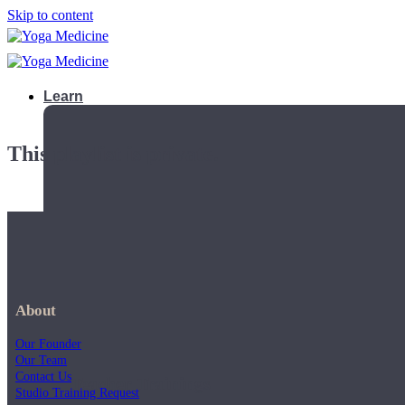
Skip to content
Learn
This playlist is private.
About
Our Founder
Our Team
Contact Us
Teacher Trainings
Studio Training Request