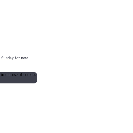
ch Sunday for new
 to our use of cookies.