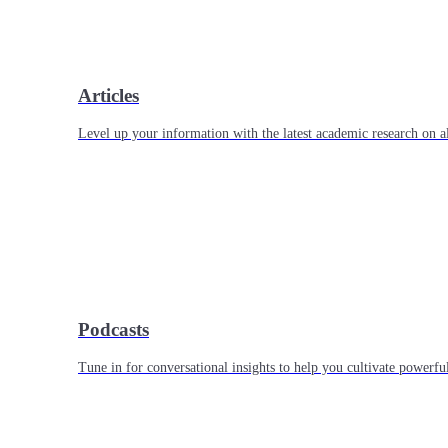
Articles
Level up your information with the latest academic research on al
Podcasts
Tune in for conversational insights to help you cultivate powerful