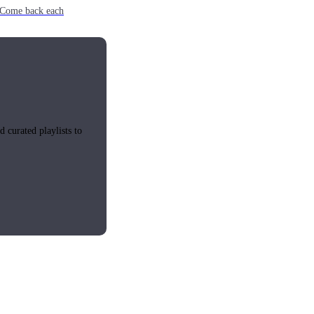
e. Come back each
 curated playlists to