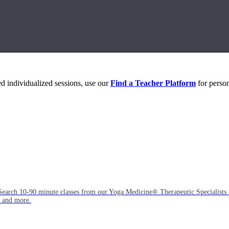
eed individualized sessions, use our
Find a Teacher Platform
for person
Search 10-90 minute classes from our Yoga Medicine® Therapeutic Specialists 
, and more.