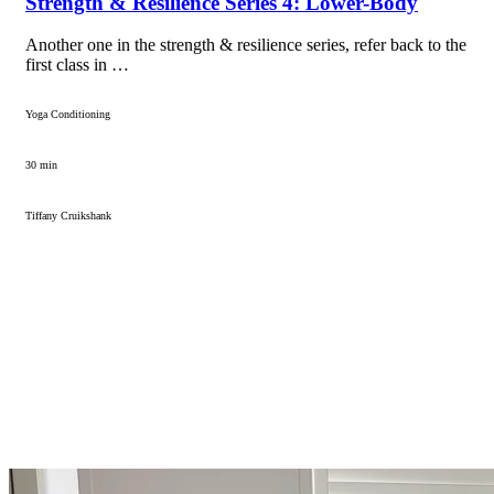
Strength & Resilience Series 4: Lower-Body
Another one in the strength & resilience series, refer back to the
first class in …
Yoga Conditioning
30 min
Tiffany Cruikshank