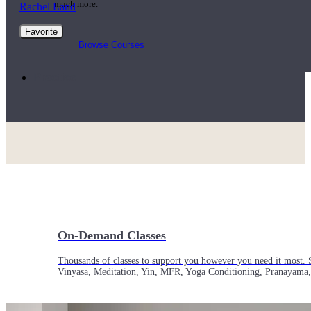
much more.
Rachel Land
Favorite
Browse Courses
Practice
On-Demand Classes
Thousands of classes to support you however you need it most. 
Vinyasa, Meditation, Yin, MFR, Yoga Conditioning, Pranayama