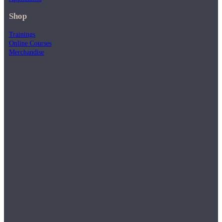
Shop
Trainings
Online Courses
Merchandise