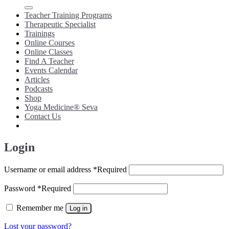
Teacher Training Programs
Therapeutic Specialist
Trainings
Online Courses
Online Classes
Find A Teacher
Events Calendar
Articles
Podcasts
Shop
Yoga Medicine® Seva
Contact Us
Login
Username or email address
*
Required
Password
*
Required
Remember me
Log in
Lost your password?