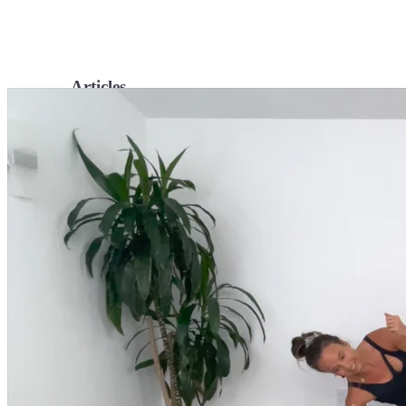
Articles
Level up your information with the latest academic research on al
Podcasts
Tune in for conversational insights to help you cultivate powerful