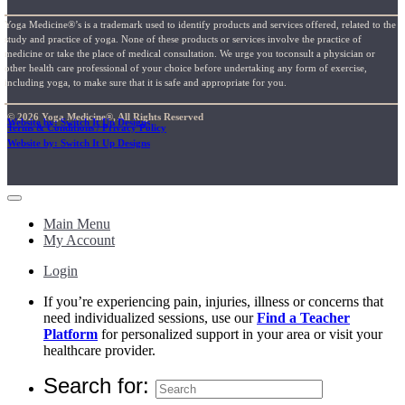
Yoga Medicine®’s is a trademark used to identify products and services offered, related to the
study and practice of yoga. None of these products or services involve the practice of
medicine or take the place of medical consultation. We urge you toconsult a physician or
other health care professional of your choice before undertaking any form of exercise,
including yoga, to make sure that it is safe and appropriate for you.
© 2026 Yoga Medicine®, All Rights Reserved
Website by: Switch It Up Designs
Terms & Conditions / Privacy Policy
Website by: Switch It Up Designs
Main Menu
My Account
Login
If you’re experiencing pain, injuries, illness or concerns that
need individualized sessions, use our
Find a Teacher
Platform
for personalized support in your area or visit your
healthcare provider.
Search for: