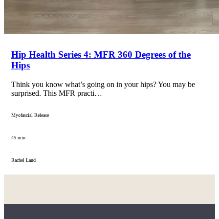
Hip Health Series 4: MFR 360 Degrees of the
Hips
Think you know what’s going on in your hips? You may be
surprised. This MFR practi…
Myofascial Release
45 min
Rachel Land