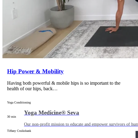
Shop
Yoga Medicine® apparel, myofascial release tools, books, gift ca
Hip Power & Mobility
Having both powerful & mobile hips is so important to the
health of our hips, back…
Yoga Conditioning
Yoga Medicine® Seva
30 min
Our non-profit mission to educate and empower survivors of huma
Tiffany Cruikshank