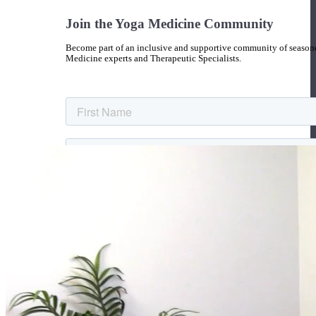
Join the Yoga Medicine Community
Become part of an inclusive and supportive community of seasoned
Medicine experts and Therapeutic Specialists.