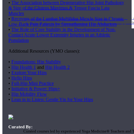
•
The Association between Degenerative Hip Joint Pathology
1000 Hour Program
& Size of the Gluteus Maximus & Tensor Fascia Lata
Muscles
Teachers acquire a thorough knowledge of kinesiology, pathology, a
•
Recovery of the Lumbar Multifidus Muscle Size in Chronic
and work synergistically with healthcare practitioners to help prov
Low-Back Pain Patients by Strengthening Hip Abductors
•
The Role of Core Stability in the Development of Non-
Contact Acute Lower Extremity Injuries in an Athletic
Population
Additional Resources (YMO classes):
•
Foundations: Hip Stability
•
Hip Health 1
and
Hip Health 2
•
Explore Your Hips
•
Hello Hips
•
Full-Hip Mini Practice
•
Initiative & Power: Hips+
•
Hip Mobility Flow
•
Lean in to Listen: Gentle Yin for Your Hips
Short Online Courses
Curated By:
Curated courses led by experienced Yoga Medicine® Teachers and The