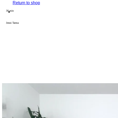
Return to shop
30 min
Jenni Tarma