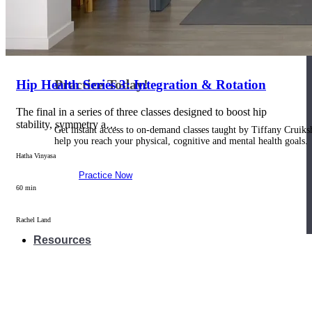
Join us for a monthly dose of helpful therapeutic information to 
month to empower you through deeper education to magnify the e
Practice Today!
Hip Health Series 3: Integration & Rotation
The final in a series of three classes designed to boost hip
stability, symmetry a…
Get instant access to on-demand classes taught by Tiffany Cruiks
help you reach your physical, cognitive and mental health goals.
Hatha Vinyasa
Practice Now
60 min
Rachel Land
Resources