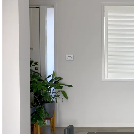
Weekly Wellness
Short on time? Practice from our “Weekly Wellness” playlists f
classes & an updated playlist to plan your week ahead or look th
Monthly Dose