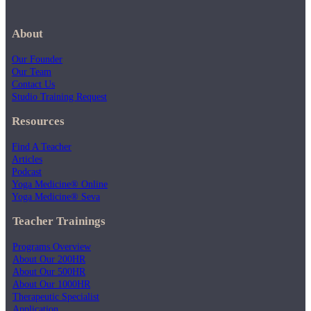
About
Our Founder
Our Team
Contact Us
Studio Training Request
Resources
Find A Teacher
Articles
Podcast
Yoga Medicine® Online
Yoga Medicine® Seva
Teacher Trainings
Programs Overview
About Our 200HR
About Our 500HR
About Our 1000HR
Therapeutic Specialist
Application