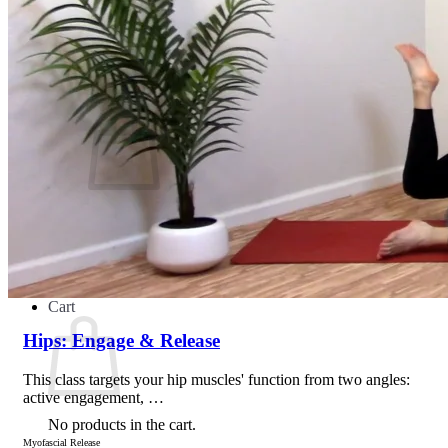
Teacher Directory
Search for:
No products in the cart.
Return to shop
Cart
Hips: Engage & Release
This class targets your hip muscles' function from two angles:
active engagement, …
No products in the cart.
Myofascial Release