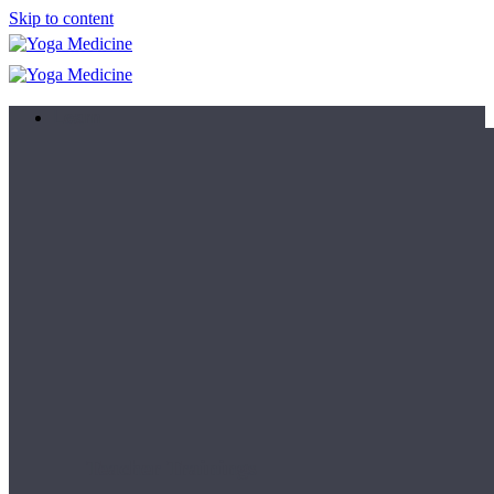
Skip to content
Learn
Teacher Trainings