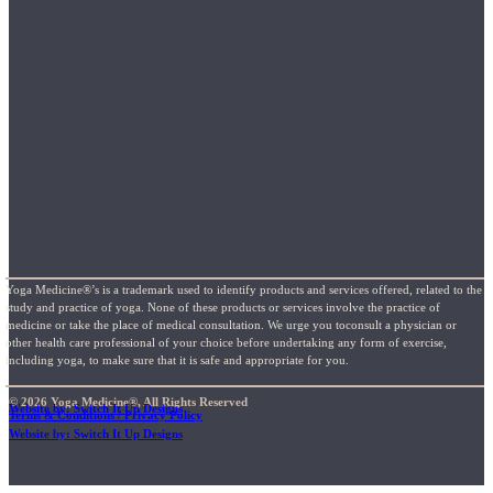
Yoga Medicine®’s is a trademark used to identify products and services offered, related to the
study and practice of yoga. None of these products or services involve the practice of
medicine or take the place of medical consultation. We urge you toconsult a physician or
other health care professional of your choice before undertaking any form of exercise,
including yoga, to make sure that it is safe and appropriate for you.
© 2026 Yoga Medicine®, All Rights Reserved
Website by: Switch It Up Designs
Terms & Conditions / Privacy Policy
Website by: Switch It Up Designs