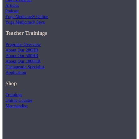
Articles
Podcast
Yoga Medicine® Online
Yoga Medicine® Seva
Teacher Trainings
Programs Overview
About Our 200HR
About Our 500HR
About Our 1000HR
Therapeutic Specialist
Application
Shop
Trainings
Online Courses
Merchandise