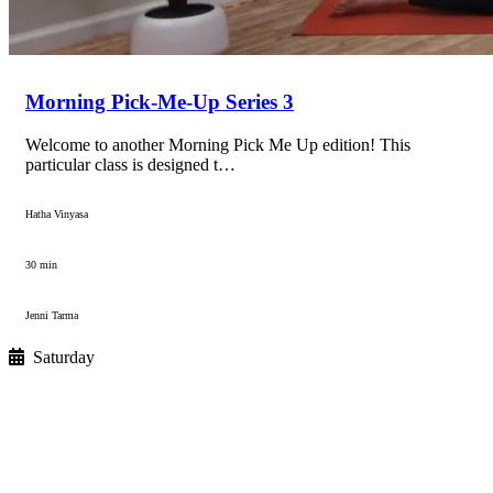
Morning Pick-Me-Up Series 3
Welcome to another Morning Pick Me Up edition! This
particular class is designed t…
Hatha Vinyasa
30 min
Jenni Tarma
Saturday