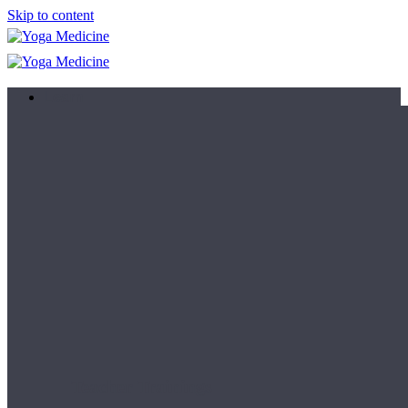
Skip to content
Learn
Teacher Trainings