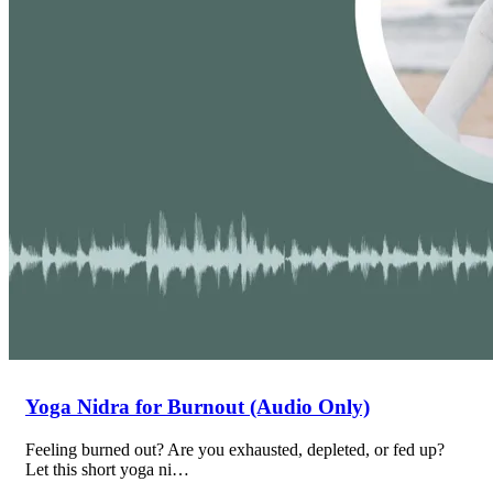
Yoga Nidra for Burnout (Audio Only)
Feeling burned out? Are you exhausted, depleted, or fed up?
Let this short yoga ni…