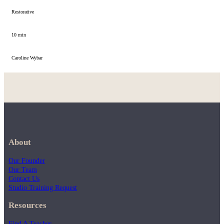
Restorative
10 min
Caroline Wybar
About
Our Founder
Our Team
Contact Us
Studio Training Request
Resources
Find A Teacher