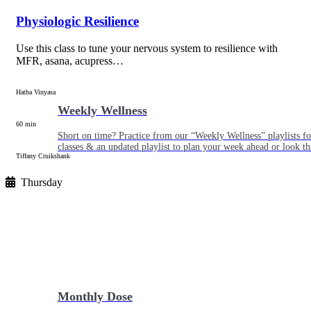
Physiologic Resilience
Use this class to tune your nervous system to resilience with
MFR, asana, acupress…
Hatha Vinyasa
Weekly Wellness
60 min
Short on time? Practice from our “Weekly Wellness” playlists f
classes & an updated playlist to plan your week ahead or look th
Tiffany Cruikshank
Thursday
Monthly Dose