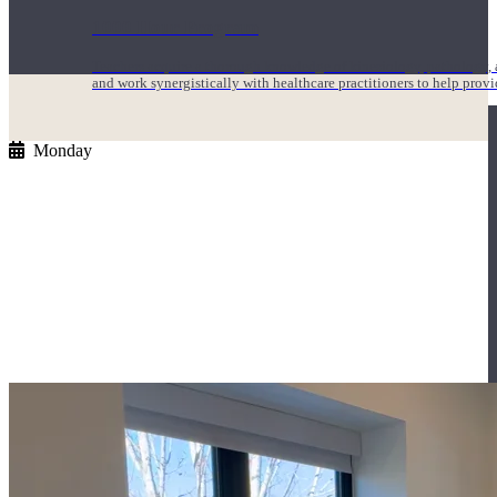
1000 Hour Program
Teachers acquire a thorough knowledge of kinesiology, pathology, a
and work synergistically with healthcare practitioners to help prov
Monday
Short Online Courses
Curated courses led by experienced Yoga Medicine® Teachers and The