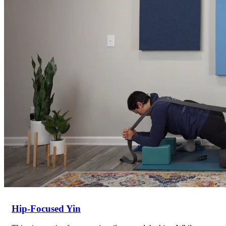
Return to shop
Hip-Focused Yin