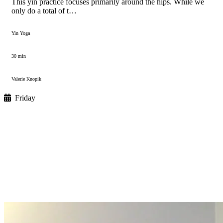
This yin practice focuses primarily around the hips. While we
only do a total of t…
Yin Yoga
30 min
Valerie Knopik
Friday