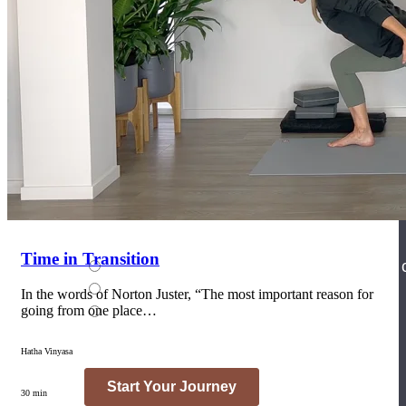
Join the Yoga Medicine Community
Become part of an inclusive and supportive community of seasoned
Medicine experts and Therapeutic Specialists.
Time in Transition
In the words of Norton Juster, “The most important reason for
going from one place…
Hatha Vinyasa
30 min