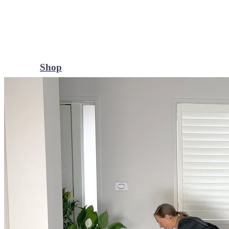
Shop
Yoga Medicine® apparel, myofascial release tools, books, gift ca
Yoga Medicine® Seva
Our non-profit mission to educate and empower survivors of huma