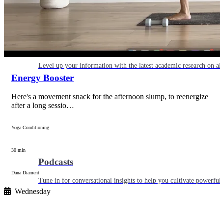
Articles
Level up your information with the latest academic research on al
Energy Booster
Here's a movement snack for the afternoon slump, to reenergize
after a long sessio…
Yoga Conditioning
30 min
Podcasts
Dana Diament
Tune in for conversational insights to help you cultivate powerful
Wednesday