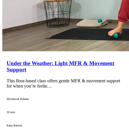
Under the Weather: Light MFR & Movement
Support
This floor-based class offers gentle MFR & movement support
for when you’re feelin…
Myofascial Release
20 min
Katja Bartsch