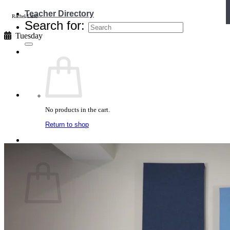
Teacher Directory
Rachel Land
Search for:
Tuesday
No products in the cart.
Return to shop
Cart
No products in the cart.