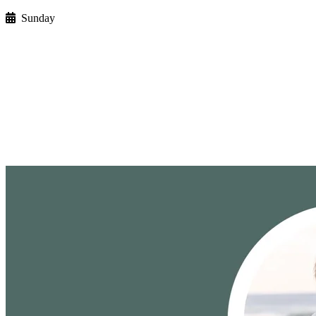
Sunday