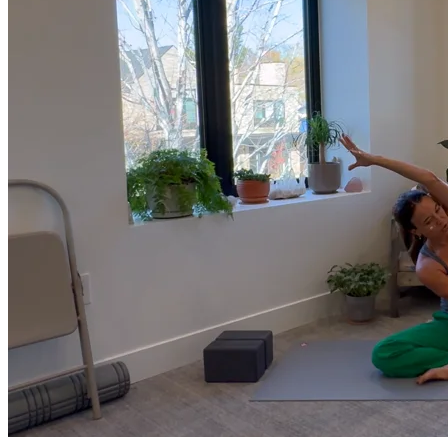
much more.
Browse Courses
Practice
On-Demand Classes
Thousands of classes to support you however you need it most. 
Vinyasa, Meditation, Yin, MFR, Yoga Conditioning, Pranayama