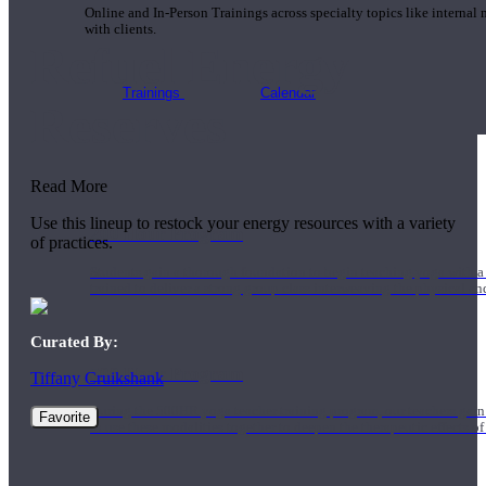
Online and In-Person Trainings across specialty topics like internal
with clients.
Refuel Energy
Trainings
Calendar
Reserves
Read More
Use this lineup to restock your energy resources with a variety
200 Hour Program
of practices.
Students gain a thorough foundation to begin teaching yoga with a
trained to deliver a strong group class interweaving the physical a
Curated By:
500 Hour Program
Tiffany Cruikshank
During the 500HR yoga teacher training program, our teachers gain
Favorite
to use these modalities together to deepen the therapeutic effects of