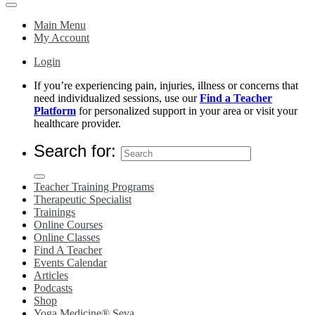
Main Menu
My Account
Login
If you’re experiencing pain, injuries, illness or concerns that
need individualized sessions, use our
Find a Teacher
Platform
for personalized support in your area or visit your
healthcare provider.
Search for:
Teacher Training Programs
Therapeutic Specialist
Trainings
Online Courses
Online Classes
Find A Teacher
Events Calendar
Articles
Podcasts
Shop
Yoga Medicine® Seva