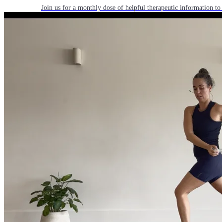
Join us for a monthly dose of helpful therapeutic information to 
month to empower you through deeper education to magnify the e
Practice Today!
Get instant access to on-demand classes taught by Tiffany Cruiks
help you reach your physical, cognitive and mental health goals.
Practice Now
Resources