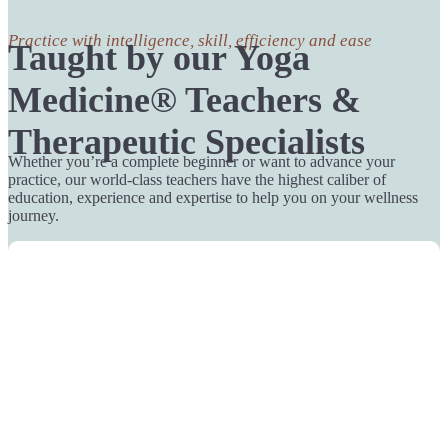
Practice with intelligence, skill, efficiency and ease
Taught by our Yoga
Medicine® Teachers &
Therapeutic Specialists
Whether you’re a complete beginner or want to advance your
practice, our world-class teachers have the highest caliber of
education, experience and expertise to help you on your wellness
journey.