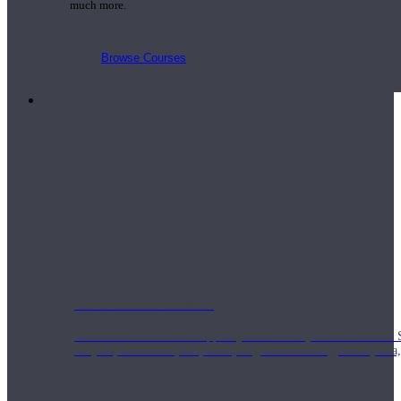
much more.
Browse Courses
Practice
On-Demand Classes
Thousands of classes to support you however you need it most. 
Vinyasa, Meditation, Yin, MFR, Yoga Conditioning, Pranayama