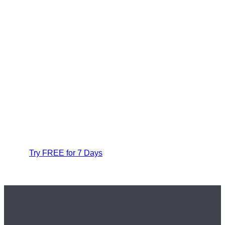
Try FREE for 7 Days