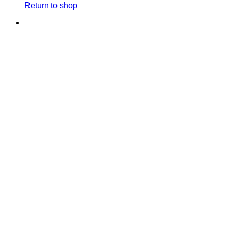
Return to shop