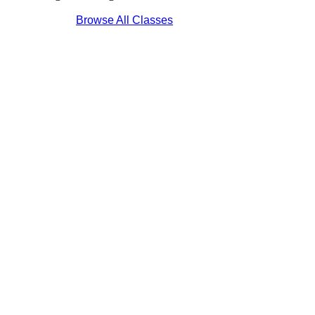
Browse All Classes