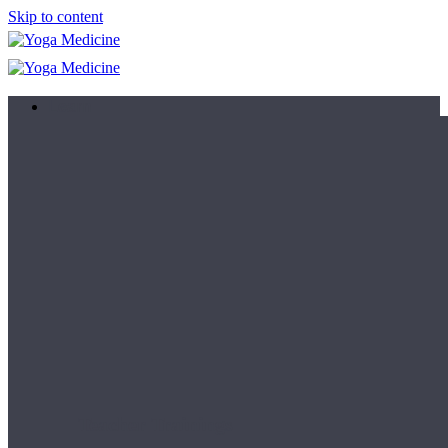
Skip to content
Learn
Teacher Trainings