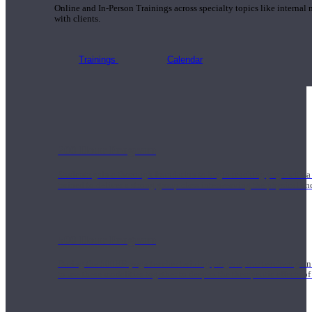
Online and In-Person Trainings across specialty topics like internal
with clients.
Trainings
Calendar
200 Hour Program
Students gain a thorough foundation to begin teaching yoga with a
trained to deliver a strong group class interweaving the physical a
500 Hour Program
During the 500HR yoga teacher training program, our teachers gain
to use these modalities together to deepen the therapeutic effects of