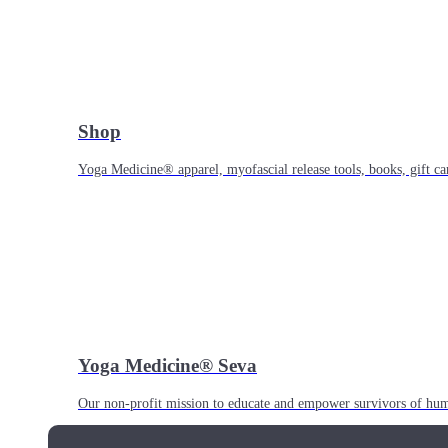
Shop
Yoga Medicine® apparel, myofascial release tools, books, gift ca
Yoga Medicine® Seva
Our non-profit mission to educate and empower survivors of huma