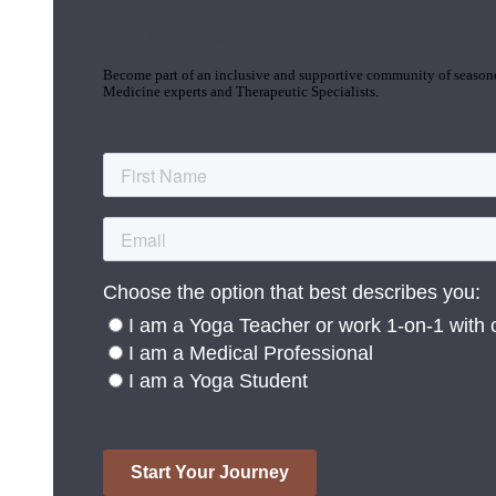
Join the Yoga Medicine Community
Become part of an inclusive and supportive community of seasoned
Medicine experts and Therapeutic Specialists.