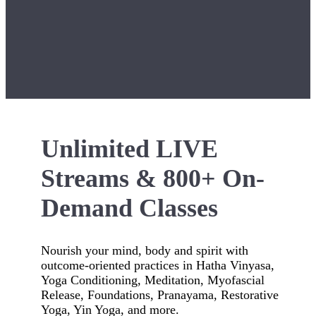
Unlimited LIVE
Streams & 800+ On-
Demand Classes
Nourish your mind, body and spirit with
outcome-oriented practices in Hatha Vinyasa,
Yoga Conditioning, Meditation, Myofascial
Release, Foundations, Pranayama, Restorative
Yoga, Yin Yoga, and more.