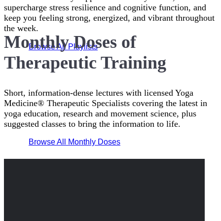
supercharge stress resilience and cognitive function, and
keep you feeling strong, energized, and vibrant throughout
the week.
Monthly Doses of
Browse All Playlists
Therapeutic Training
Short, information-dense lectures with licensed Yoga
Medicine® Therapeutic Specialists covering the latest in
yoga education, research and movement science, plus
suggested classes to bring the information to life.
Browse All Monthly Doses