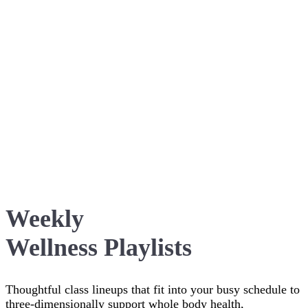
Weekly
Wellness Playlists
Thoughtful class lineups that fit into your busy schedule to
three-dimensionally support whole body health,