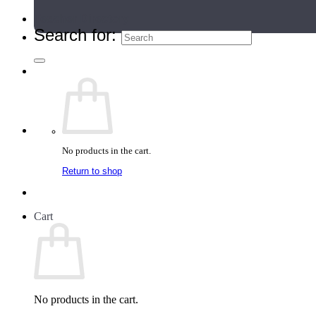
Teacher Directory
Search for:
No products in the cart.
Return to shop
Cart
No products in the cart.