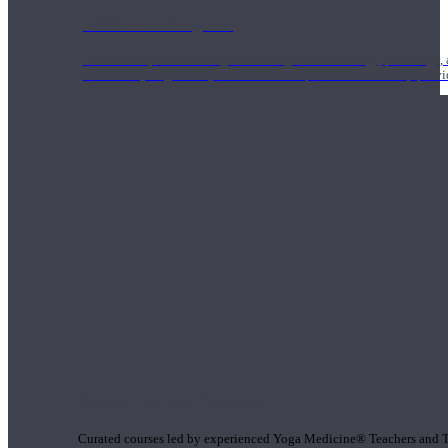
1000 Hour Program
Teachers acquire a thorough knowledge of kinesiology, pathology, a
and work synergistically with healthcare practitioners to help prov
Short Online Courses
Curated courses led by experienced Yoga Medicine® Teachers and The