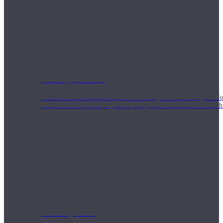
Weekly Wellness
Short on time? Practice from our “Weekly Wellness” playlists f
classes & an updated playlist to plan your week ahead or look th
Monthly Dose