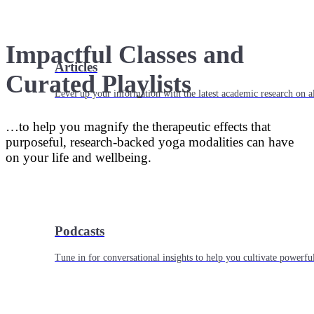
Impactful Classes and
Articles
Curated Playlists
Level up your information with the latest academic research on al
…to help you magnify the therapeutic effects that
purposeful, research-backed yoga modalities can have
on your life and wellbeing.
Podcasts
Tune in for conversational insights to help you cultivate powerful