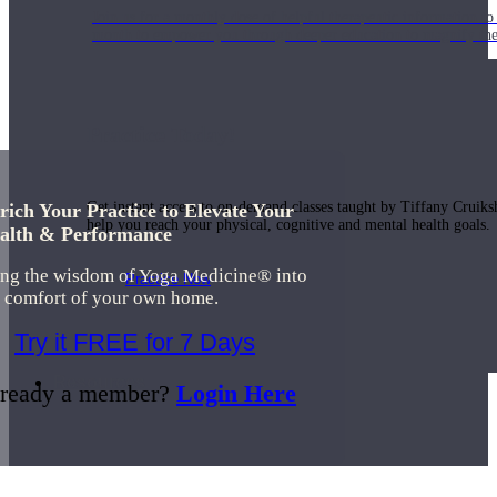
Join us for a monthly dose of helpful therapeutic information to 
month to empower you through deeper education to magnify the e
Practice Today!
Get instant access to on-demand classes taught by Tiffany Cruiks
rich Your Practice to Elevate Your
help you reach your physical, cognitive and mental health goals.
alth & Performance
ing the wisdom of Yoga Medicine® into
Practice Now
e comfort of your own home.
Try it FREE for 7 Days
Resources
ready a member?
Login Here