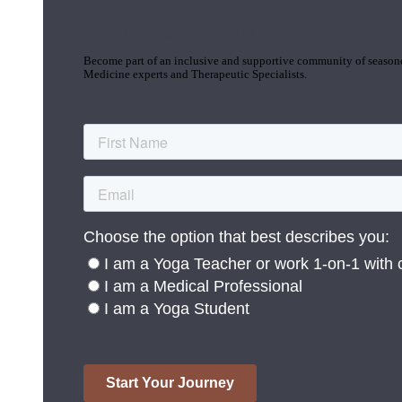
Join the Yoga Medicine Community
Become part of an inclusive and supportive community of seasoned
Medicine experts and Therapeutic Specialists.