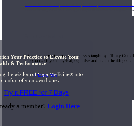
Join us for a monthly dose of helpful therapeutic information to 
month to empower you through deeper education to magnify the e
Practice Today!
Get instant access to on-demand classes taught by Tiffany Cruiks
rich Your Practice to Elevate Your
help you reach your physical, cognitive and mental health goals.
alth & Performance
ing the wisdom of Yoga Medicine® into
Practice Now
e comfort of your own home.
Try it FREE for 7 Days
Resources
ready a member?
Login Here