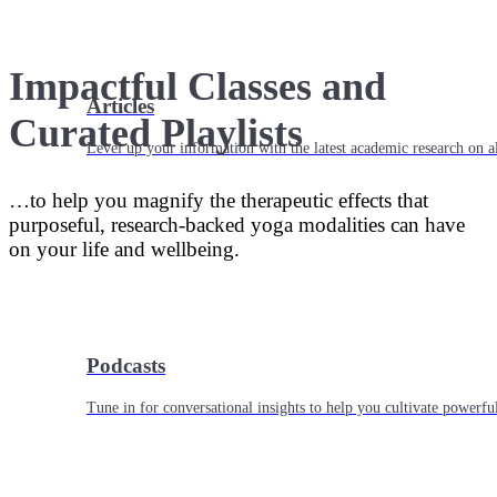
Impactful Classes and
Articles
Curated Playlists
Level up your information with the latest academic research on al
…to help you magnify the therapeutic effects that
purposeful, research-backed yoga modalities can have
on your life and wellbeing.
Podcasts
Tune in for conversational insights to help you cultivate powerful