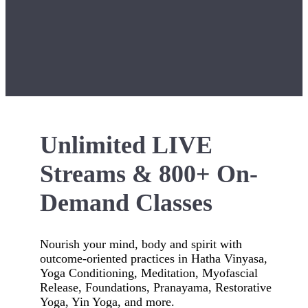
Unlimited LIVE
Streams & 800+ On-
Demand Classes
Nourish your mind, body and spirit with
outcome-oriented practices in Hatha Vinyasa,
Yoga Conditioning, Meditation, Myofascial
Release, Foundations, Pranayama, Restorative
Yoga, Yin Yoga, and more.