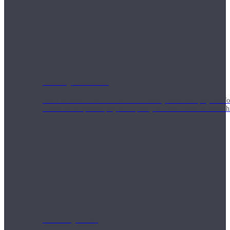
Weekly Wellness
Short on time? Practice from our “Weekly Wellness” playlists f
classes & an updated playlist to plan your week ahead or look th
Monthly Dose