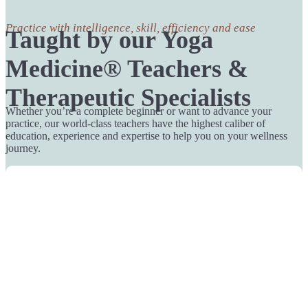
Practice with intelligence, skill, efficiency and ease
Taught by our Yoga
Medicine® Teachers &
Therapeutic Specialists
Whether you’re a complete beginner or want to advance your
practice, our world-class teachers have the highest caliber of
education, experience and expertise to help you on your wellness
journey.