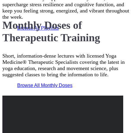
supercharge stress resilience and cognitive function, and
keep you feeling strong, energized, and vibrant throughout
the week.
Monthly Doses of
Browse All Playlists
Therapeutic Training
Short, information-dense lectures with licensed Yoga
Medicine® Therapeutic Specialists covering the latest in
yoga education, research and movement science, plus
suggested classes to bring the information to life.
Browse All Monthly Doses