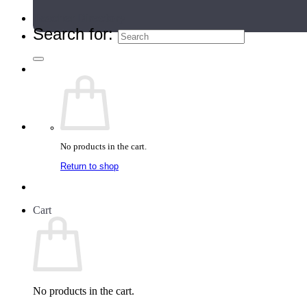
Teacher Directory
Search for:
No products in the cart.
Return to shop
Cart
No products in the cart.