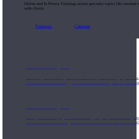
Online and In-Person Trainings across specialty topics like internal
with clients.
Trainings
Calendar
200 Hour Program
Students gain a thorough foundation to begin teaching yoga with a
trained to deliver a strong group class interweaving the physical a
500 Hour Program
During the 500HR yoga teacher training program, our teachers gain
to use these modalities together to deepen the therapeutic effects of