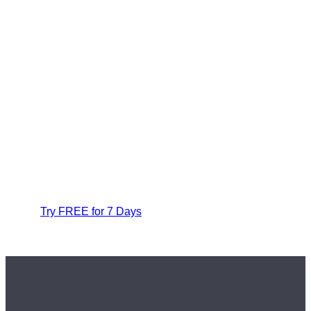
Try FREE for 7 Days