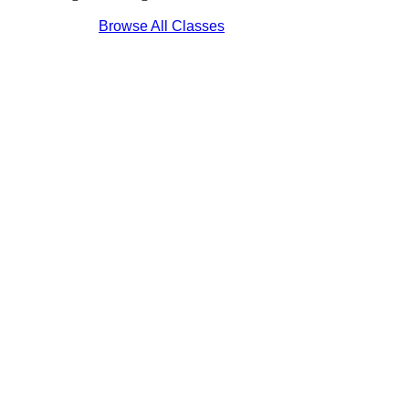
Browse All Classes