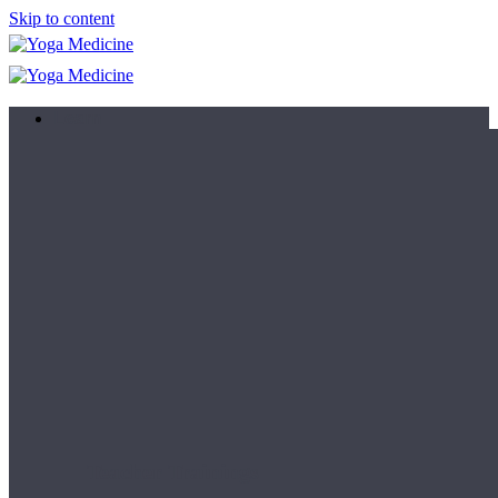
Skip to content
Learn
Teacher Trainings