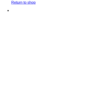
Return to shop