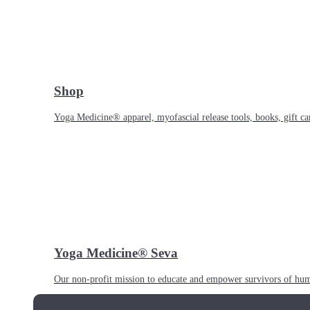
Shop
Yoga Medicine® apparel, myofascial release tools, books, gift ca
Yoga Medicine® Seva
Our non-profit mission to educate and empower survivors of huma