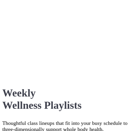
Weekly
Wellness Playlists
Thoughtful class lineups that fit into your busy schedule to
three-dimensionally support whole body health,