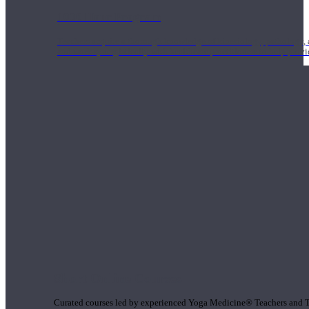
1000 Hour Program
Teachers acquire a thorough knowledge of kinesiology, pathology, a
and work synergistically with healthcare practitioners to help prov
Short Online Courses
Curated courses led by experienced Yoga Medicine® Teachers and The