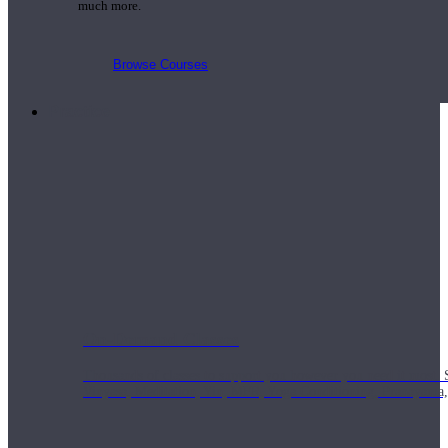
much more.
Browse Courses
Practice
On-Demand Classes
Thousands of classes to support you however you need it most. 
Vinyasa, Meditation, Yin, MFR, Yoga Conditioning, Pranayama