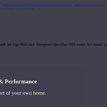
get the most out of your practice, with classes to bring the information to lif
ffects of your practice.
hank and Yoga Medicine® Therapeutic Specialists. With weekly live streams and
h & Performance
ort of your own home.