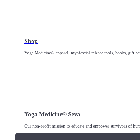
Shop
Yoga Medicine® apparel, myofascial release tools, books, gift ca
Yoga Medicine® Seva
Our non-profit mission to educate and empower survivors of huma