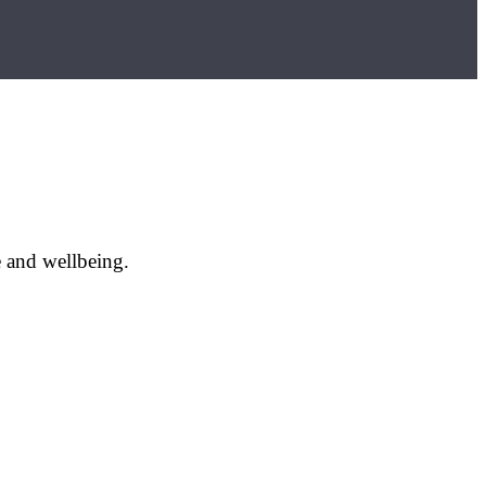
e and wellbeing.