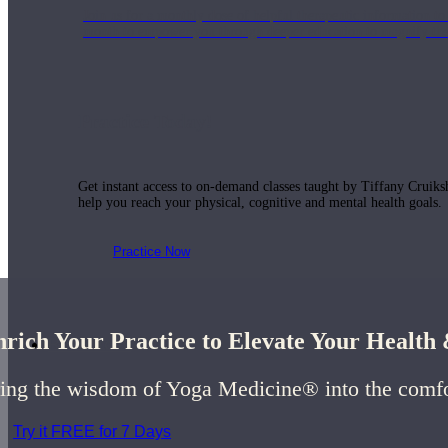
Join us for a monthly dose of helpful therapeutic information to 
month to empower you through deeper education to magnify the e
Practice Today!
Get instant access to on-demand classes taught by Tiffany Cruiks
help you reach your physical, cognitive and mental health goals.
Practice Now
rich Your Practice to Elevate Your Healt
Resources
ing the wisdom of Yoga Medicine® into the comf
Try it FREE for 7 Days