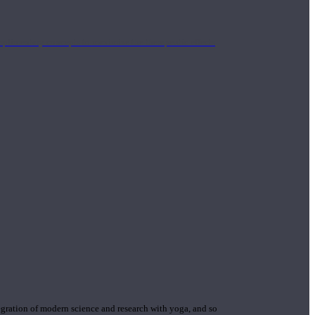
mplimentary concepts to maximize the therapeutic effects
gration of modern science and research with yoga, and so