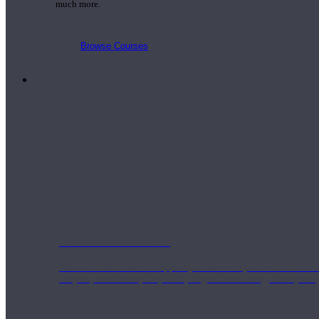
much more.
Browse Courses
Practice
On-Demand Classes
Thousands of classes to support you however you need it most. 
Vinyasa, Meditation, Yin, MFR, Yoga Conditioning, Pranayama