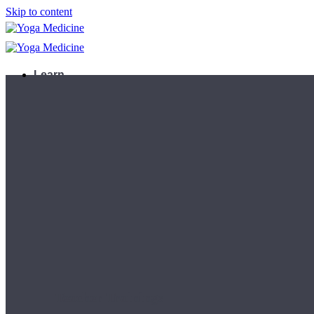
Skip to content
Learn
Teacher Trainings