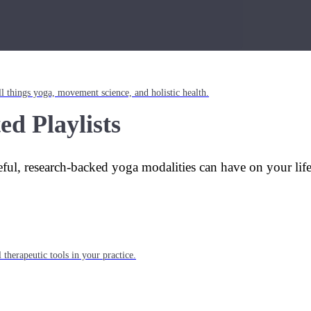
l things yoga, movement science, and holistic health.
ed Playlists
eful, research-backed yoga modalities can have on your lif
 therapeutic tools in your practice.