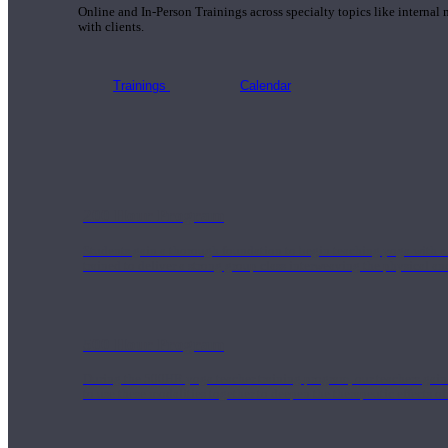
Online and In-Person Trainings across specialty topics like internal
with clients.
Trainings
Calendar
200 Hour Program
Students gain a thorough foundation to begin teaching yoga with a
trained to deliver a strong group class interweaving the physical a
500 Hour Program
During the 500HR yoga teacher training program, our teachers gain
to use these modalities together to deepen the therapeutic effects of