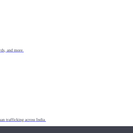
rds, and more.
n trafficking across India.