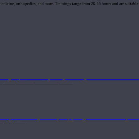
 medicine, orthopedics, and more. Trainings range from 20-55 hours and are suitable
 strong component in anatomy and alignment alongside a well-rounded foundation i
nd philosophical components of the practice.
 a deeper understanding of anatomy and physiology interwoven with concepts from 
 a yoga practice.