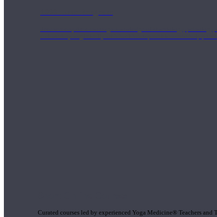
1000 Hour Program
Teachers acquire a thorough knowledge of kinesiology, pathology, a
and work synergistically with healthcare practitioners to help prov
Short Online Courses
Curated courses led by experienced Yoga Medicine® Teachers and The