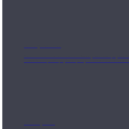
Weekly Wellness
Short on time? Practice from our “Weekly Wellness” playlists f
classes & an updated playlist to plan your week ahead or look th
Monthly Dose