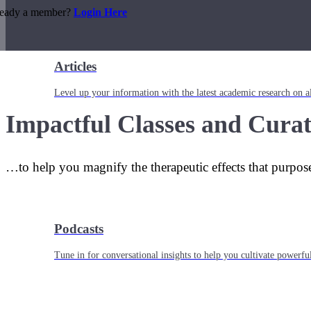
ready a member?
Login Here
Articles
Level up your information with the latest academic research on al
Impactful Classes and Curat
…to help you magnify the therapeutic effects that purpos
Podcasts
Tune in for conversational insights to help you cultivate powerful