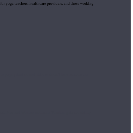
 for yoga teachers, healthcare providers, and those working
n yoga principle and philosophies. These teachers are
Eastern and Western medicine. Teachers gain the ability