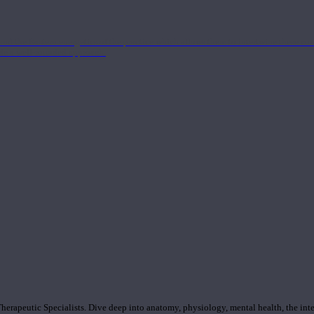
nd the Eastern energetics of the practice which allows them to intertwine these co
ide a well-rounded approach.
rapeutic Specialists. Dive deep into anatomy, physiology, mental health, the inte