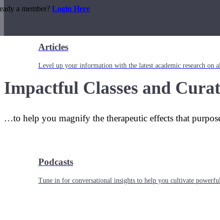
ready a member?
Login Here
Articles
Level up your information with the latest academic research on al
Impactful Classes and Curat
…to help you magnify the therapeutic effects that purpos
Podcasts
Tune in for conversational insights to help you cultivate powerful