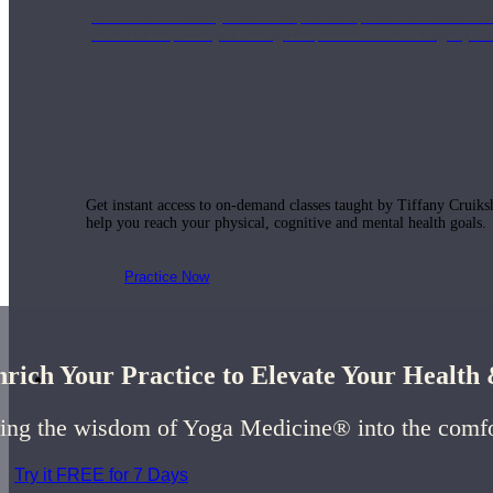
Join us for a monthly dose of helpful therapeutic information to 
month to empower you through deeper education to magnify the e
Practice Today!
Get instant access to on-demand classes taught by Tiffany Cruiks
help you reach your physical, cognitive and mental health goals.
Practice Now
rich Your Practice to Elevate Your Healt
Resources
ing the wisdom of Yoga Medicine® into the comf
Try it FREE for 7 Days