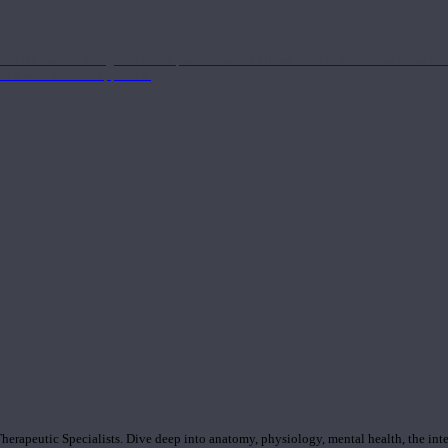
nd the Eastern energetics of the practice which allows them to intertwine these co
ide a well-rounded approach.
rapeutic Specialists. Dive deep into anatomy, physiology, mental health, the inte