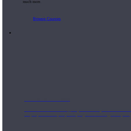
much more.
Browse Courses
Practice
On-Demand Classes
Thousands of classes to support you however you need it most. 
Vinyasa, Meditation, Yin, MFR, Yoga Conditioning, Pranayama