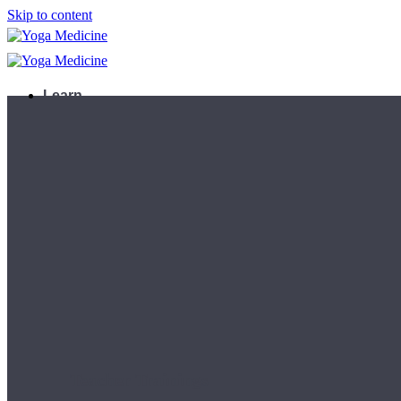
Skip to content
Learn
Teacher Trainings