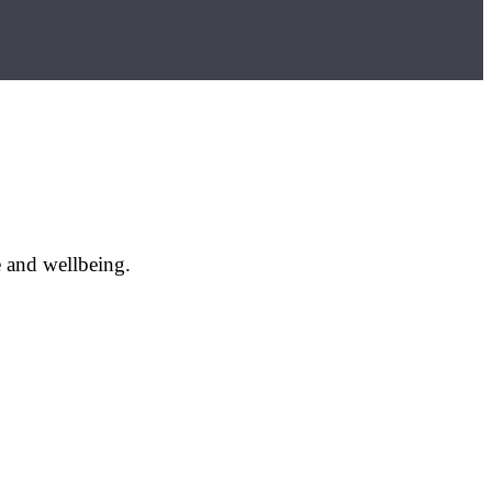
e and wellbeing.