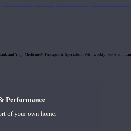
get the most out of your practice, with classes to bring the information to lif
ffects of your practice.
hank and Yoga Medicine® Therapeutic Specialists. With weekly live streams and
h & Performance
ort of your own home.