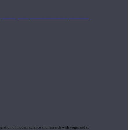
mplimentary concepts to maximize the therapeutic effects
gration of modern science and research with yoga, and so