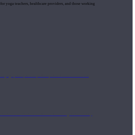
 for yoga teachers, healthcare providers, and those working
n yoga principle and philosophies. These teachers are
Eastern and Western medicine. Teachers gain the ability