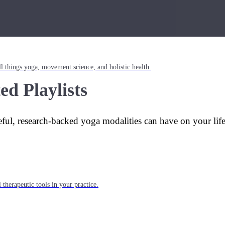
l things yoga, movement science, and holistic health.
ed Playlists
eful, research-backed yoga modalities can have on your lif
 therapeutic tools in your practice.