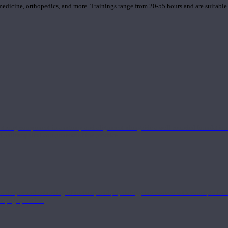
 medicine, orthopedics, and more. Trainings range from 20-55 hours and are suitable
 strong component in anatomy and alignment alongside a well-rounded foundation i
nd philosophical components of the practice.
 a deeper understanding of anatomy and physiology interwoven with concepts from 
 a yoga practice.