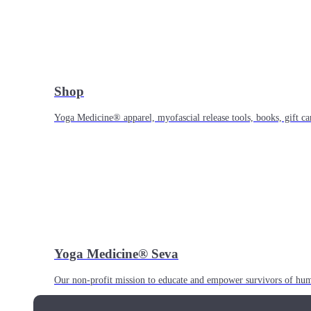
Shop
Yoga Medicine® apparel, myofascial release tools, books, gift ca
Yoga Medicine® Seva
Our non-profit mission to educate and empower survivors of huma