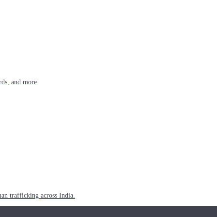
rds, and more.
n trafficking across India.