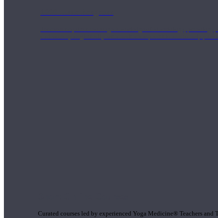
1000 Hour Program
Teachers acquire a thorough knowledge of kinesiology, pathology, a
and work synergistically with healthcare practitioners to help prov
Short Online Courses
Curated courses led by experienced Yoga Medicine® Teachers and The