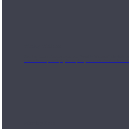
Weekly Wellness
Short on time? Practice from our “Weekly Wellness” playlists f
classes & an updated playlist to plan your week ahead or look th
Monthly Dose