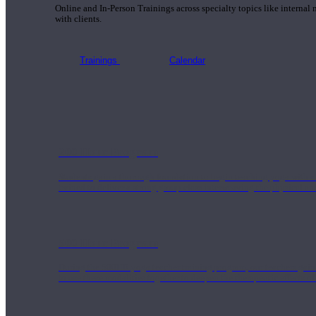
Online and In-Person Trainings across specialty topics like internal
with clients.
Trainings
Calendar
200 Hour Program
Students gain a thorough foundation to begin teaching yoga with a
trained to deliver a strong group class interweaving the physical a
500 Hour Program
During the 500HR yoga teacher training program, our teachers gain
to use these modalities together to deepen the therapeutic effects of