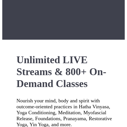
Unlimited LIVE
Streams & 800+ On-
Demand Classes
Nourish your mind, body and spirit with
outcome-oriented practices in Hatha Vinyasa,
Yoga Conditioning, Meditation, Myofascial
Release, Foundations, Pranayama, Restorative
Yoga, Yin Yoga, and more.