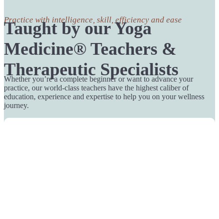
Practice with intelligence, skill, efficiency and ease
Taught by our Yoga
Medicine® Teachers &
Therapeutic Specialists
Whether you’re a complete beginner or want to advance your
practice, our world-class teachers have the highest caliber of
education, experience and expertise to help you on your wellness
journey.