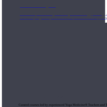
1000 Hour Program
Teachers acquire a thorough knowledge of kinesiology, pathology, a
and work synergistically with healthcare practitioners to help prov
Short Online Courses
Curated courses led by experienced Yoga Medicine® Teachers and The