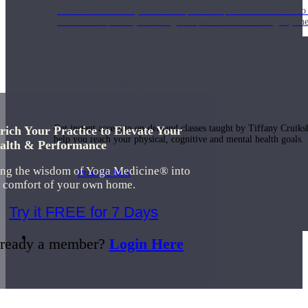
Join us for a monthly dose of helpful therapeutic information to 
month to empower you through deeper education to magnify the e
Practice Today!
Get instant access to on-demand classes taught by Tiffany Cruiks
rich Your Practice to Elevate Your
help you reach your physical, cognitive and mental health goals.
alth & Performance
ing the wisdom of Yoga Medicine® into
Practice Now
e comfort of your own home.
Try it FREE for 7 Days
Resources
ready a member?
Login Here