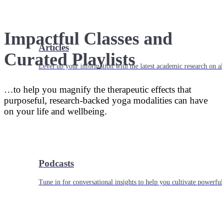
Impactful Classes and
Articles
Curated Playlists
Level up your information with the latest academic research on al
…to help you magnify the therapeutic effects that
purposeful, research-backed yoga modalities can have
on your life and wellbeing.
Podcasts
Tune in for conversational insights to help you cultivate powerful