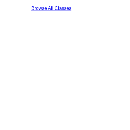
Browse All Classes