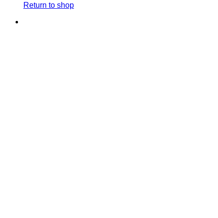
Return to shop