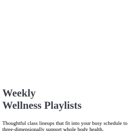
Weekly
Wellness Playlists
Thoughtful class lineups that fit into your busy schedule to
three-dimensionally support whole body health,