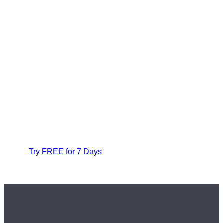
Try FREE for 7 Days