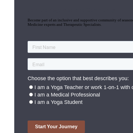
Join the Yoga Medicine Community
Become part of an inclusive and supportive community of seasoned
Medicine experts and Therapeutic Specialists.