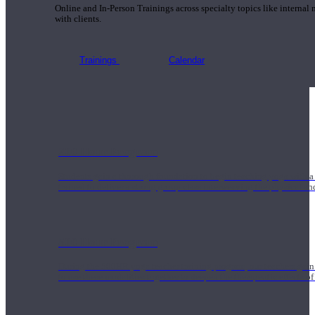
Online and In-Person Trainings across specialty topics like internal
with clients.
Trainings
Calendar
200 Hour Program
Students gain a thorough foundation to begin teaching yoga with a
trained to deliver a strong group class interweaving the physical a
500 Hour Program
During the 500HR yoga teacher training program, our teachers gain
to use these modalities together to deepen the therapeutic effects of