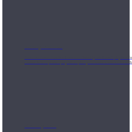
Weekly Wellness
Short on time? Practice from our “Weekly Wellness” playlists f
classes & an updated playlist to plan your week ahead or look th
Monthly Dose