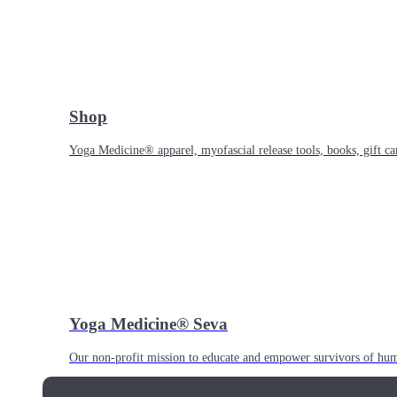
Shop
Yoga Medicine® apparel, myofascial release tools, books, gift ca
Yoga Medicine® Seva
Our non-profit mission to educate and empower survivors of huma