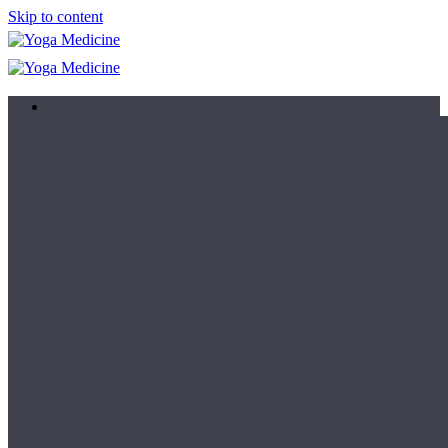
Skip to content
Learn
Teacher Trainings