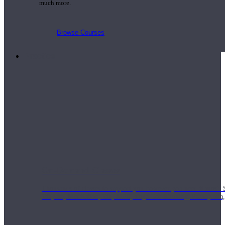
much more.
Browse Courses
Practice
On-Demand Classes
Thousands of classes to support you however you need it most. 
Vinyasa, Meditation, Yin, MFR, Yoga Conditioning, Pranayama