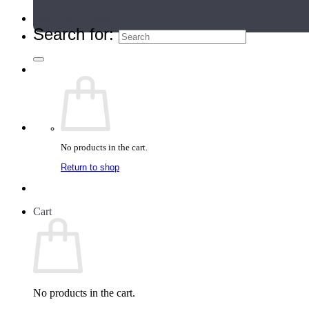
Teacher Directory
Search for:
No products in the cart.
Return to shop
Cart
No products in the cart.