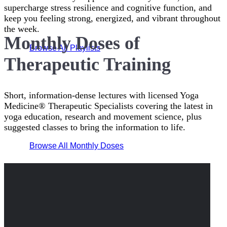
supercharge stress resilience and cognitive function, and
keep you feeling strong, energized, and vibrant throughout
the week.
Monthly Doses of
Browse All Playlists
Therapeutic Training
Short, information-dense lectures with licensed Yoga
Medicine® Therapeutic Specialists covering the latest in
yoga education, research and movement science, plus
suggested classes to bring the information to life.
Browse All Monthly Doses