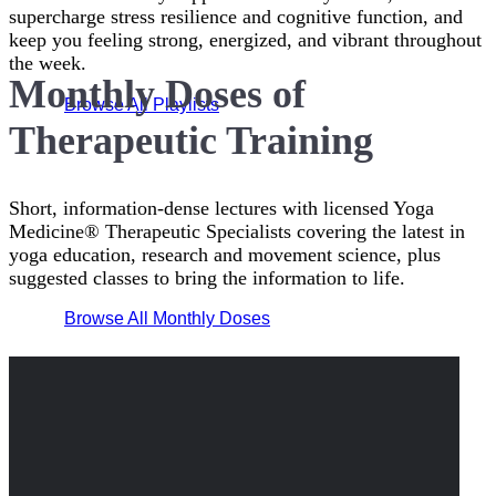
supercharge stress resilience and cognitive function, and
keep you feeling strong, energized, and vibrant throughout
the week.
Monthly Doses of
Browse All Playlists
Therapeutic Training
Short, information-dense lectures with licensed Yoga
Medicine® Therapeutic Specialists covering the latest in
yoga education, research and movement science, plus
suggested classes to bring the information to life.
Browse All Monthly Doses