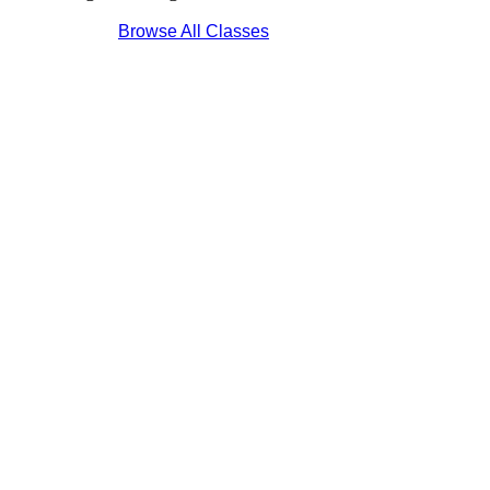
Browse All Classes