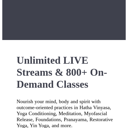
Unlimited LIVE
Streams & 800+ On-
Demand Classes
Nourish your mind, body and spirit with
outcome-oriented practices in Hatha Vinyasa,
Yoga Conditioning, Meditation, Myofascial
Release, Foundations, Pranayama, Restorative
Yoga, Yin Yoga, and more.