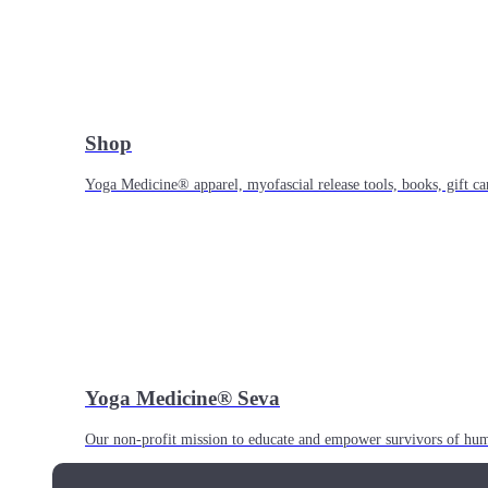
Shop
Yoga Medicine® apparel, myofascial release tools, books, gift ca
Yoga Medicine® Seva
Our non-profit mission to educate and empower survivors of huma