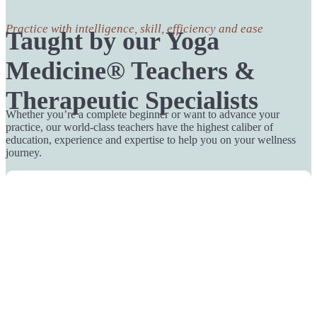
Practice with intelligence, skill, efficiency and ease
Taught by our Yoga
Medicine® Teachers &
Therapeutic Specialists
Whether you’re a complete beginner or want to advance your
practice, our world-class teachers have the highest caliber of
education, experience and expertise to help you on your wellness
journey.