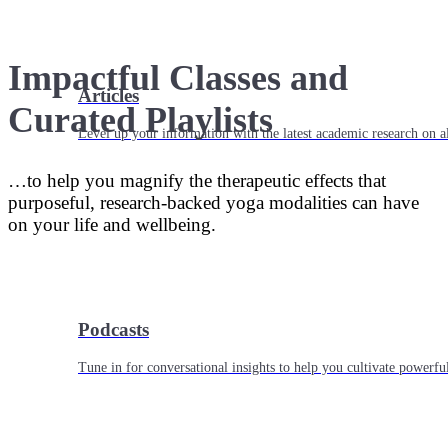
Impactful Classes and
Articles
Curated Playlists
Level up your information with the latest academic research on al
…to help you magnify the therapeutic effects that
purposeful, research-backed yoga modalities can have
on your life and wellbeing.
Podcasts
Tune in for conversational insights to help you cultivate powerful