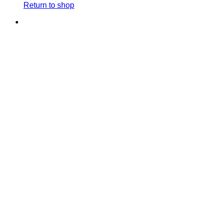
Return to shop