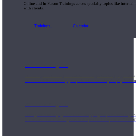
Online and In-Person Trainings across specialty topics like internal
with clients.
Trainings
Calendar
200 Hour Program
Students gain a thorough foundation to begin teaching yoga with a
trained to deliver a strong group class interweaving the physical a
500 Hour Program
During the 500HR yoga teacher training program, our teachers gain
to use these modalities together to deepen the therapeutic effects of