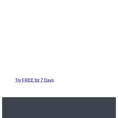
Try FREE for 7 Days