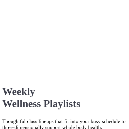
Weekly
Wellness Playlists
Thoughtful class lineups that fit into your busy schedule to
three-dimensionally support whole body health,