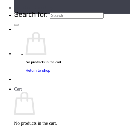
Teacher Directory
Search for:
No products in the cart.
Return to shop
Cart
No products in the cart.