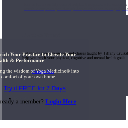
Join us for a monthly dose of helpful therapeutic information to 
month to empower you through deeper education to magnify the e
Practice Today!
Get instant access to on-demand classes taught by Tiffany Cruiks
rich Your Practice to Elevate Your
help you reach your physical, cognitive and mental health goals.
alth & Performance
ing the wisdom of Yoga Medicine® into
Practice Now
e comfort of your own home.
Try it FREE for 7 Days
Resources
ready a member?
Login Here