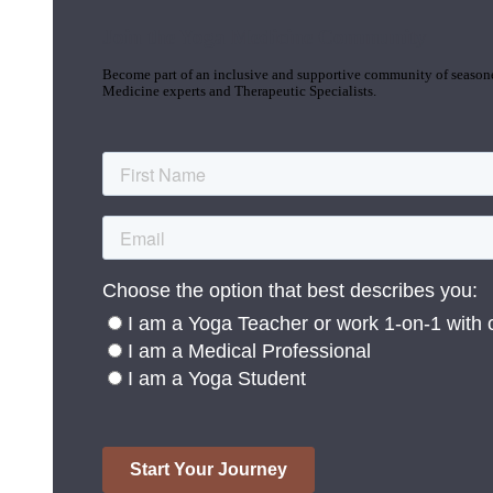
Join the Yoga Medicine Community
Become part of an inclusive and supportive community of seasoned
Medicine experts and Therapeutic Specialists.