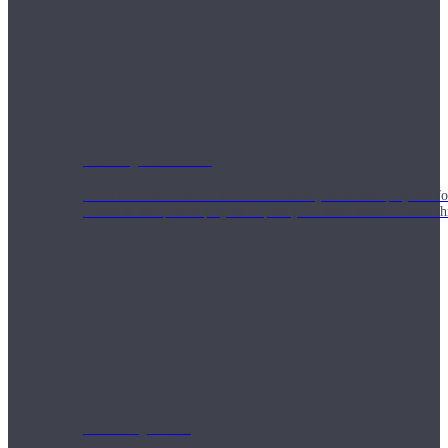
Weekly Wellness
Short on time? Practice from our “Weekly Wellness” playlists f
classes & an updated playlist to plan your week ahead or look th
Monthly Dose