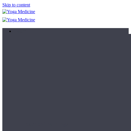
Skip to content
Learn
Teacher Trainings