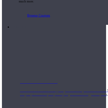
much more.
Browse Courses
Practice
On-Demand Classes
Thousands of classes to support you however you need it most. 
Vinyasa, Meditation, Yin, MFR, Yoga Conditioning, Pranayama