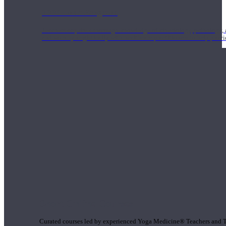
1000 Hour Program
Teachers acquire a thorough knowledge of kinesiology, pathology, a
and work synergistically with healthcare practitioners to help prov
Short Online Courses
Curated courses led by experienced Yoga Medicine® Teachers and The