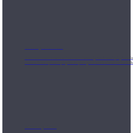
Weekly Wellness
Short on time? Practice from our “Weekly Wellness” playlists f
classes & an updated playlist to plan your week ahead or look th
Monthly Dose