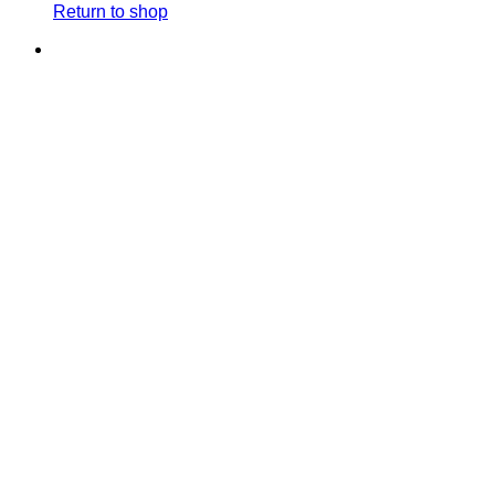
Return to shop