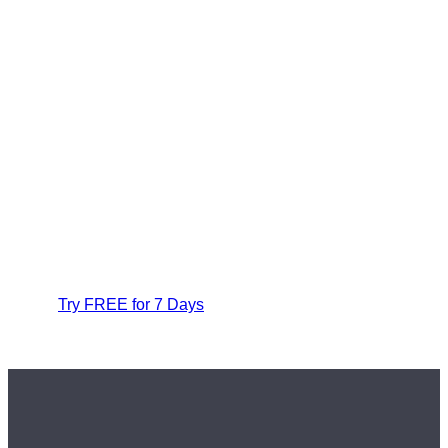
Try FREE for 7 Days