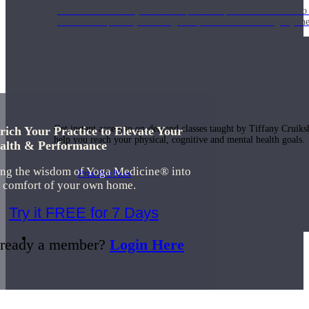
Join us for a monthly dose of helpful therapeutic information to 
month to empower you through deeper education to magnify the e
Practice Today!
Get instant access to on-demand classes taught by Tiffany Cruiks
rich Your Practice to Elevate Your
help you reach your physical, cognitive and mental health goals.
alth & Performance
ing the wisdom of Yoga Medicine® into
Practice Now
e comfort of your own home.
Try it FREE for 7 Days
Resources
ready a member?
Login Here