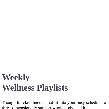
Weekly
Wellness Playlists
Thoughtful class lineups that fit into your busy schedule to
three-dimensionally support whole body health,