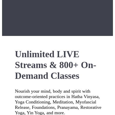
Unlimited LIVE
Streams & 800+ On-
Demand Classes
Nourish your mind, body and spirit with
outcome-oriented practices in Hatha Vinyasa,
Yoga Conditioning, Meditation, Myofascial
Release, Foundations, Pranayama, Restorative
Yoga, Yin Yoga, and more.