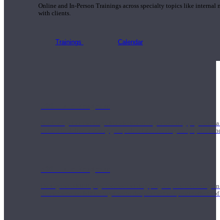
Online and In-Person Trainings across specialty topics like internal
with clients.
Trainings
Calendar
200 Hour Program
Students gain a thorough foundation to begin teaching yoga with a
trained to deliver a strong group class interweaving the physical a
500 Hour Program
During the 500HR yoga teacher training program, our teachers gain
to use these modalities together to deepen the therapeutic effects of