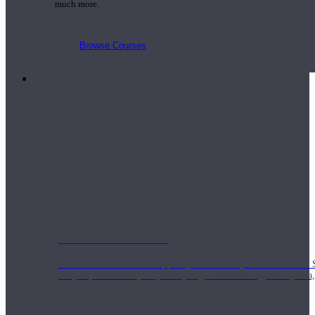
much more.
Browse Courses
Practice
On-Demand Classes
Thousands of classes to support you however you need it most. 
Vinyasa, Meditation, Yin, MFR, Yoga Conditioning, Pranayama