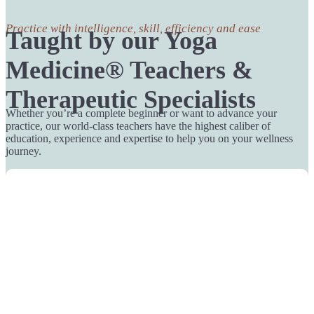
Practice with intelligence, skill, efficiency and ease
Taught by our Yoga
Medicine® Teachers &
Therapeutic Specialists
Whether you’re a complete beginner or want to advance your
practice, our world-class teachers have the highest caliber of
education, experience and expertise to help you on your wellness
journey.