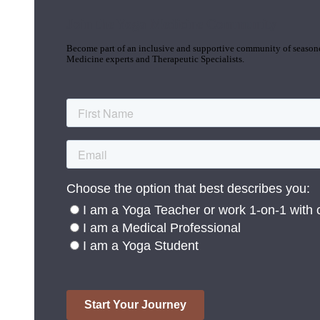
Join the Yoga Medicine Community
Become part of an inclusive and supportive community of seasoned
Medicine experts and Therapeutic Specialists.