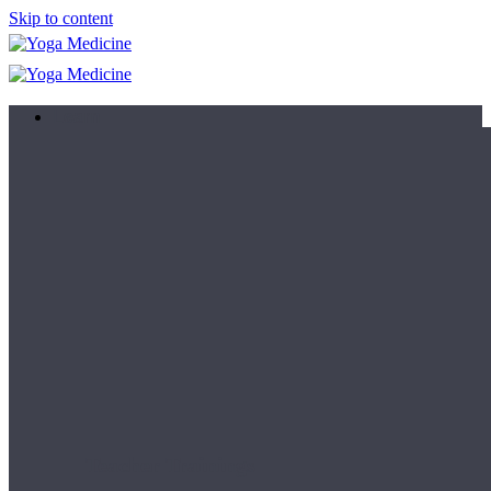
Skip to content
Learn
Teacher Trainings