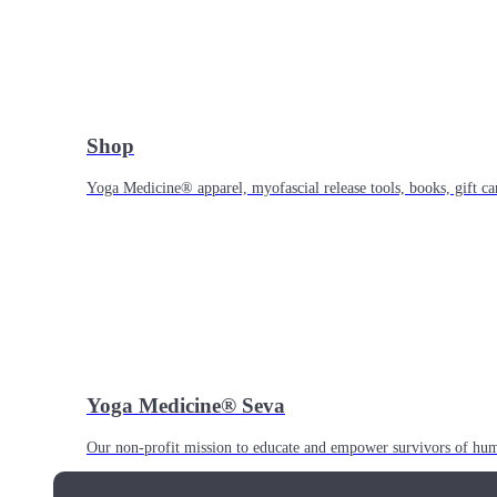
Shop
Yoga Medicine® apparel, myofascial release tools, books, gift ca
Yoga Medicine® Seva
Our non-profit mission to educate and empower survivors of huma