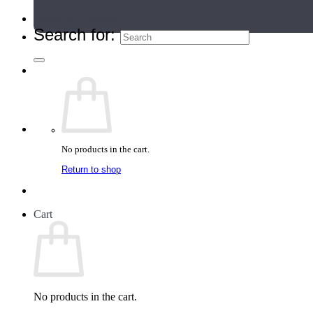
Teacher Directory
Search for:
No products in the cart.
Return to shop
Cart
No products in the cart.