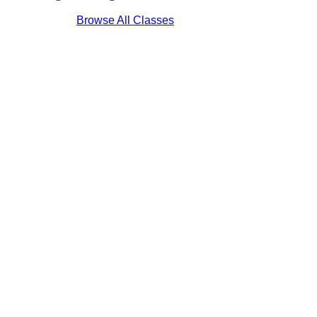
Browse All Classes