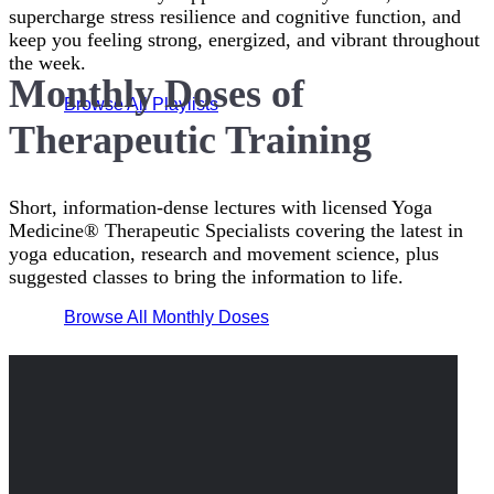
supercharge stress resilience and cognitive function, and
keep you feeling strong, energized, and vibrant throughout
the week.
Monthly Doses of
Browse All Playlists
Therapeutic Training
Short, information-dense lectures with licensed Yoga
Medicine® Therapeutic Specialists covering the latest in
yoga education, research and movement science, plus
suggested classes to bring the information to life.
Browse All Monthly Doses