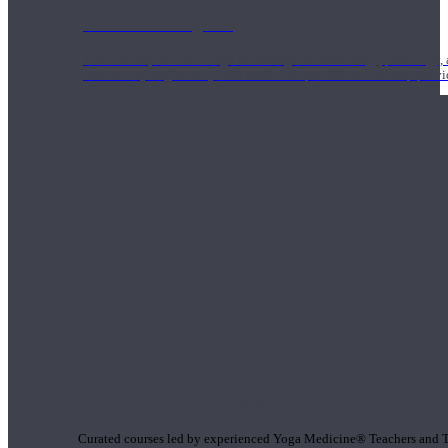
1000 Hour Program
Teachers acquire a thorough knowledge of kinesiology, pathology, a
and work synergistically with healthcare practitioners to help prov
Short Online Courses
Curated courses led by experienced Yoga Medicine® Teachers and The