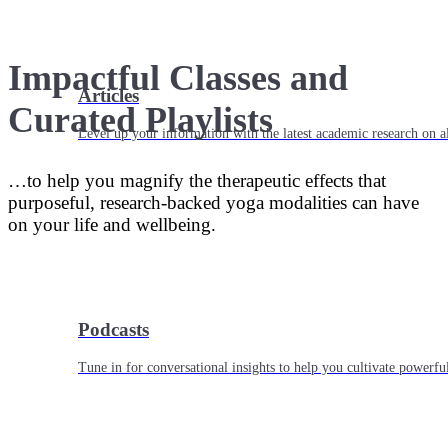
Impactful Classes and
Articles
Curated Playlists
Level up your information with the latest academic research on al
…to help you magnify the therapeutic effects that
purposeful, research-backed yoga modalities can have
on your life and wellbeing.
Podcasts
Tune in for conversational insights to help you cultivate powerful