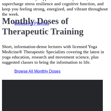
supercharge stress resilience and cognitive function, and
keep you feeling strong, energized, and vibrant throughout
the week.
Monthly Doses of
Browse All Playlists
Therapeutic Training
Short, information-dense lectures with licensed Yoga
Medicine® Therapeutic Specialists covering the latest in
yoga education, research and movement science, plus
suggested classes to bring the information to life.
Browse All Monthly Doses