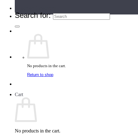
Teacher Directory
Search for:
No products in the cart.
Return to shop
Cart
No products in the cart.