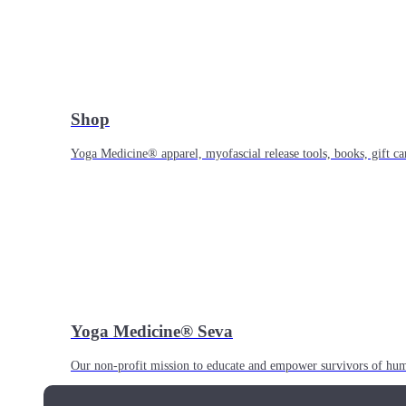
Shop
Yoga Medicine® apparel, myofascial release tools, books, gift ca
Yoga Medicine® Seva
Our non-profit mission to educate and empower survivors of huma