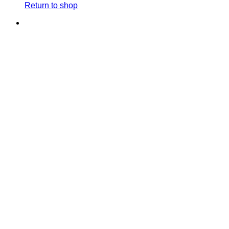
Return to shop