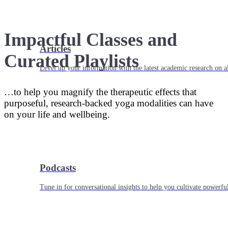
Impactful Classes and
Articles
Curated Playlists
Level up your information with the latest academic research on al
…to help you magnify the therapeutic effects that
purposeful, research-backed yoga modalities can have
on your life and wellbeing.
Podcasts
Tune in for conversational insights to help you cultivate powerful