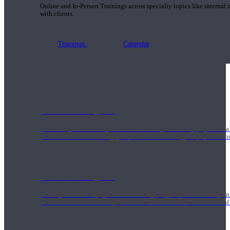
Online and In-Person Trainings across specialty topics like internal
with clients.
Trainings
Calendar
200 Hour Program
Students gain a thorough foundation to begin teaching yoga with a
trained to deliver a strong group class interweaving the physical a
500 Hour Program
During the 500HR yoga teacher training program, our teachers gain
to use these modalities together to deepen the therapeutic effects of