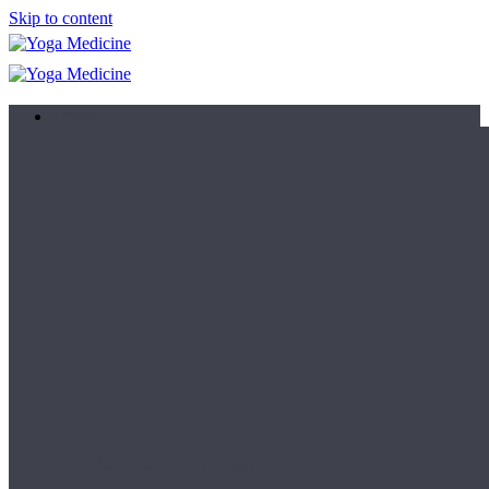
Skip to content
Learn
Teacher Trainings