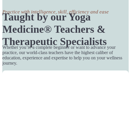
Practice with intelligence, skill, efficiency and ease
Taught by our Yoga
Medicine® Teachers &
Therapeutic Specialists
Whether you’re a complete beginner or want to advance your
practice, our world-class teachers have the highest caliber of
education, experience and expertise to help you on your wellness
journey.