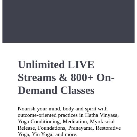
Unlimited LIVE
Streams & 800+ On-
Demand Classes
Nourish your mind, body and spirit with
outcome-oriented practices in Hatha Vinyasa,
Yoga Conditioning, Meditation, Myofascial
Release, Foundations, Pranayama, Restorative
Yoga, Yin Yoga, and more.