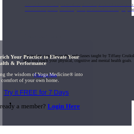
Join us for a monthly dose of helpful therapeutic information to 
month to empower you through deeper education to magnify the e
Practice Today!
Get instant access to on-demand classes taught by Tiffany Cruiks
rich Your Practice to Elevate Your
help you reach your physical, cognitive and mental health goals.
alth & Performance
ing the wisdom of Yoga Medicine® into
Practice Now
e comfort of your own home.
Try it FREE for 7 Days
Resources
ready a member?
Login Here