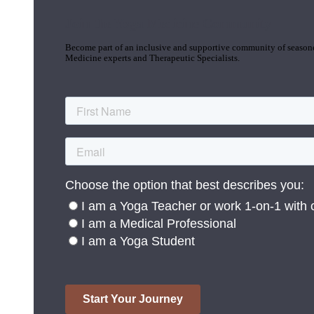
Join the Yoga Medicine Community
Become part of an inclusive and supportive community of seasoned
Medicine experts and Therapeutic Specialists.