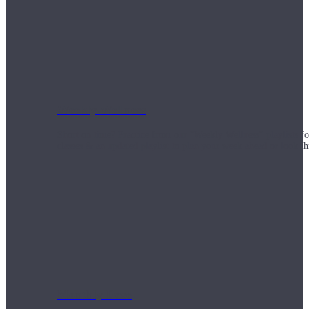
Weekly Wellness
Short on time? Practice from our “Weekly Wellness” playlists f
classes & an updated playlist to plan your week ahead or look th
Monthly Dose