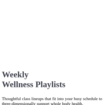
Weekly
Wellness Playlists
Thoughtful class lineups that fit into your busy schedule to
three-dimensionally support whole body health,