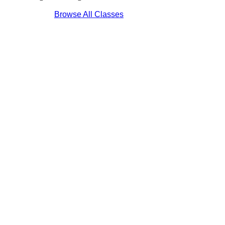
Browse All Classes