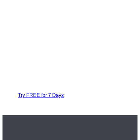
Try FREE for 7 Days