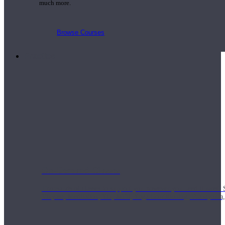
much more.
Browse Courses
Practice
On-Demand Classes
Thousands of classes to support you however you need it most. 
Vinyasa, Meditation, Yin, MFR, Yoga Conditioning, Pranayama