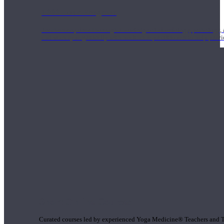
1000 Hour Program
Teachers acquire a thorough knowledge of kinesiology, pathology, a
and work synergistically with healthcare practitioners to help prov
Short Online Courses
Curated courses led by experienced Yoga Medicine® Teachers and The