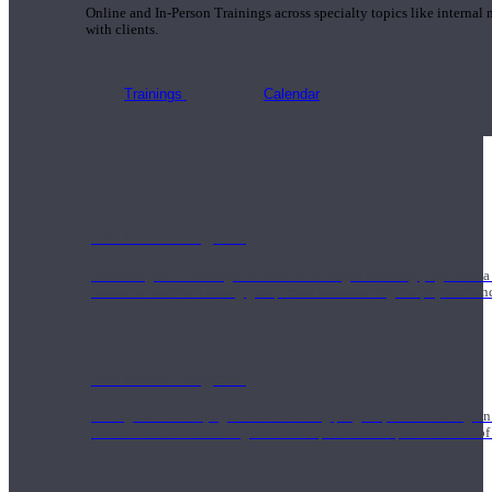
Online and In-Person Trainings across specialty topics like internal
with clients.
Trainings
Calendar
200 Hour Program
Students gain a thorough foundation to begin teaching yoga with a
trained to deliver a strong group class interweaving the physical a
500 Hour Program
During the 500HR yoga teacher training program, our teachers gain
to use these modalities together to deepen the therapeutic effects of