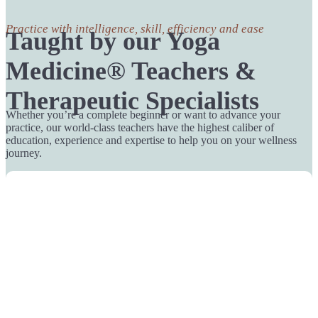
Practice with intelligence, skill, efficiency and ease
Taught by our Yoga
Medicine® Teachers &
Therapeutic Specialists
Whether you’re a complete beginner or want to advance your
practice, our world-class teachers have the highest caliber of
education, experience and expertise to help you on your wellness
journey.