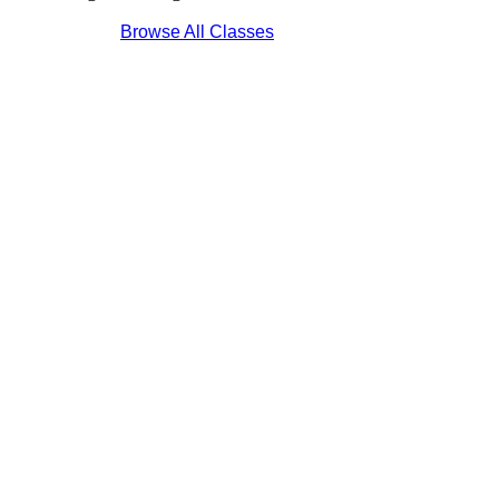
Browse All Classes