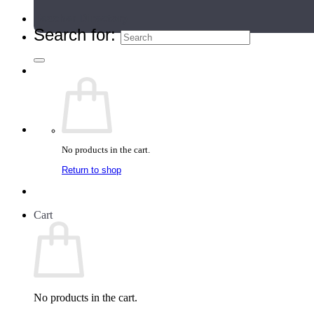
Teacher Directory
Search for:
No products in the cart.
Return to shop
Cart
No products in the cart.