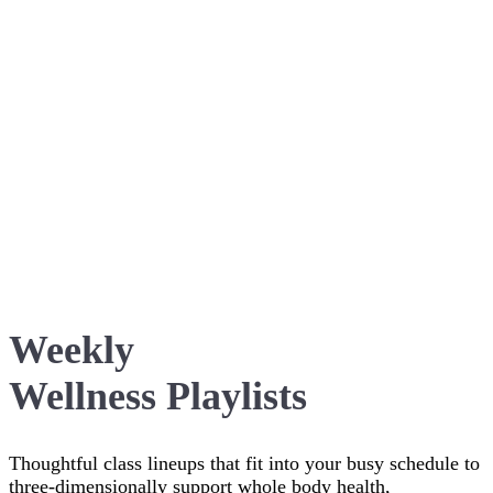
Weekly
Wellness Playlists
Thoughtful class lineups that fit into your busy schedule to
three-dimensionally support whole body health,