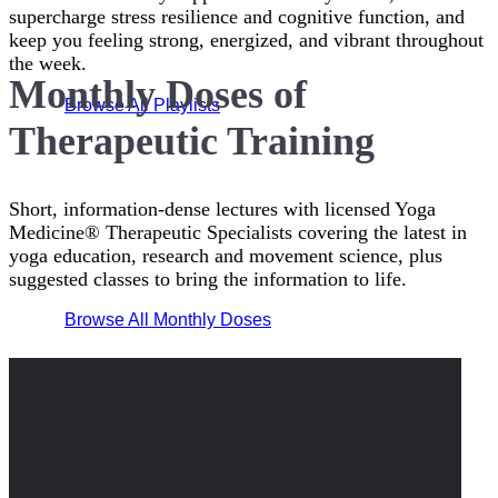
supercharge stress resilience and cognitive function, and
keep you feeling strong, energized, and vibrant throughout
the week.
Monthly Doses of
Browse All Playlists
Therapeutic Training
Short, information-dense lectures with licensed Yoga
Medicine® Therapeutic Specialists covering the latest in
yoga education, research and movement science, plus
suggested classes to bring the information to life.
Browse All Monthly Doses