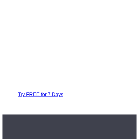
Try FREE for 7 Days