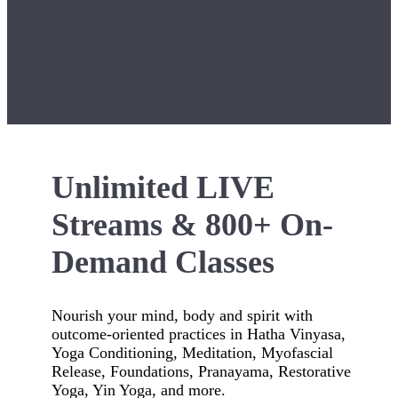
Unlimited LIVE
Streams & 800+ On-
Demand Classes
Nourish your mind, body and spirit with
outcome-oriented practices in Hatha Vinyasa,
Yoga Conditioning, Meditation, Myofascial
Release, Foundations, Pranayama, Restorative
Yoga, Yin Yoga, and more.