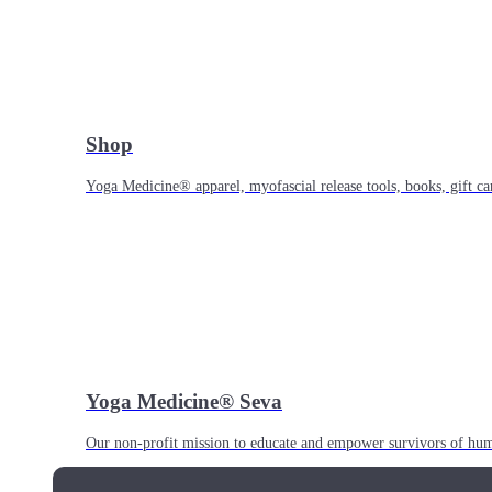
Shop
Yoga Medicine® apparel, myofascial release tools, books, gift ca
Yoga Medicine® Seva
Our non-profit mission to educate and empower survivors of huma