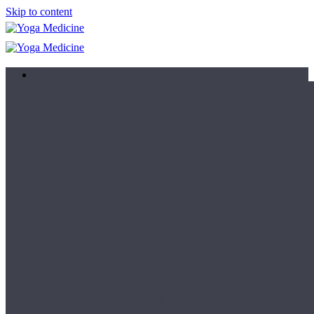
Skip to content
Learn
Teacher Trainings