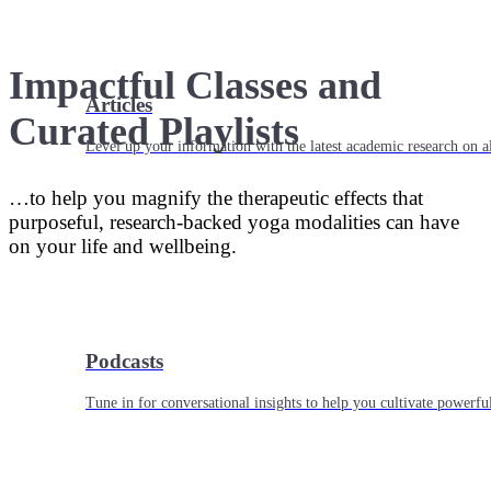
Impactful Classes and
Articles
Curated Playlists
Level up your information with the latest academic research on al
…to help you magnify the therapeutic effects that
purposeful, research-backed yoga modalities can have
on your life and wellbeing.
Podcasts
Tune in for conversational insights to help you cultivate powerful