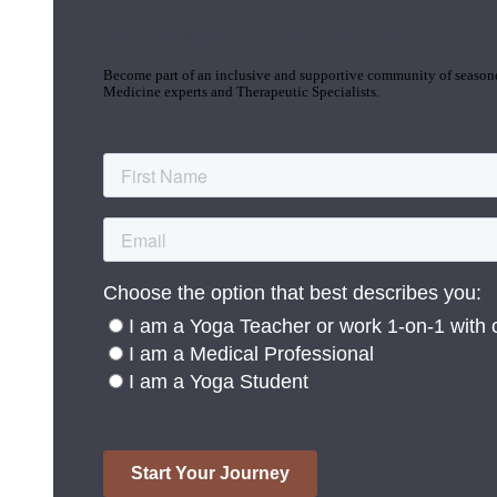
Join the Yoga Medicine Community
Become part of an inclusive and supportive community of seasoned
Medicine experts and Therapeutic Specialists.