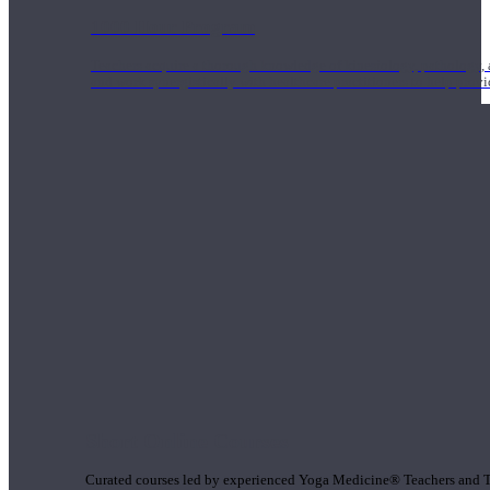
1000 Hour Program
Teachers acquire a thorough knowledge of kinesiology, pathology, a
and work synergistically with healthcare practitioners to help prov
Short Online Courses
Curated courses led by experienced Yoga Medicine® Teachers and The