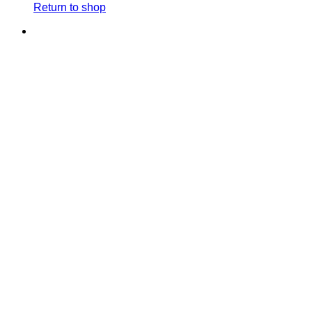
Return to shop