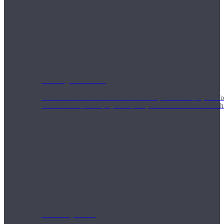
Weekly Wellness
Short on time? Practice from our “Weekly Wellness” playlists f
classes & an updated playlist to plan your week ahead or look th
Monthly Dose