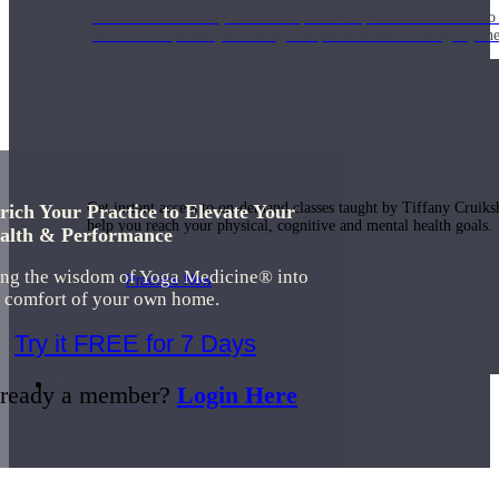
Join us for a monthly dose of helpful therapeutic information to 
month to empower you through deeper education to magnify the e
Practice Today!
Get instant access to on-demand classes taught by Tiffany Cruiks
rich Your Practice to Elevate Your
help you reach your physical, cognitive and mental health goals.
alth & Performance
ing the wisdom of Yoga Medicine® into
Practice Now
e comfort of your own home.
Try it FREE for 7 Days
Resources
ready a member?
Login Here