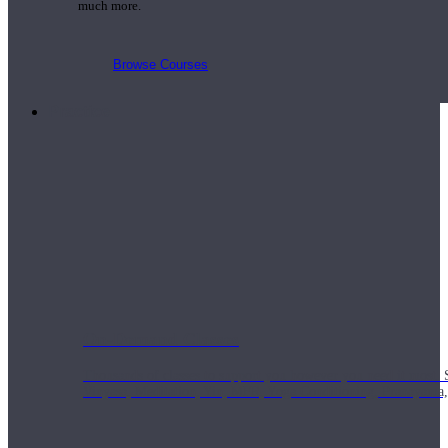
much more.
Browse Courses
Practice
On-Demand Classes
Thousands of classes to support you however you need it most. 
Vinyasa, Meditation, Yin, MFR, Yoga Conditioning, Pranayama