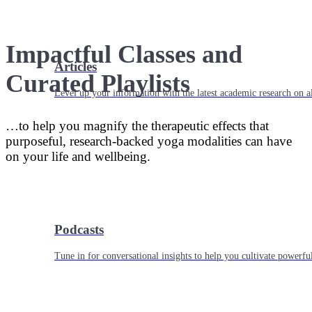
Impactful Classes and
Articles
Curated Playlists
Level up your information with the latest academic research on al
…to help you magnify the therapeutic effects that
purposeful, research-backed yoga modalities can have
on your life and wellbeing.
Podcasts
Tune in for conversational insights to help you cultivate powerful