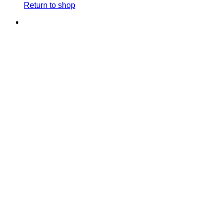
Return to shop