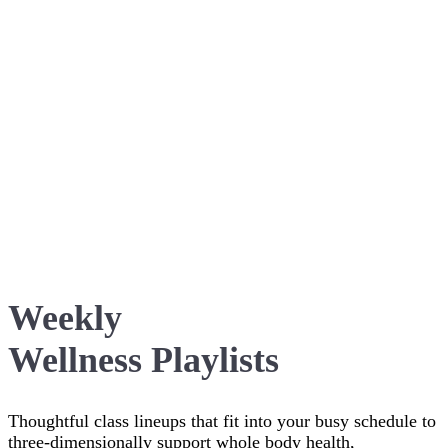
Weekly
Wellness Playlists
Thoughtful class lineups that fit into your busy schedule to
three-dimensionally support whole body health,