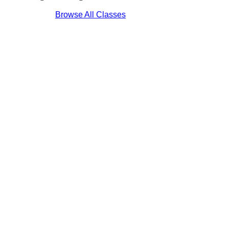
Browse All Classes