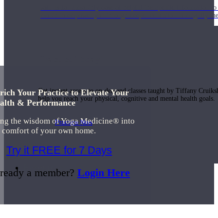
Join us for a monthly dose of helpful therapeutic information to 
month to empower you through deeper education to magnify the e
Practice Today!
Get instant access to on-demand classes taught by Tiffany Cruiks
rich Your Practice to Elevate Your
help you reach your physical, cognitive and mental health goals.
alth & Performance
ing the wisdom of Yoga Medicine® into
Practice Now
e comfort of your own home.
Try it FREE for 7 Days
Resources
ready a member?
Login Here