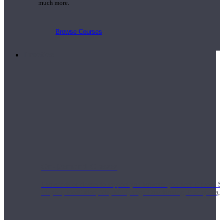
much more.
Browse Courses
Practice
On-Demand Classes
Thousands of classes to support you however you need it most. 
Vinyasa, Meditation, Yin, MFR, Yoga Conditioning, Pranayama