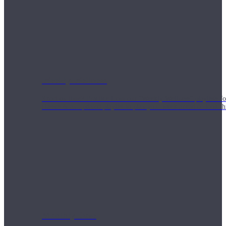
Weekly Wellness
Short on time? Practice from our “Weekly Wellness” playlists f
classes & an updated playlist to plan your week ahead or look th
Monthly Dose