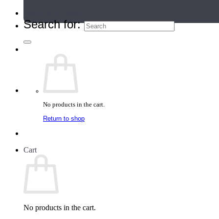
Teacher Directory
Search for:
No products in the cart.
Return to shop
Cart
No products in the cart.