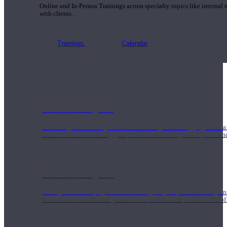
Online and In-Person Trainings across specialty topics like internal
with clients.
Trainings
Calendar
200 Hour Program
Students gain a thorough foundation to begin teaching yoga with a
trained to deliver a strong group class interweaving the physical a
500 Hour Program
During the 500HR yoga teacher training program, our teachers gain
to use these modalities together to deepen the therapeutic effects of