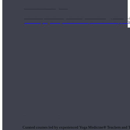
1000 Hour Program
Teachers acquire a thorough knowledge of kinesiology, pathology, a
and work synergistically with healthcare practitioners to help prov
Short Online Courses
Curated courses led by experienced Yoga Medicine® Teachers and The