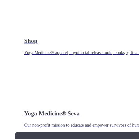
Shop
Yoga Medicine® apparel, myofascial release tools, books, gift ca
Yoga Medicine® Seva
Our non-profit mission to educate and empower survivors of huma