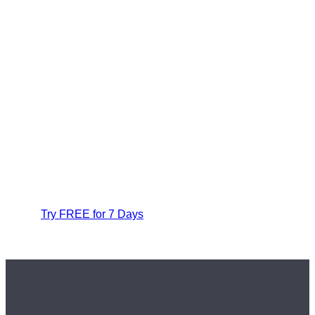
Try FREE for 7 Days