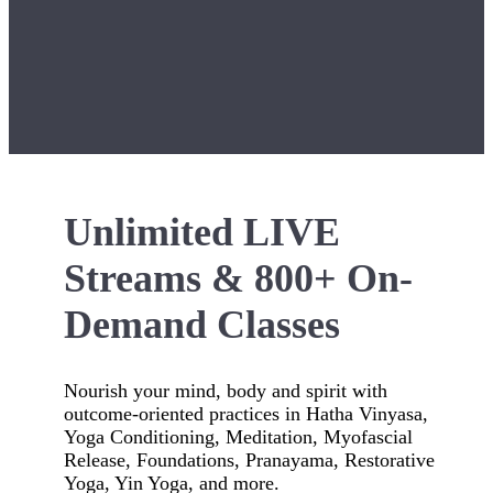
Unlimited LIVE
Streams & 800+ On-
Demand Classes
Nourish your mind, body and spirit with
outcome-oriented practices in Hatha Vinyasa,
Yoga Conditioning, Meditation, Myofascial
Release, Foundations, Pranayama, Restorative
Yoga, Yin Yoga, and more.