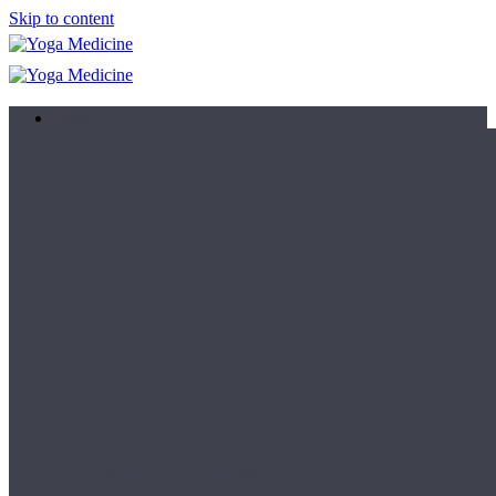
Skip to content
Learn
Teacher Trainings