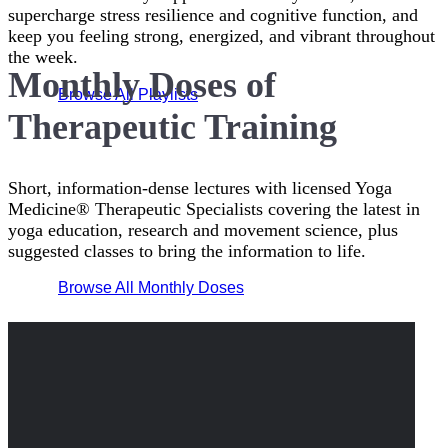
supercharge stress resilience and cognitive function, and
keep you feeling strong, energized, and vibrant throughout
the week.
Monthly Doses of
Browse All Playlists
Therapeutic Training
Short, information-dense lectures with licensed Yoga
Medicine® Therapeutic Specialists covering the latest in
yoga education, research and movement science, plus
suggested classes to bring the information to life.
Browse All Monthly Doses