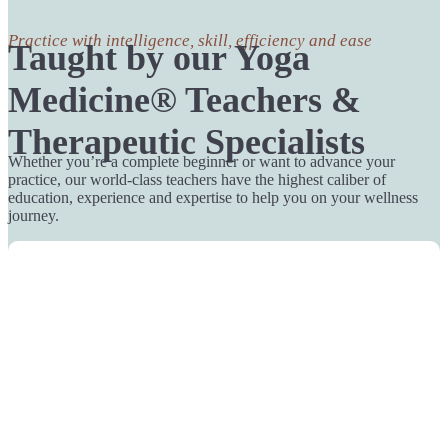
Practice with intelligence, skill, efficiency and ease
Taught by our Yoga
Medicine® Teachers &
Therapeutic Specialists
Whether you’re a complete beginner or want to advance your
practice, our world-class teachers have the highest caliber of
education, experience and expertise to help you on your wellness
journey.