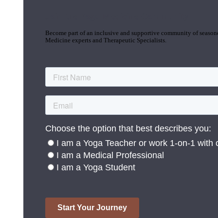
Join the Yoga Medicine Community
Become part of an inclusive and supportive community of seasoned
Medicine experts and Therapeutic Specialists.