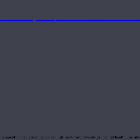
nd the Eastern energetics of the practice which allows them to intertwine these co
ide a well-rounded approach.
rapeutic Specialists. Dive deep into anatomy, physiology, mental health, the inte