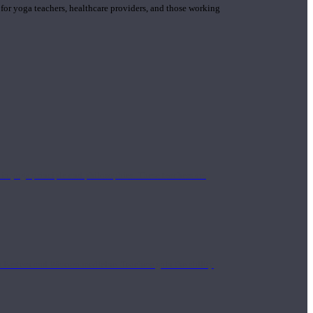
 for yoga teachers, healthcare providers, and those working
n yoga principle and philosophies. These teachers are
Eastern and Western medicine. Teachers gain the ability