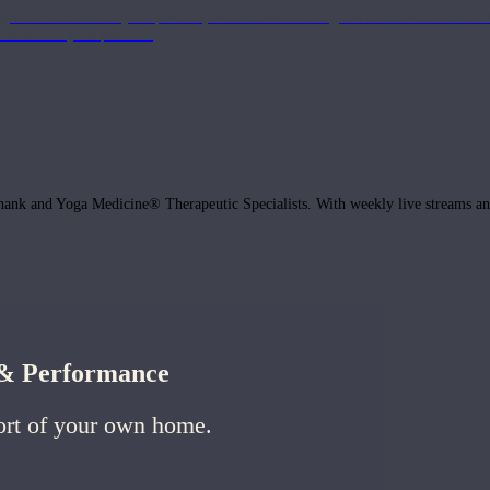
get the most out of your practice, with classes to bring the information to lif
ffects of your practice.
hank and Yoga Medicine® Therapeutic Specialists. With weekly live streams and
h & Performance
ort of your own home.