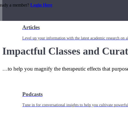
ready a member?
Login Here
Articles
Level up your information with the latest academic research on al
Impactful Classes and Curat
…to help you magnify the therapeutic effects that purpos
Podcasts
Tune in for conversational insights to help you cultivate powerful