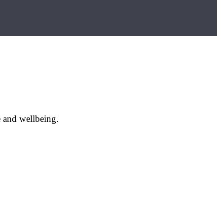
e and wellbeing.