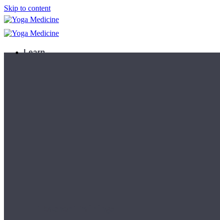
Skip to content
Learn
Teacher Trainings