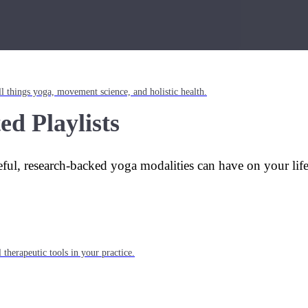
l things yoga, movement science, and holistic health.
ed Playlists
eful, research-backed yoga modalities can have on your lif
 therapeutic tools in your practice.