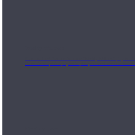
Weekly Wellness
Short on time? Practice from our “Weekly Wellness” playlists f
classes & an updated playlist to plan your week ahead or look th
Monthly Dose