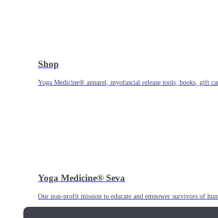
Shop
Yoga Medicine® apparel, myofascial release tools, books, gift ca
Yoga Medicine® Seva
Our non-profit mission to educate and empower survivors of huma