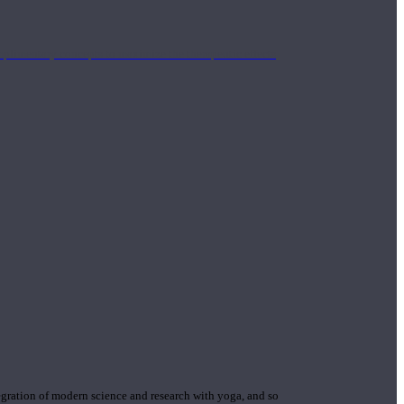
mplimentary concepts to maximize the therapeutic effects
gration of modern science and research with yoga, and so