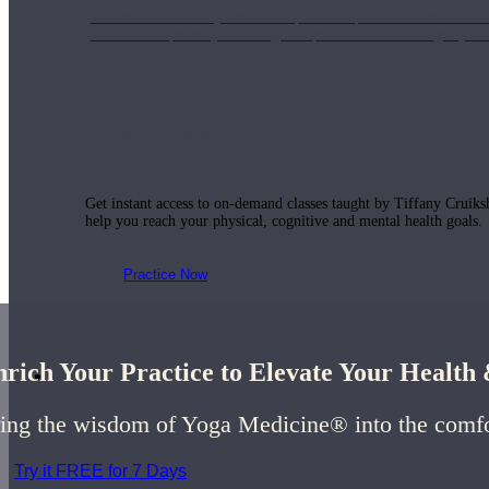
Join us for a monthly dose of helpful therapeutic information to 
month to empower you through deeper education to magnify the e
Practice Today!
Get instant access to on-demand classes taught by Tiffany Cruiks
help you reach your physical, cognitive and mental health goals.
Practice Now
rich Your Practice to Elevate Your Healt
Resources
ing the wisdom of Yoga Medicine® into the comf
Try it FREE for 7 Days