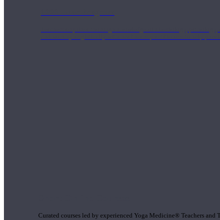
1000 Hour Program
Teachers acquire a thorough knowledge of kinesiology, pathology, a
and work synergistically with healthcare practitioners to help prov
Short Online Courses
Curated courses led by experienced Yoga Medicine® Teachers and The