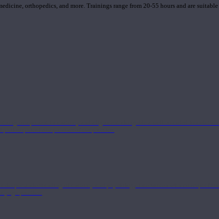
 medicine, orthopedics, and more. Trainings range from 20-55 hours and are suitable
 strong component in anatomy and alignment alongside a well-rounded foundation i
nd philosophical components of the practice.
 a deeper understanding of anatomy and physiology interwoven with concepts from 
 a yoga practice.