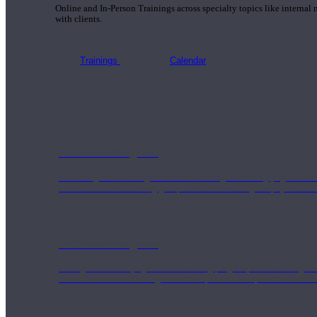
Online and In-Person Trainings across specialty topics like internal
with clients.
Trainings
Calendar
200 Hour Program
Students gain a thorough foundation to begin teaching yoga with a
trained to deliver a strong group class interweaving the physical a
500 Hour Program
During the 500HR yoga teacher training program, our teachers gain
to use these modalities together to deepen the therapeutic effects of