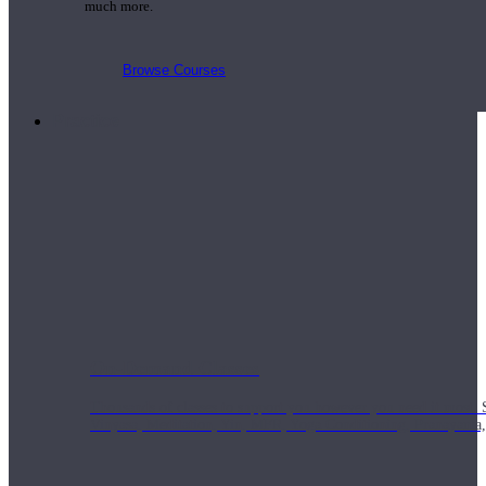
much more.
Browse Courses
Practice
On-Demand Classes
Thousands of classes to support you however you need it most. 
Vinyasa, Meditation, Yin, MFR, Yoga Conditioning, Pranayama