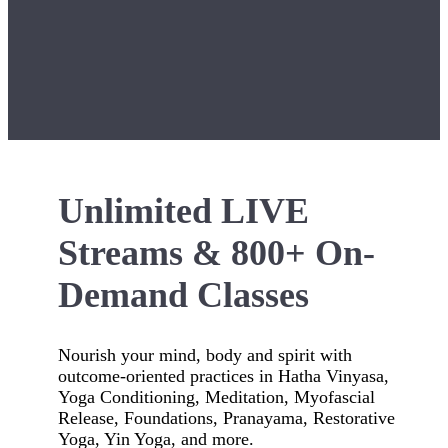
Unlimited LIVE
Streams & 800+ On-
Demand Classes
Nourish your mind, body and spirit with
outcome-oriented practices in Hatha Vinyasa,
Yoga Conditioning, Meditation, Myofascial
Release, Foundations, Pranayama, Restorative
Yoga, Yin Yoga, and more.