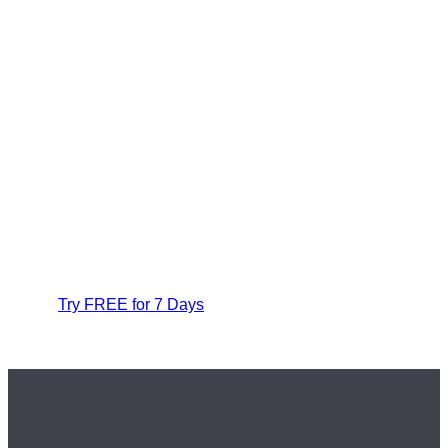
Try FREE for 7 Days