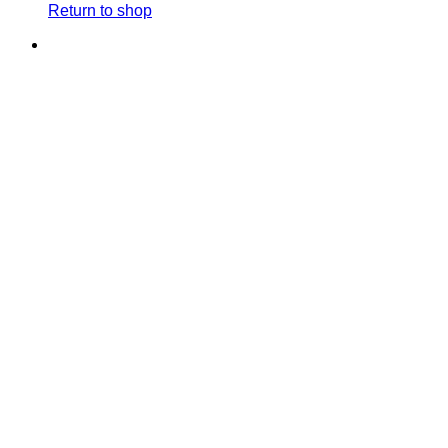
Return to shop