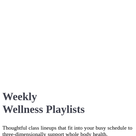
Weekly
Wellness Playlists
Thoughtful class lineups that fit into your busy schedule to
three-dimensionally support whole body health,