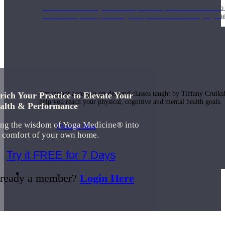
Join us for a monthly dose of helpful therapeutic information to 
month to empower you through deeper education to magnify the e
Practice Today!
Get instant access to on-demand classes taught by Tiffany Cruiks
rich Your Practice to Elevate Your
help you reach your physical, cognitive and mental health goals.
alth & Performance
ing the wisdom of Yoga Medicine® into
Practice Now
e comfort of your own home.
Try it FREE for 7 Days
Resources
ready a member?
Login Here