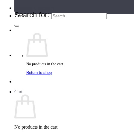
Teacher Directory
Search for:
No products in the cart.
Return to shop
Cart
No products in the cart.