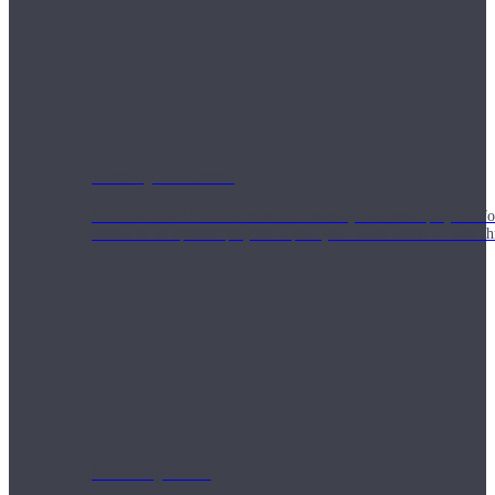
Weekly Wellness
Short on time? Practice from our “Weekly Wellness” playlists f
classes & an updated playlist to plan your week ahead or look th
Monthly Dose