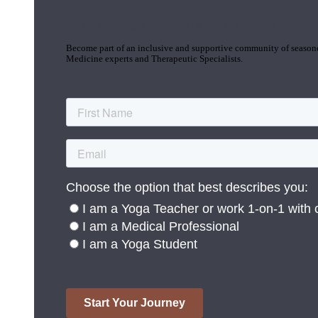
Join the Yoga Medicine Community
Become part of an inclusive and supportive community of seasoned
Medicine experts and Therapeutic Specialists.