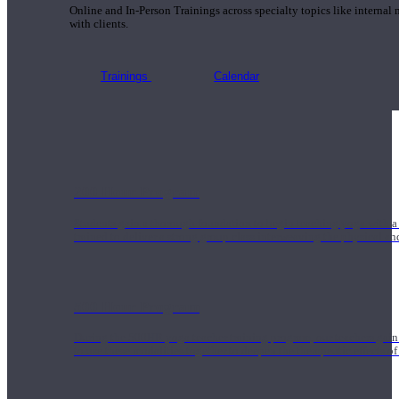
Online and In-Person Trainings across specialty topics like internal
with clients.
Trainings
Calendar
200 Hour Program
Students gain a thorough foundation to begin teaching yoga with a
trained to deliver a strong group class interweaving the physical a
500 Hour Program
During the 500HR yoga teacher training program, our teachers gain
to use these modalities together to deepen the therapeutic effects of