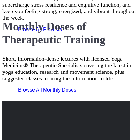
supercharge stress resilience and cognitive function, and
keep you feeling strong, energized, and vibrant throughout
the week.
Monthly Doses of
Browse All Playlists
Therapeutic Training
Short, information-dense lectures with licensed Yoga
Medicine® Therapeutic Specialists covering the latest in
yoga education, research and movement science, plus
suggested classes to bring the information to life.
Browse All Monthly Doses