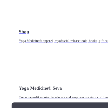
Shop
Yoga Medicine® apparel, myofascial release tools, books, gift ca
Yoga Medicine® Seva
Our non-profit mission to educate and empower survivors of huma