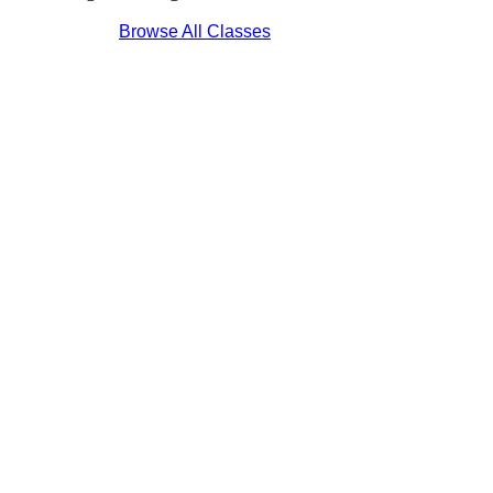
Browse All Classes