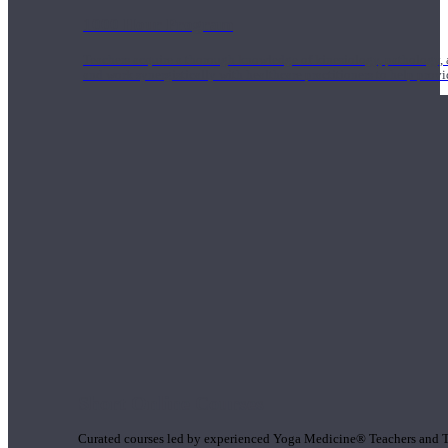
1000 Hour Program
Teachers acquire a thorough knowledge of kinesiology, pathology, a
and work synergistically with healthcare practitioners to help prov
Short Online Courses
Curated courses led by experienced Yoga Medicine® Teachers and The