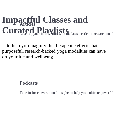
Impactful Classes and
Articles
Curated Playlists
Level up your information with the latest academic research on al
…to help you magnify the therapeutic effects that
purposeful, research-backed yoga modalities can have
on your life and wellbeing.
Podcasts
Tune in for conversational insights to help you cultivate powerful