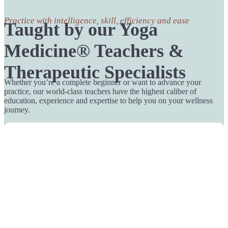
Practice with intelligence, skill, efficiency and ease
Taught by our Yoga
Medicine® Teachers &
Therapeutic Specialists
Whether you’re a complete beginner or want to advance your
practice, our world-class teachers have the highest caliber of
education, experience and expertise to help you on your wellness
journey.