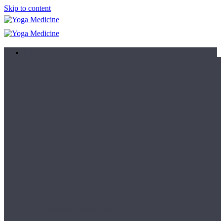
Skip to content
Learn
Teacher Trainings