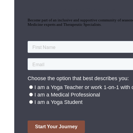
Join the Yoga Medicine Community
Become part of an inclusive and supportive community of seasoned
Medicine experts and Therapeutic Specialists.