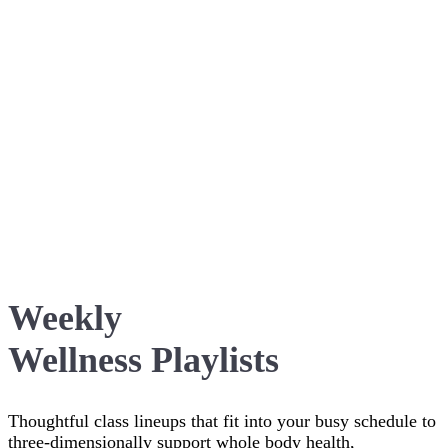
Weekly
Wellness Playlists
Thoughtful class lineups that fit into your busy schedule to
three-dimensionally support whole body health,