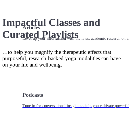
Impactful Classes and
Articles
Curated Playlists
Level up your information with the latest academic research on al
…to help you magnify the therapeutic effects that
purposeful, research-backed yoga modalities can have
on your life and wellbeing.
Podcasts
Tune in for conversational insights to help you cultivate powerful