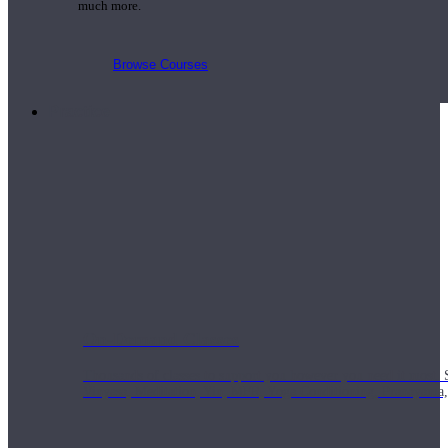
much more.
Browse Courses
Practice
On-Demand Classes
Thousands of classes to support you however you need it most. 
Vinyasa, Meditation, Yin, MFR, Yoga Conditioning, Pranayama