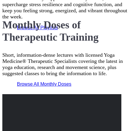
supercharge stress resilience and cognitive function, and
keep you feeling strong, energized, and vibrant throughout
the week.
Monthly Doses of
Browse All Playlists
Therapeutic Training
Short, information-dense lectures with licensed Yoga
Medicine® Therapeutic Specialists covering the latest in
yoga education, research and movement science, plus
suggested classes to bring the information to life.
Browse All Monthly Doses