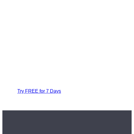
Try FREE for 7 Days