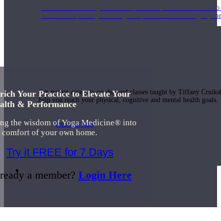
Join us for a monthly dose of helpful therapeutic information to 
month to empower you through deeper education to magnify the e
Practice Today!
Get instant access to on-demand classes taught by Tiffany Cruiks
rich Your Practice to Elevate Your
help you reach your physical, cognitive and mental health goals.
alth & Performance
ing the wisdom of Yoga Medicine® into
Practice Now
e comfort of your own home.
Try it FREE for 7 Days
Resources
ready a member?
Login Here