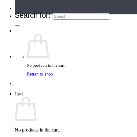
Teacher Directory
Search for:
No products in the cart.
Return to shop
Cart
No products in the cart.