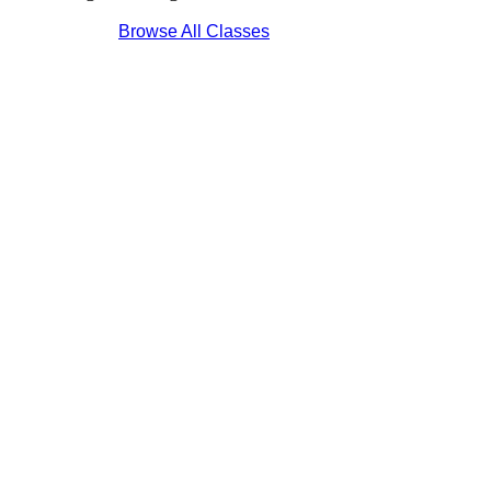
Browse All Classes