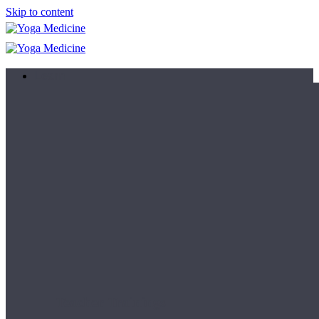
Skip to content
Learn
Teacher Trainings