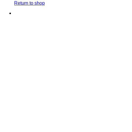
Return to shop