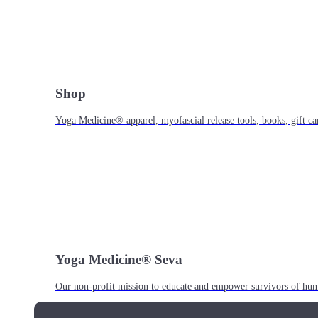
Shop
Yoga Medicine® apparel, myofascial release tools, books, gift ca
Yoga Medicine® Seva
Our non-profit mission to educate and empower survivors of huma