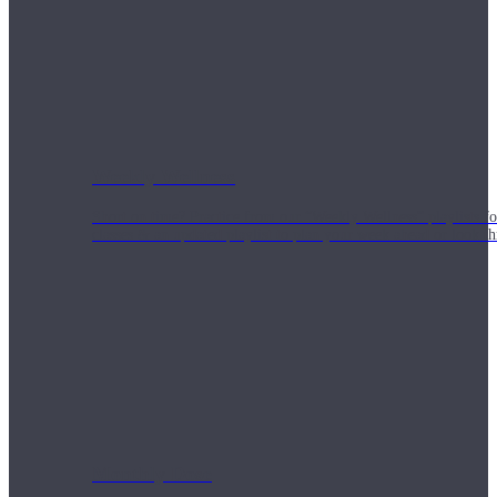
Weekly Wellness
Short on time? Practice from our “Weekly Wellness” playlists f
classes & an updated playlist to plan your week ahead or look th
Monthly Dose