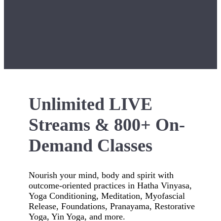
Unlimited LIVE
Streams & 800+ On-
Demand Classes
Nourish your mind, body and spirit with
outcome-oriented practices in Hatha Vinyasa,
Yoga Conditioning, Meditation, Myofascial
Release, Foundations, Pranayama, Restorative
Yoga, Yin Yoga, and more.