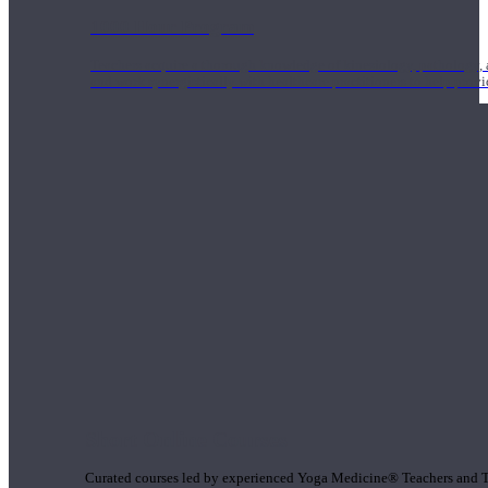
1000 Hour Program
Teachers acquire a thorough knowledge of kinesiology, pathology, a
and work synergistically with healthcare practitioners to help prov
Short Online Courses
Curated courses led by experienced Yoga Medicine® Teachers and The