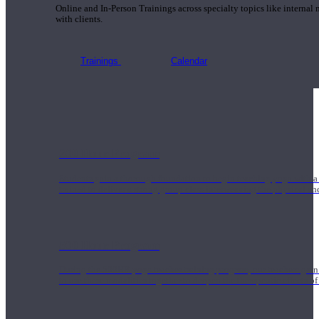
Online and In-Person Trainings across specialty topics like internal
with clients.
Trainings
Calendar
200 Hour Program
Students gain a thorough foundation to begin teaching yoga with a
trained to deliver a strong group class interweaving the physical a
500 Hour Program
During the 500HR yoga teacher training program, our teachers gain
to use these modalities together to deepen the therapeutic effects of