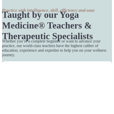
Practice with intelligence, skill, efficiency and ease
Taught by our Yoga
Medicine® Teachers &
Therapeutic Specialists
Whether you’re a complete beginner or want to advance your
practice, our world-class teachers have the highest caliber of
education, experience and expertise to help you on your wellness
journey.