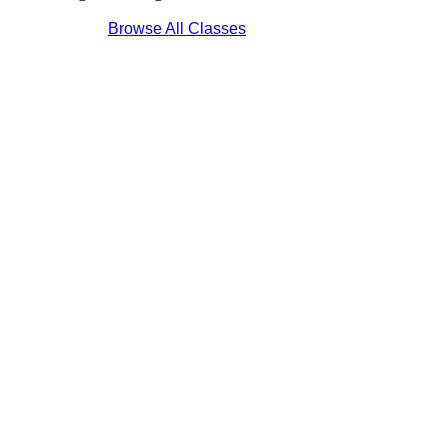
Browse All Classes