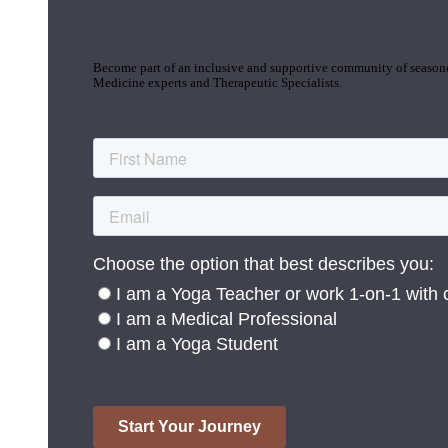
Join the Yoga Medicine Community
Become part of an inclusive and supportive community of seasoned
Medicine experts and Therapeutic Specialists.