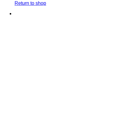
Return to shop