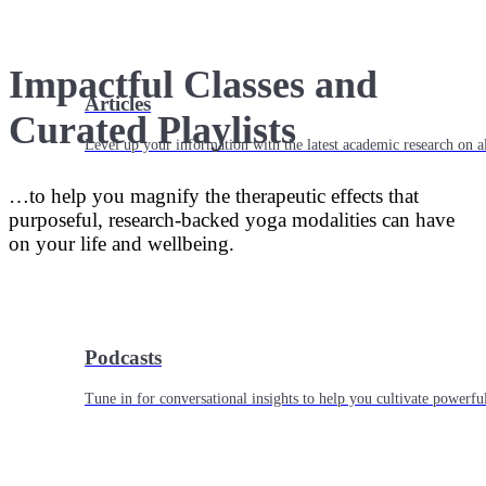
Impactful Classes and
Articles
Curated Playlists
Level up your information with the latest academic research on al
…to help you magnify the therapeutic effects that
purposeful, research-backed yoga modalities can have
on your life and wellbeing.
Podcasts
Tune in for conversational insights to help you cultivate powerful