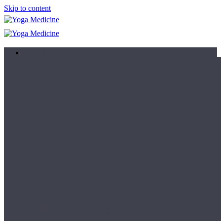
Skip to content
Learn
Teacher Trainings