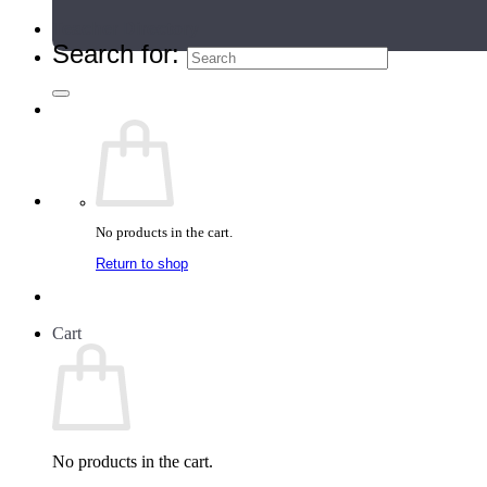
Teacher Directory
Search for:
No products in the cart.
Return to shop
Cart
No products in the cart.