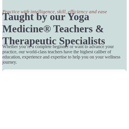
Practice with intelligence, skill, efficiency and ease
Taught by our Yoga
Medicine® Teachers &
Therapeutic Specialists
Whether you’re a complete beginner or want to advance your
practice, our world-class teachers have the highest caliber of
education, experience and expertise to help you on your wellness
journey.