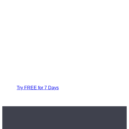
Try FREE for 7 Days