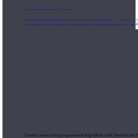
1000 Hour Program
Teachers acquire a thorough knowledge of kinesiology, pathology, a
and work synergistically with healthcare practitioners to help prov
Short Online Courses
Curated courses led by experienced Yoga Medicine® Teachers and The