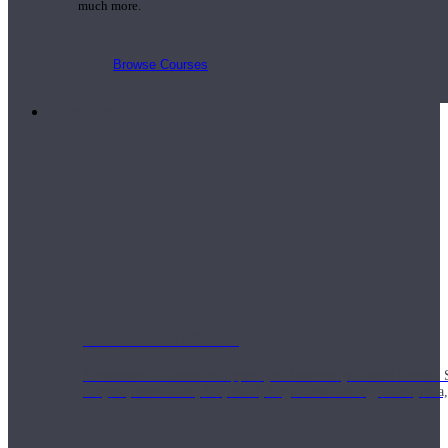
much more.
Browse Courses
Practice
On-Demand Classes
Thousands of classes to support you however you need it most. 
Vinyasa, Meditation, Yin, MFR, Yoga Conditioning, Pranayama