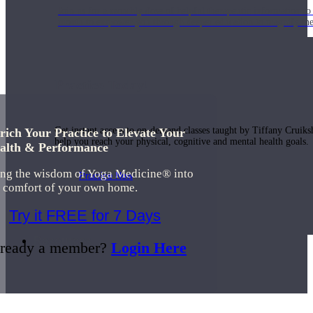
Join us for a monthly dose of helpful therapeutic information to 
month to empower you through deeper education to magnify the e
Practice Today!
Get instant access to on-demand classes taught by Tiffany Cruiks
rich Your Practice to Elevate Your
help you reach your physical, cognitive and mental health goals.
alth & Performance
ing the wisdom of Yoga Medicine® into
Practice Now
e comfort of your own home.
Try it FREE for 7 Days
Resources
ready a member?
Login Here