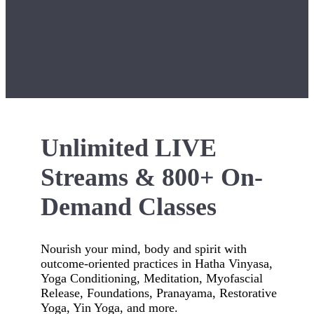
Unlimited LIVE
Streams & 800+ On-
Demand Classes
Nourish your mind, body and spirit with
outcome-oriented practices in Hatha Vinyasa,
Yoga Conditioning, Meditation, Myofascial
Release, Foundations, Pranayama, Restorative
Yoga, Yin Yoga, and more.