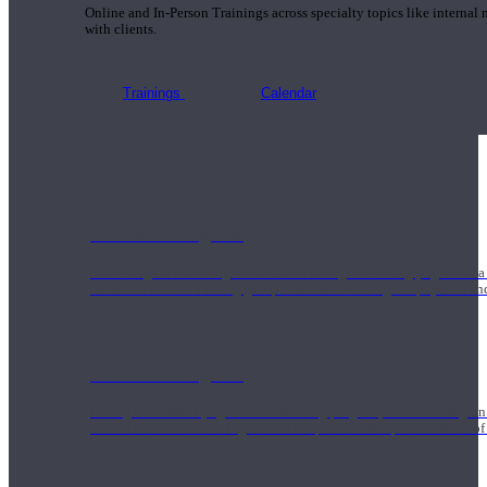
Online and In-Person Trainings across specialty topics like internal
with clients.
Trainings
Calendar
200 Hour Program
Students gain a thorough foundation to begin teaching yoga with a
trained to deliver a strong group class interweaving the physical a
500 Hour Program
During the 500HR yoga teacher training program, our teachers gain
to use these modalities together to deepen the therapeutic effects of