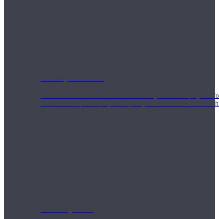
Weekly Wellness
Short on time? Practice from our “Weekly Wellness” playlists f
classes & an updated playlist to plan your week ahead or look th
Monthly Dose