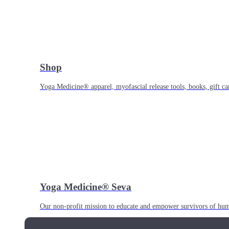
Shop
Yoga Medicine® apparel, myofascial release tools, books, gift ca
Yoga Medicine® Seva
Our non-profit mission to educate and empower survivors of huma