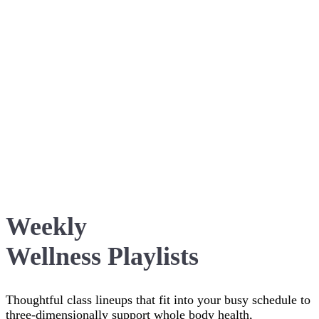
Weekly
Wellness Playlists
Thoughtful class lineups that fit into your busy schedule to
three-dimensionally support whole body health,