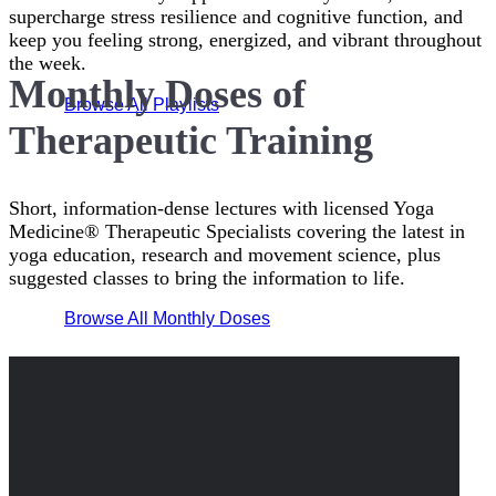
supercharge stress resilience and cognitive function, and
keep you feeling strong, energized, and vibrant throughout
the week.
Monthly Doses of
Browse All Playlists
Therapeutic Training
Short, information-dense lectures with licensed Yoga
Medicine® Therapeutic Specialists covering the latest in
yoga education, research and movement science, plus
suggested classes to bring the information to life.
Browse All Monthly Doses