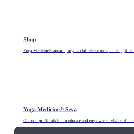
Shop
Yoga Medicine® apparel, myofascial release tools, books, gift ca
Yoga Medicine® Seva
Our non-profit mission to educate and empower survivors of huma