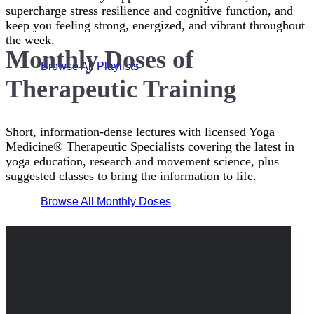
supercharge stress resilience and cognitive function, and
keep you feeling strong, energized, and vibrant throughout
the week.
Monthly Doses of
Browse All Playlists
Therapeutic Training
Short, information-dense lectures with licensed Yoga
Medicine® Therapeutic Specialists covering the latest in
yoga education, research and movement science, plus
suggested classes to bring the information to life.
Browse All Monthly Doses