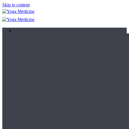
Skip to content
Learn
Teacher Trainings