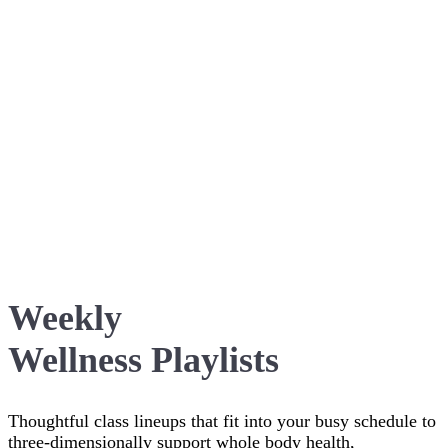
Weekly
Wellness Playlists
Thoughtful class lineups that fit into your busy schedule to
three-dimensionally support whole body health,