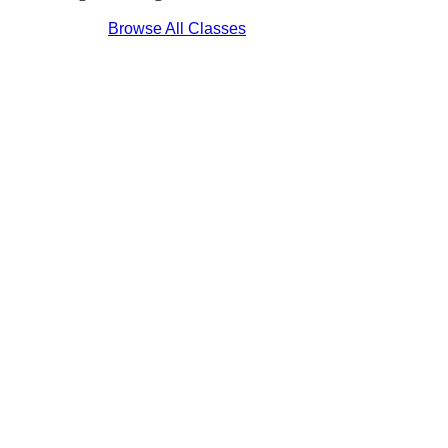
Browse All Classes