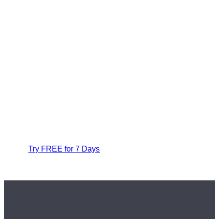
Try FREE for 7 Days