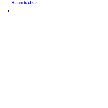
Return to shop