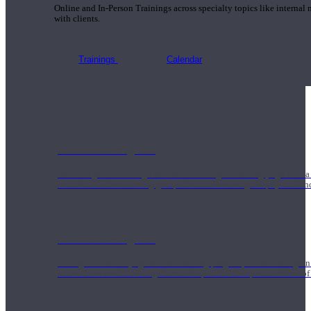
Online and In-Person Trainings across specialty topics like internal
with clients.
Trainings
Calendar
200 Hour Program
Students gain a thorough foundation to begin teaching yoga with a
trained to deliver a strong group class interweaving the physical a
500 Hour Program
During the 500HR yoga teacher training program, our teachers gain
to use these modalities together to deepen the therapeutic effects of