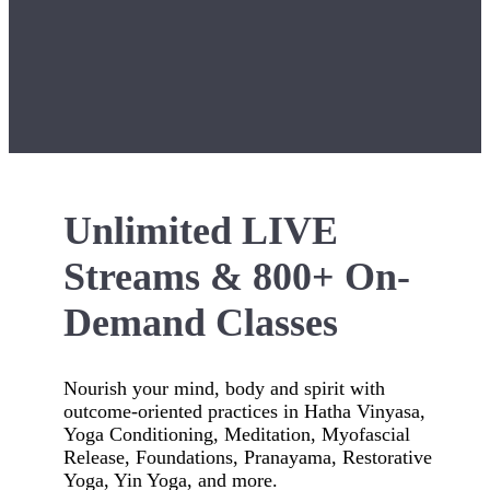
Unlimited LIVE
Streams & 800+ On-
Demand Classes
Nourish your mind, body and spirit with
outcome-oriented practices in Hatha Vinyasa,
Yoga Conditioning, Meditation, Myofascial
Release, Foundations, Pranayama, Restorative
Yoga, Yin Yoga, and more.