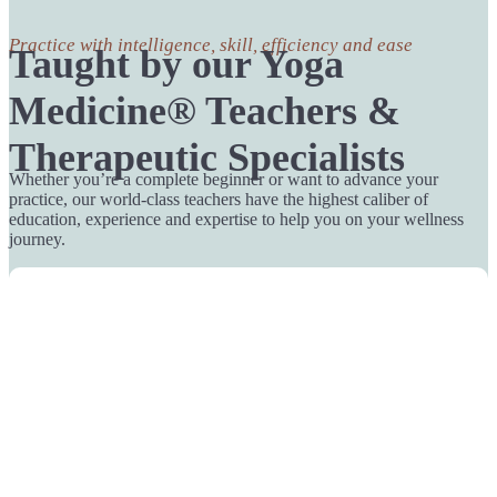
Practice with intelligence, skill, efficiency and ease
Taught by our Yoga
Medicine® Teachers &
Therapeutic Specialists
Whether you’re a complete beginner or want to advance your
practice, our world-class teachers have the highest caliber of
education, experience and expertise to help you on your wellness
journey.