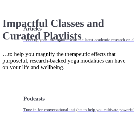
Impactful Classes and
Articles
Curated Playlists
Level up your information with the latest academic research on al
…to help you magnify the therapeutic effects that
purposeful, research-backed yoga modalities can have
on your life and wellbeing.
Podcasts
Tune in for conversational insights to help you cultivate powerful