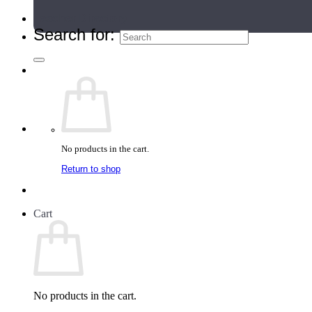
Teacher Directory
Search for:
No products in the cart.
Return to shop
Cart
No products in the cart.