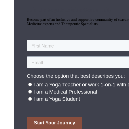
Join the Yoga Medicine Community
Become part of an inclusive and supportive community of seasoned
Medicine experts and Therapeutic Specialists.