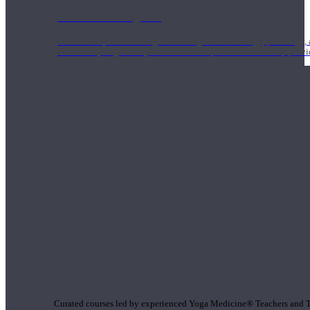
1000 Hour Program
Teachers acquire a thorough knowledge of kinesiology, pathology, a
and work synergistically with healthcare practitioners to help prov
Short Online Courses
Curated courses led by experienced Yoga Medicine® Teachers and The