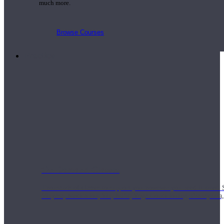
much more.
Browse Courses
Practice
On-Demand Classes
Thousands of classes to support you however you need it most. 
Vinyasa, Meditation, Yin, MFR, Yoga Conditioning, Pranayama