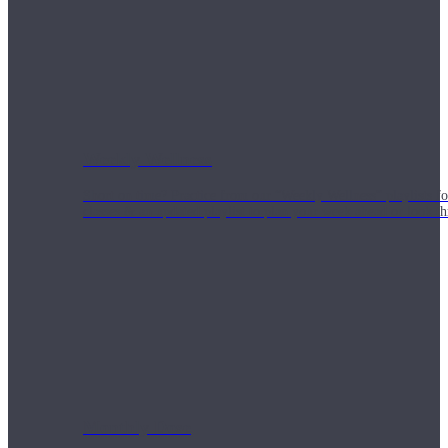
Weekly Wellness
Short on time? Practice from our “Weekly Wellness” playlists f
classes & an updated playlist to plan your week ahead or look th
Monthly Dose