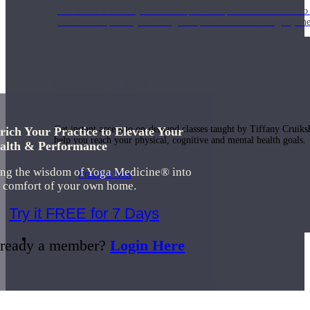
Join us for a monthly dose of helpful therapeutic information to 
month to empower you through deeper education to magnify the e
Practice Today!
Get instant access to on-demand classes taught by Tiffany Cruiks
rich Your Practice to Elevate Your
help you reach your physical, cognitive and mental health goals.
alth & Performance
ing the wisdom of Yoga Medicine® into
Practice Now
e comfort of your own home.
Try it FREE for 7 Days
Resources
ready a member?
Login Here