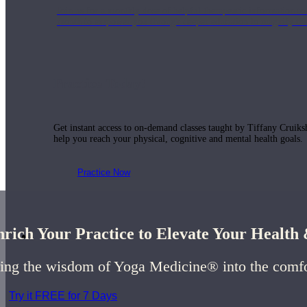
Join us for a monthly dose of helpful therapeutic information to 
month to empower you through deeper education to magnify the e
Practice Today!
Get instant access to on-demand classes taught by Tiffany Cruiks
help you reach your physical, cognitive and mental health goals.
Practice Now
rich Your Practice to Elevate Your Healt
Resources
ing the wisdom of Yoga Medicine® into the comf
Try it FREE for 7 Days