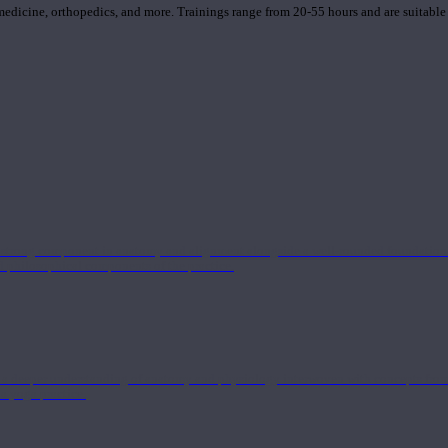
 medicine, orthopedics, and more. Trainings range from 20-55 hours and are suitable
 strong component in anatomy and alignment alongside a well-rounded foundation i
nd philosophical components of the practice.
 a deeper understanding of anatomy and physiology interwoven with concepts from 
 a yoga practice.