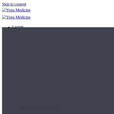
Skip to content
Learn
Teacher Trainings