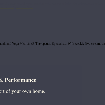
get the most out of your practice, with classes to bring the information to lif
ffects of your practice.
hank and Yoga Medicine® Therapeutic Specialists. With weekly live streams and
h & Performance
ort of your own home.