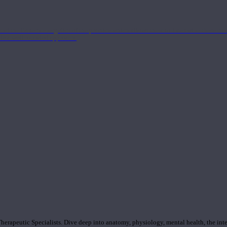
nd the Eastern energetics of the practice which allows them to intertwine these co
ide a well-rounded approach.
rapeutic Specialists. Dive deep into anatomy, physiology, mental health, the inte