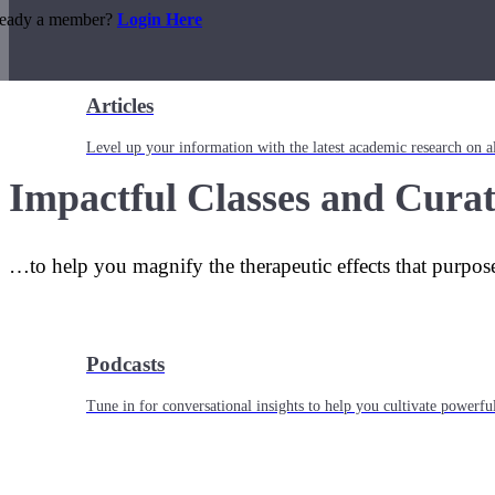
ready a member?
Login Here
Articles
Level up your information with the latest academic research on al
Impactful Classes and Curat
…to help you magnify the therapeutic effects that purpos
Podcasts
Tune in for conversational insights to help you cultivate powerful