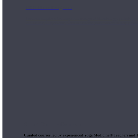
1000 Hour Program
Teachers acquire a thorough knowledge of kinesiology, pathology, a
and work synergistically with healthcare practitioners to help prov
Short Online Courses
Curated courses led by experienced Yoga Medicine® Teachers and The