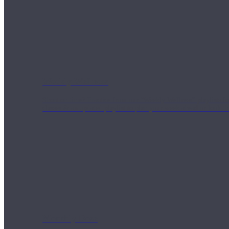
Weekly Wellness
Short on time? Practice from our “Weekly Wellness” playlists f
classes & an updated playlist to plan your week ahead or look th
Monthly Dose