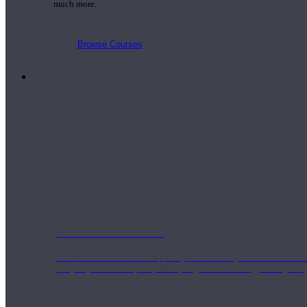
much more.
Browse Courses
Practice
On-Demand Classes
Thousands of classes to support you however you need it most. 
Vinyasa, Meditation, Yin, MFR, Yoga Conditioning, Pranayama