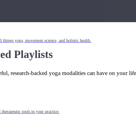
l things yoga, movement science, and holistic health.
ed Playlists
eful, research-backed yoga modalities can have on your lif
 therapeutic tools in your practice.