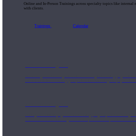
Online and In-Person Trainings across specialty topics like internal
with clients.
Trainings
Calendar
200 Hour Program
Students gain a thorough foundation to begin teaching yoga with a
trained to deliver a strong group class interweaving the physical a
500 Hour Program
During the 500HR yoga teacher training program, our teachers gain
to use these modalities together to deepen the therapeutic effects of