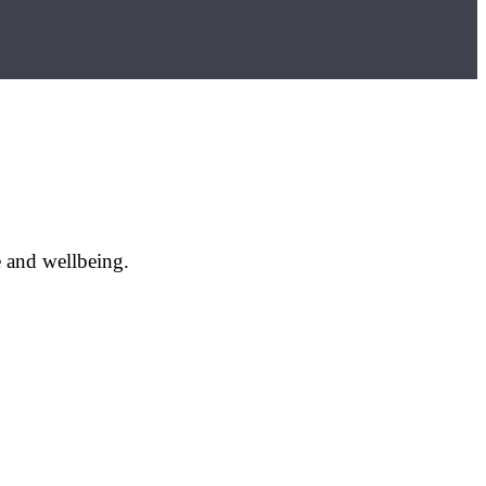
e and wellbeing.