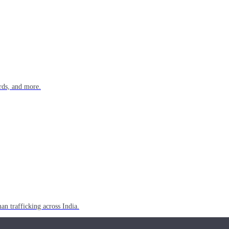
rds, and more.
n trafficking across India.