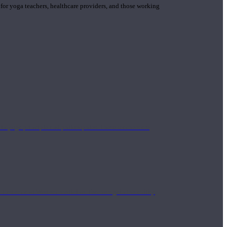
 for yoga teachers, healthcare providers, and those working
n yoga principle and philosophies. These teachers are
Eastern and Western medicine. Teachers gain the ability