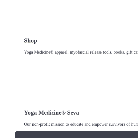
Shop
Yoga Medicine® apparel, myofascial release tools, books, gift ca
Yoga Medicine® Seva
Our non-profit mission to educate and empower survivors of huma