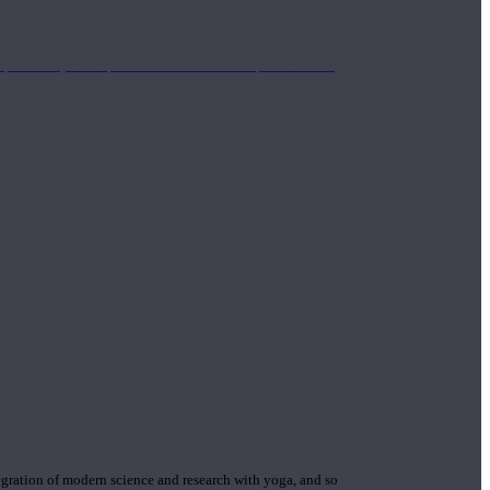
mplimentary concepts to maximize the therapeutic effects
gration of modern science and research with yoga, and so