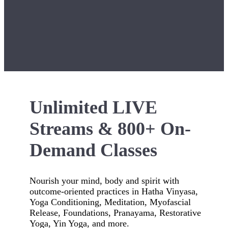
Unlimited LIVE
Streams & 800+ On-
Demand Classes
Nourish your mind, body and spirit with
outcome-oriented practices in Hatha Vinyasa,
Yoga Conditioning, Meditation, Myofascial
Release, Foundations, Pranayama, Restorative
Yoga, Yin Yoga, and more.