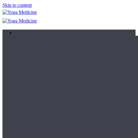
Skip to content
Learn
Teacher Trainings