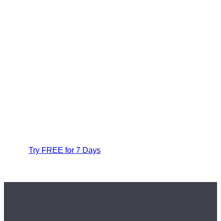
Try FREE for 7 Days