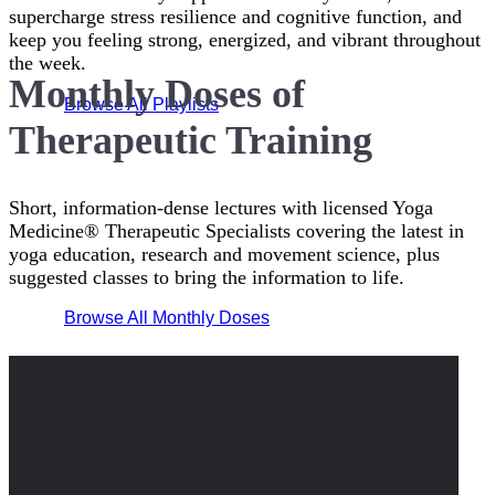
supercharge stress resilience and cognitive function, and
keep you feeling strong, energized, and vibrant throughout
the week.
Monthly Doses of
Browse All Playlists
Therapeutic Training
Short, information-dense lectures with licensed Yoga
Medicine® Therapeutic Specialists covering the latest in
yoga education, research and movement science, plus
suggested classes to bring the information to life.
Browse All Monthly Doses