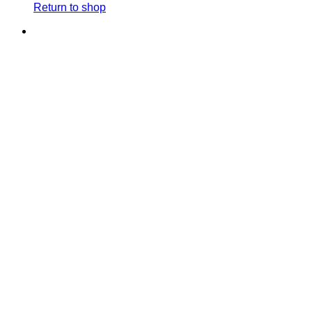
Return to shop