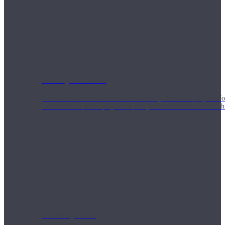
Weekly Wellness
Short on time? Practice from our “Weekly Wellness” playlists f
classes & an updated playlist to plan your week ahead or look th
Monthly Dose