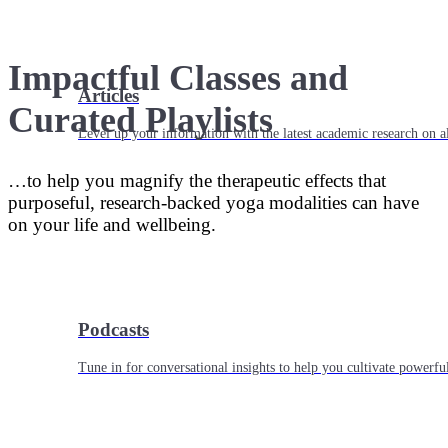
Impactful Classes and
Articles
Curated Playlists
Level up your information with the latest academic research on al
…to help you magnify the therapeutic effects that
purposeful, research-backed yoga modalities can have
on your life and wellbeing.
Podcasts
Tune in for conversational insights to help you cultivate powerful