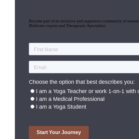
Join the Yoga Medicine Community
Become part of an inclusive and supportive community of seasoned
Medicine experts and Therapeutic Specialists.