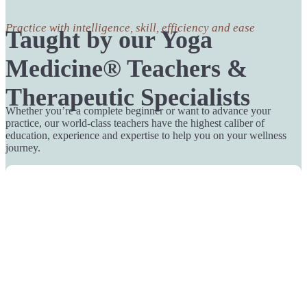
Practice with intelligence, skill, efficiency and ease
Taught by our Yoga
Medicine® Teachers &
Therapeutic Specialists
Whether you’re a complete beginner or want to advance your
practice, our world-class teachers have the highest caliber of
education, experience and expertise to help you on your wellness
journey.