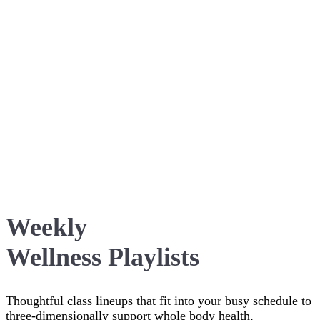
Weekly
Wellness Playlists
Thoughtful class lineups that fit into your busy schedule to
three-dimensionally support whole body health,