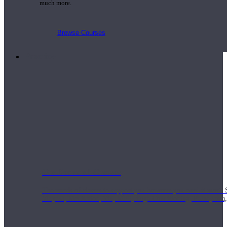
much more.
Browse Courses
Practice
On-Demand Classes
Thousands of classes to support you however you need it most. 
Vinyasa, Meditation, Yin, MFR, Yoga Conditioning, Pranayama