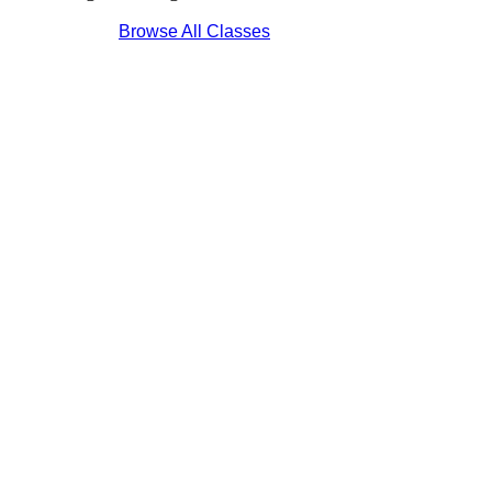
Browse All Classes