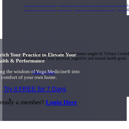
Join us for a monthly dose of helpful therapeutic information to 
month to empower you through deeper education to magnify the e
Practice Today!
Get instant access to on-demand classes taught by Tiffany Cruiks
rich Your Practice to Elevate Your
help you reach your physical, cognitive and mental health goals.
alth & Performance
ing the wisdom of Yoga Medicine® into
Practice Now
e comfort of your own home.
Try it FREE for 7 Days
Resources
ready a member?
Login Here