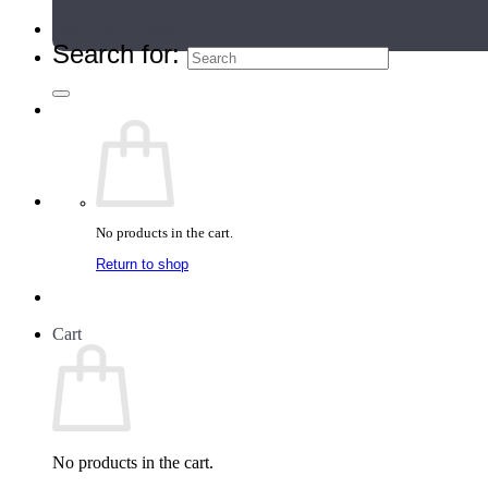
Teacher Directory
Search for:
No products in the cart.
Return to shop
Cart
No products in the cart.