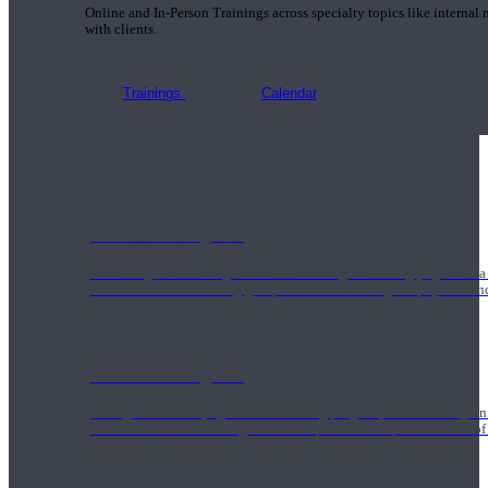
Online and In-Person Trainings across specialty topics like internal
with clients.
Trainings
Calendar
200 Hour Program
Students gain a thorough foundation to begin teaching yoga with a
trained to deliver a strong group class interweaving the physical a
500 Hour Program
During the 500HR yoga teacher training program, our teachers gain
to use these modalities together to deepen the therapeutic effects of