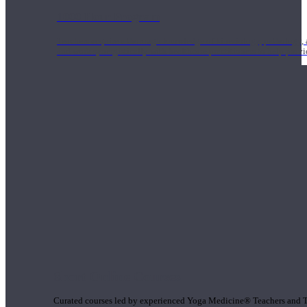
1000 Hour Program
Teachers acquire a thorough knowledge of kinesiology, pathology, a
and work synergistically with healthcare practitioners to help prov
Short Online Courses
Curated courses led by experienced Yoga Medicine® Teachers and The