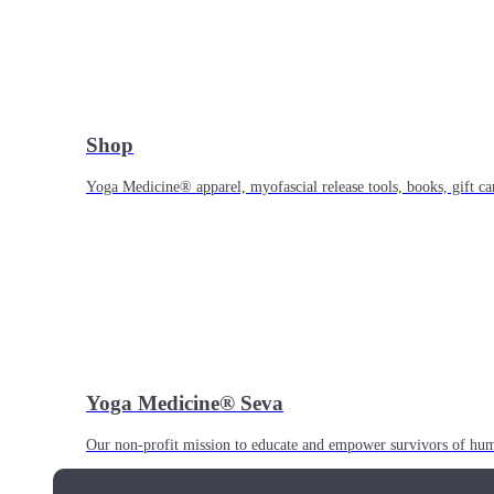
Shop
Yoga Medicine® apparel, myofascial release tools, books, gift ca
Yoga Medicine® Seva
Our non-profit mission to educate and empower survivors of huma