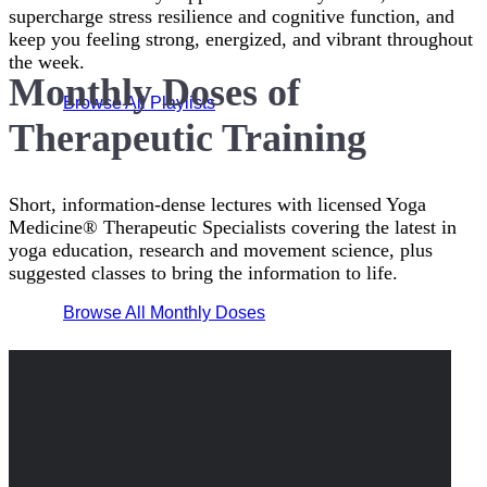
supercharge stress resilience and cognitive function, and
keep you feeling strong, energized, and vibrant throughout
the week.
Monthly Doses of
Browse All Playlists
Therapeutic Training
Short, information-dense lectures with licensed Yoga
Medicine® Therapeutic Specialists covering the latest in
yoga education, research and movement science, plus
suggested classes to bring the information to life.
Browse All Monthly Doses