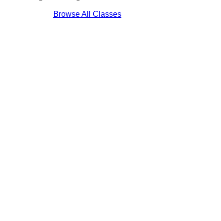
Browse All Classes