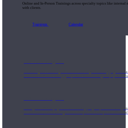
Online and In-Person Trainings across specialty topics like internal
with clients.
Trainings
Calendar
200 Hour Program
Students gain a thorough foundation to begin teaching yoga with a
trained to deliver a strong group class interweaving the physical a
500 Hour Program
During the 500HR yoga teacher training program, our teachers gain
to use these modalities together to deepen the therapeutic effects of