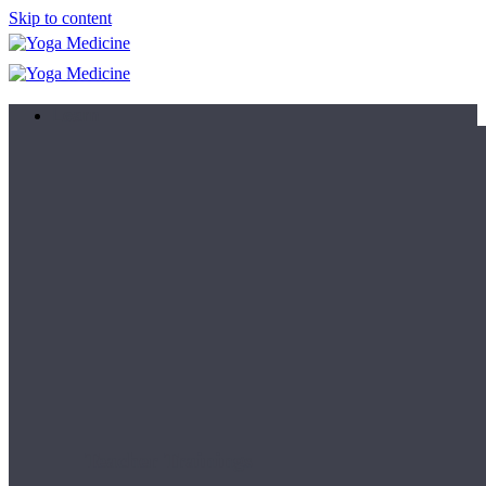
Skip to content
Learn
Teacher Trainings