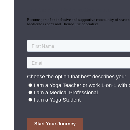
Join the Yoga Medicine Community
Become part of an inclusive and supportive community of seasoned
Medicine experts and Therapeutic Specialists.