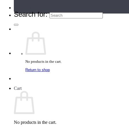
Teacher Directory
Search for:
No products in the cart.
Return to shop
Cart
No products in the cart.