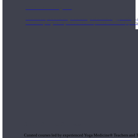
1000 Hour Program
Teachers acquire a thorough knowledge of kinesiology, pathology, a
and work synergistically with healthcare practitioners to help prov
Short Online Courses
Curated courses led by experienced Yoga Medicine® Teachers and The