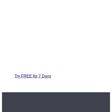
Try FREE for 7 Days