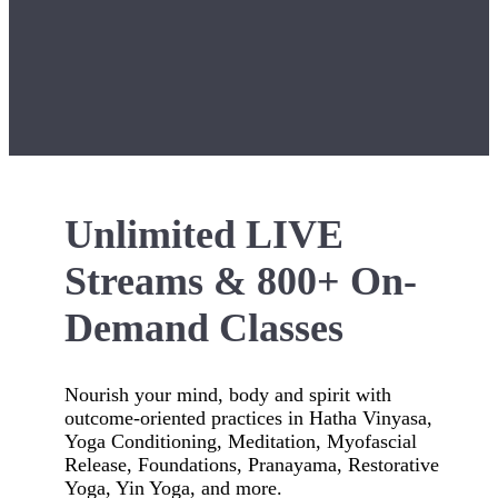
Unlimited LIVE
Streams & 800+ On-
Demand Classes
Nourish your mind, body and spirit with
outcome-oriented practices in Hatha Vinyasa,
Yoga Conditioning, Meditation, Myofascial
Release, Foundations, Pranayama, Restorative
Yoga, Yin Yoga, and more.