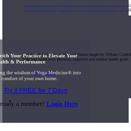
Join us for a monthly dose of helpful therapeutic information to 
month to empower you through deeper education to magnify the e
Practice Today!
Get instant access to on-demand classes taught by Tiffany Cruiks
rich Your Practice to Elevate Your
help you reach your physical, cognitive and mental health goals.
alth & Performance
ing the wisdom of Yoga Medicine® into
Practice Now
e comfort of your own home.
Try it FREE for 7 Days
Resources
ready a member?
Login Here