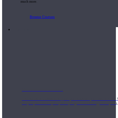
much more.
Browse Courses
Practice
On-Demand Classes
Thousands of classes to support you however you need it most. 
Vinyasa, Meditation, Yin, MFR, Yoga Conditioning, Pranayama