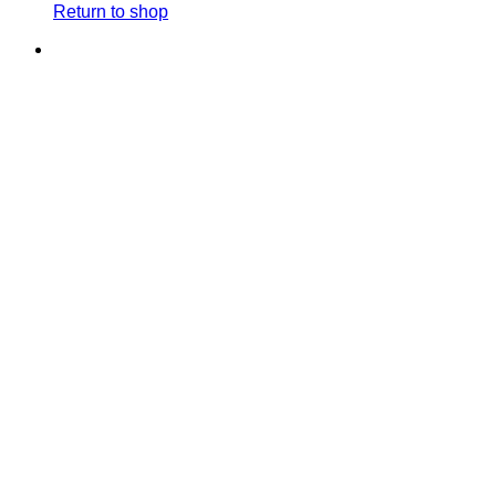
Return to shop