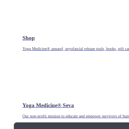
Shop
Yoga Medicine® apparel, myofascial release tools, books, gift ca
Yoga Medicine® Seva
Our non-profit mission to educate and empower survivors of huma