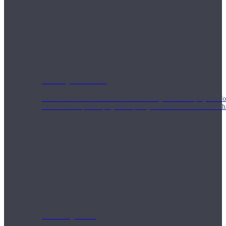
Weekly Wellness
Short on time? Practice from our “Weekly Wellness” playlists f
classes & an updated playlist to plan your week ahead or look th
Monthly Dose