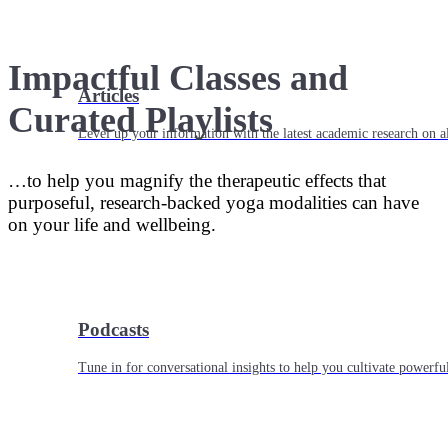
Impactful Classes and
Articles
Curated Playlists
Level up your information with the latest academic research on al
…to help you magnify the therapeutic effects that
purposeful, research-backed yoga modalities can have
on your life and wellbeing.
Podcasts
Tune in for conversational insights to help you cultivate powerful