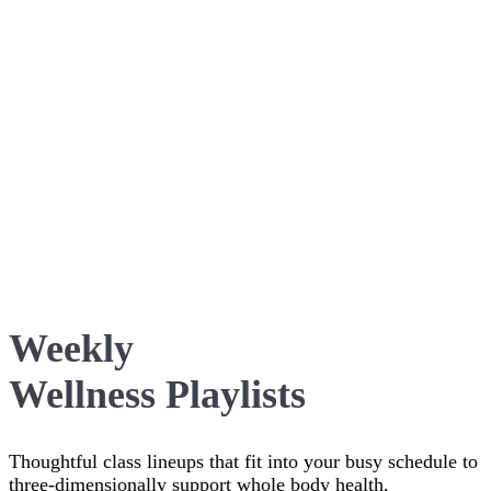
Weekly
Wellness Playlists
Thoughtful class lineups that fit into your busy schedule to
three-dimensionally support whole body health,