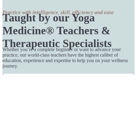
Practice with intelligence, skill, efficiency and ease
Taught by our Yoga
Medicine® Teachers &
Therapeutic Specialists
Whether you’re a complete beginner or want to advance your
practice, our world-class teachers have the highest caliber of
education, experience and expertise to help you on your wellness
journey.