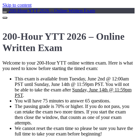
Skip to content
200-Hour YTT 2026 – Online Written Exam
200-Hour YTT 2026 – Online
Written Exam
Welcome to your 200-Hour YTT online written exam. Here is what
you need to know before starting the timed exam:
This exam is available from
Tuesday, June 2nd @ 12:00am
PST until Sunday, June 14th @ 11:59pm PST
. You will not
be able to take the exam after
Sunday, June 14th @ 11:59pm
PST
.
You will have 75 minutes to answer 65 questions.
The passing grade is 70% or higher. If you do not pass, you
can retake the exam two more times. If you start the exam
then close the window, that counts as one of your exam
attempts.
We cannot reset the exam time so please be sure you have the
full time to take your exam before beginning!