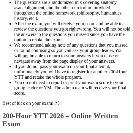
The questions are a randomized mix covering anatomy,
asana/alignment, and the other curriculum provided
throughout the online homework (philosophy, humanities,
history, etc.).
After the exam, you will receive your score and be able to
review the questions you got right/wrong. You will
not
be told
the answers to the questions you missed since you have the
option to retake the exam.
We recommend taking note of any questions that you missed
or found confusing so you can ask your group leader. You
will
not
be able to return to your answers if you close or
navigate away from the page display of your answers.
If you do not pass your exam on your final attempt,
unfortunately you will have to register for another 200-Hour
YTT and retake the whole program.
You do not need to report or print your exam score to your
group leader or YM. The admin team will receive your final
score.
Best of luck on your exam! 🙂
200-Hour YTT 2026 – Online Written
Exam