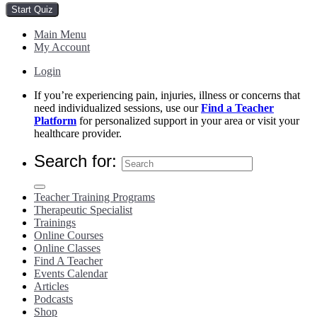
Main Menu
My Account
Login
If you’re experiencing pain, injuries, illness or concerns that
need individualized sessions, use our
Find a Teacher
Platform
for personalized support in your area or visit your
healthcare provider.
Search for:
Teacher Training Programs
Therapeutic Specialist
Trainings
Online Courses
Online Classes
Find A Teacher
Events Calendar
Articles
Podcasts
Shop