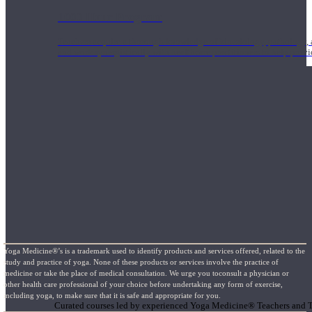
1000 Hour Program
Teachers acquire a thorough knowledge of kinesiology, pathology, a
and work synergistically with healthcare practitioners to help prov
Yoga Medicine®’s is a trademark used to identify products and services offered, related to the
study and practice of yoga. None of these products or services involve the practice of
medicine or take the place of medical consultation. We urge you toconsult a physician or
Short Online Courses
other health care professional of your choice before undertaking any form of exercise,
including yoga, to make sure that it is safe and appropriate for you.
Curated courses led by experienced Yoga Medicine® Teachers and The