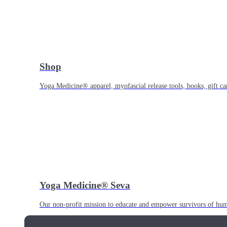
Shop
Yoga Medicine® apparel, myofascial release tools, books, gift ca
Yoga Medicine® Seva
Our non-profit mission to educate and empower survivors of huma