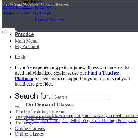
much more.
© 2026 Yoga Medicine®, All Rights Reserved
Website by: Switch It Up Designs
Terms & Conditions / Privacy Policy
Website by: Switch It Up Designs
Browse Courses
Practice
Main Menu
My Account
Login
If you’re experiencing pain, injuries, illness or concerns that
need individualized sessions, use our
Find a Teacher
Platform
for personalized support in your area or visit your
healthcare provider.
Search for:
On-Demand Classes
Teacher Training Programs
Thousands of classes to support you however you need it most. 
Therapeutic Specialist
Vinyasa, Meditation, Yin, MFR, Yoga Conditioning, Pranayama
Trainings
Online Courses
Online Classes