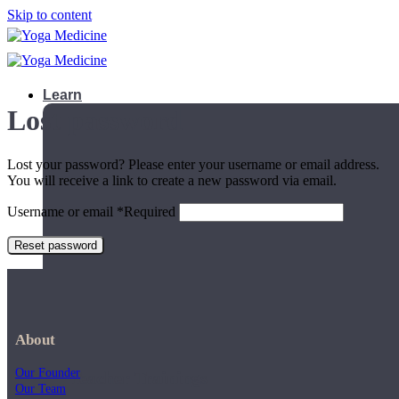
Skip to content
Learn
Lost password
Lost your password? Please enter your username or email address.
You will receive a link to create a new password via email.
Username or email
*
Required
Reset password
About
Our Founder
Teacher Trainings
Our Team