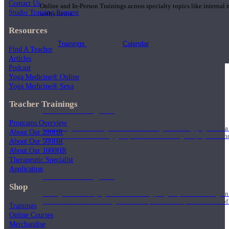
Contact Us
Online and In-Person Trainings across specialty topics like internal
Studio Training Request
with clients.
Resources
Trainings
Calendar
Find A Teacher
Articles
Podcast
Yoga Medicine® Online
Yoga Medicine® Seva
Teacher Trainings
200 Hour Program
Programs Overview
Students gain a thorough foundation to begin teaching yoga with a
About Our 200HR
trained to deliver a strong group class interweaving the physical a
About Our 500HR
About Our 1000HR
Therapeutic Specialist
Application
500 Hour Program
Shop
During the 500HR yoga teacher training program, our teachers gain
to use these modalities together to deepen the therapeutic effects of
Trainings
Online Courses
Merchandise