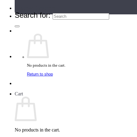
Teacher Directory
Search for:
No products in the cart.
Return to shop
Cart
No products in the cart.