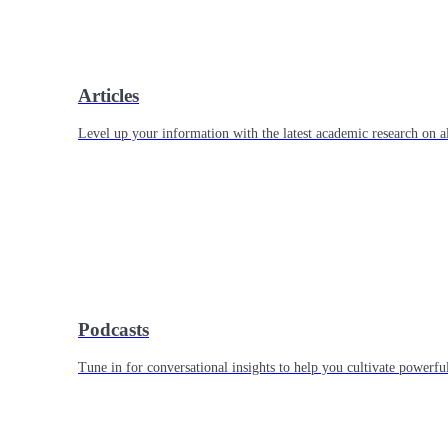
Articles
Level up your information with the latest academic research on al
Podcasts
Tune in for conversational insights to help you cultivate powerful