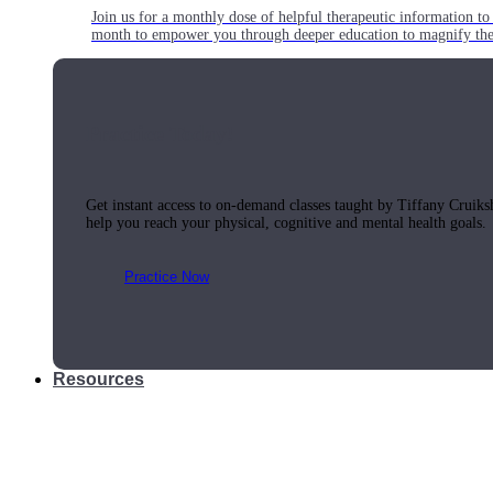
Join us for a monthly dose of helpful therapeutic information to 
month to empower you through deeper education to magnify the e
Practice Today!
Get instant access to on-demand classes taught by Tiffany Cruiks
help you reach your physical, cognitive and mental health goals.
Practice Now
Resources