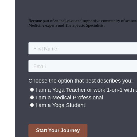
Join the Yoga Medicine Community
Become part of an inclusive and supportive community of seasoned
Medicine experts and Therapeutic Specialists.