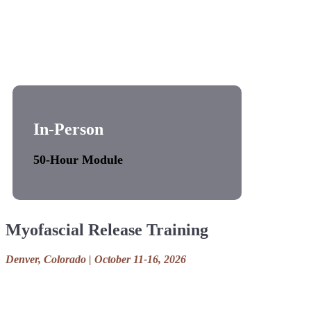
In-Person
50-Hour Module
Myofascial Release Training
Denver, Colorado | October 11-16, 2026