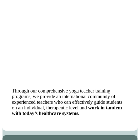
Through our comprehensive yoga teacher training
programs, we provide an international community of
experienced teachers who can effectively guide students
on an individual, therapeutic level and
work in tandem
with today’s healthcare systems.