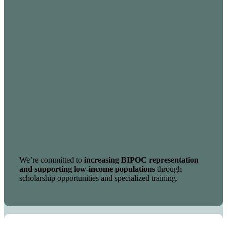
We’re committed to
increasing BIPOC representation
and supporting low-income populations
through
scholarship opportunities and specialized training.