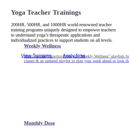
Yoga Teacher Trainings
200HR, 500HR, and 1000HR world-renowned teacher
training programs uniquely designed to empower teachers
to understand yoga’s therapeutic applications and
individualized practices to support students on all levels.
Weekly Wellness
View Trainings
Apply Now
Short on time? Practice from our “Weekly Wellness” playlists f
classes & an updated playlist to plan your week ahead or look th
Monthly Dose