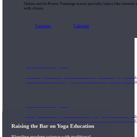
Online and In-Person Trainings across specialty topics like internal
with clients.
Trainings
Calendar
200 Hour Program
Students gain a thorough foundation to begin teaching yoga with a
trained to deliver a strong group class interweaving the physical a
500 Hour Program
During the 500HR yoga teacher training program, our teachers gain
to use these modalities together to deepen the therapeutic effects of
Raising the Bar on Yoga Education
Blending modern science with traditional