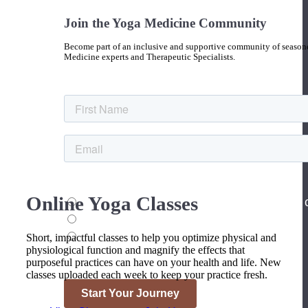
Join the Yoga Medicine Community
Become part of an inclusive and supportive community of seasoned
Medicine experts and Therapeutic Specialists.
Online Yoga Classes
Short, impactful classes to help you optimize physical and
physiological function and magnify the effects that
purposeful practices can have on your health and life. New
classes uploaded each week to keep your practice fresh.