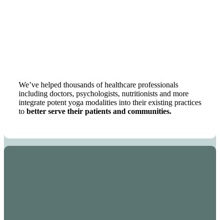
We’ve helped thousands of healthcare professionals
including doctors, psychologists, nutritionists and more
integrate potent yoga modalities into their existing practices
to
better serve their patients and communities.