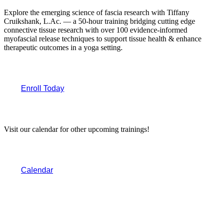
Explore the emerging science of fascia research with Tiffany
Cruikshank, L.Ac. — a 50-hour training bridging cutting edge
connective tissue research with over 100 evidence-informed
myofascial release techniques to support tissue health & enhance
therapeutic outcomes in a yoga setting.
Enroll Today
Visit our calendar for other upcoming trainings!
Calendar