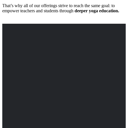
That’s why all of our offerings strive to reach the same goal: to
empower teachers and students through
deeper yoga education.