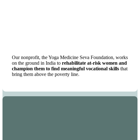
Our nonprofit, the Yoga Medicine Seva Foundation, works
on the ground in India to
rehabilitate at-risk women and
champion them to find meaningful vocational skills
that
bring them above the poverty line.