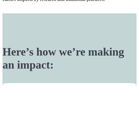
Here’s how we’re making
an impact: