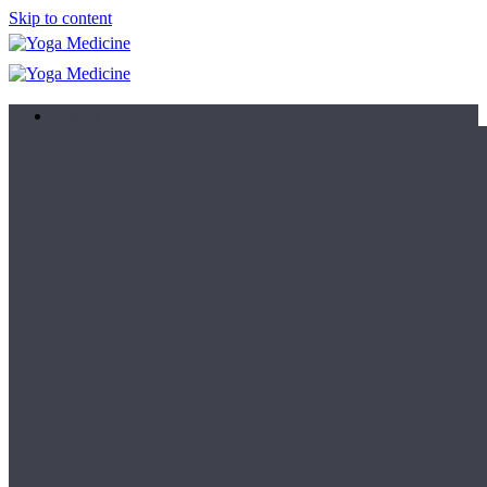
Skip to content
Learn
Teacher Trainings