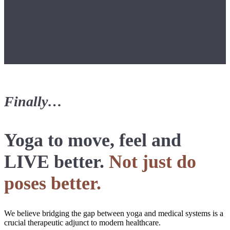
Finally…
Yoga to move, feel and
LIVE better.
Not just do
poses better.
We believe bridging the gap between yoga and medical systems is a
crucial therapeutic adjunct to modern healthcare.