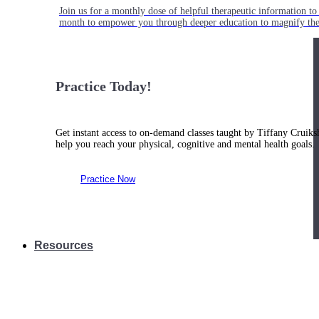
Join us for a monthly dose of helpful therapeutic information to 
month to empower you through deeper education to magnify the e
Practice Today!
Get instant access to on-demand classes taught by Tiffany Cruiks
help you reach your physical, cognitive and mental health goals.
Practice Now
Resources