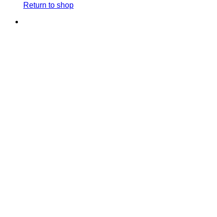
Return to shop