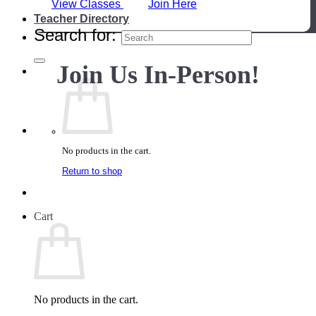
View Classes
Join Here
Teacher Directory
Search for:
Join Us In-Person!
No products in the cart.
Return to shop
Cart
No products in the cart.