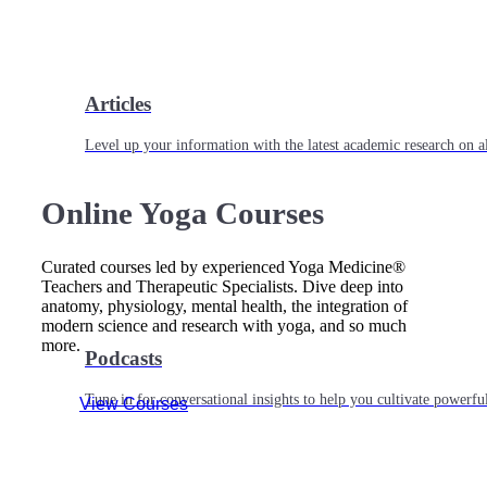
Articles
Level up your information with the latest academic research on al
Online Yoga Courses
Curated courses led by experienced Yoga Medicine®
Teachers and Therapeutic Specialists. Dive deep into
anatomy, physiology, mental health, the integration of
modern science and research with yoga, and so much
more.
Podcasts
Tune in for conversational insights to help you cultivate powerful
View Courses