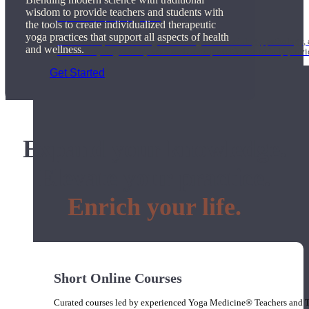
wisdom to provide teachers and students with
1000 Hour Program
the tools to create individualized therapeutic
yoga practices that support all aspects of health
Teachers acquire a thorough knowledge of kinesiology, pathology, a
and wellness.
and work synergistically with healthcare practitioners to help prov
Get Started
Expand your knowledge.
Elevate your practice.
Enrich your life.
Short Online Courses
Curated courses led by experienced Yoga Medicine® Teachers and The