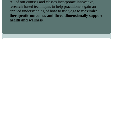
All of our courses and classes incorporate innovative,
research-based techniques to help practitioners gain an
applied understanding of how to use yoga to
maximize
therapeutic outcomes and three-dimensionally support
health and wellness.