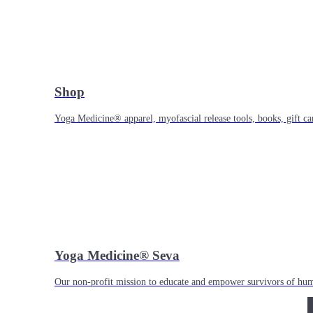
Shop
Yoga Medicine® apparel, myofascial release tools, books, gift ca
Yoga Medicine® Seva
Our non-profit mission to educate and empower survivors of huma