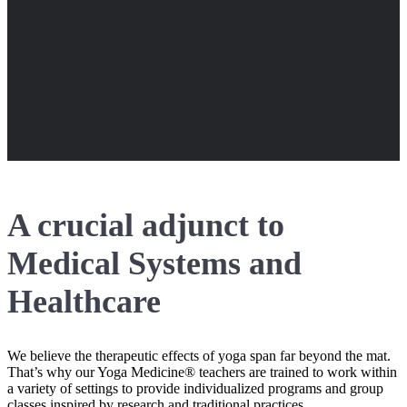
A crucial adjunct to
Medical Systems and
Healthcare
We believe the therapeutic effects of yoga span far beyond the mat.
That’s why our Yoga Medicine® teachers are trained to work within
a variety of settings to provide individualized programs and group
classes inspired by research and traditional practices.