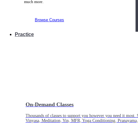
much more.
Browse Courses
Practice
On-Demand Classes
Thousands of classes to support you however you need it most. 
Vinyasa, Meditation, Yin, MFR, Yoga Conditioning, Pranayama