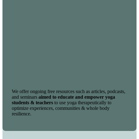
We offer ongoing free resources such as articles, podcasts,
and seminars
aimed to educate and empower yoga
students & teachers
to use yoga therapeutically to
optimize experiences, communities & whole body
resilience.