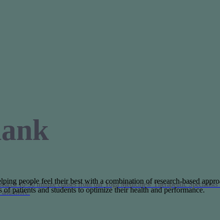
hank
helping people feel their best with a combination of research-based appro
Search 10-90 minute classes from our Yoga Medicine® Therapeutic Specialists 
of patients and students to optimize their health and performance.
, and more.