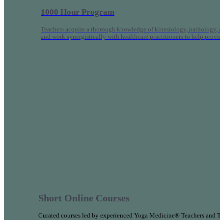
1000 Hour Program
Teachers acquire a thorough knowledge of kinesiology, pathology, a
and work synergistically with healthcare practitioners to help prov
Short Online Courses
Curated courses led by experienced Yoga Medicine® Teachers and The