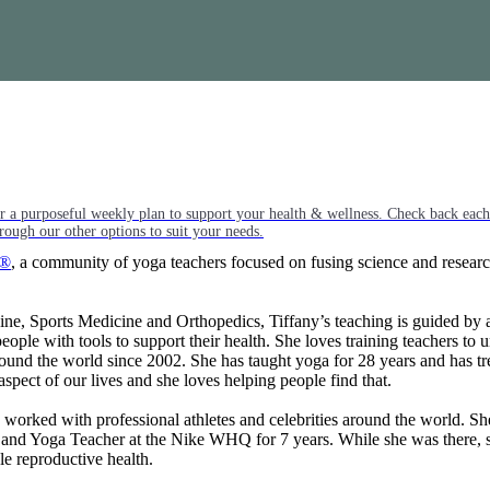
or a purposeful weekly plan to support your health & wellness. Check back ea
rough our other options to suit your needs.
e®
, a community of yoga teachers focused on fusing science and researc
, Sports Medicine and Orthopedics, Tiffany’s teaching is guided by a 
ple with tools to support their health. She loves training teachers to u
round the world since 2002. She has taught yoga for 28 years and has tr
aspect of our lives and she loves helping people find that.
 worked with professional athletes and celebrities around the world. 
and Yoga Teacher at the Nike WHQ for 7 years. While she was there, sh
e reproductive health.