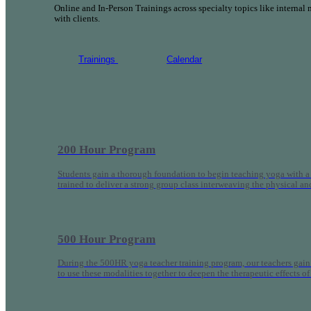
Online and In-Person Trainings across specialty topics like internal
with clients.
Trainings
Calendar
200 Hour Program
Students gain a thorough foundation to begin teaching yoga with a
trained to deliver a strong group class interweaving the physical a
500 Hour Program
During the 500HR yoga teacher training program, our teachers gain
to use these modalities together to deepen the therapeutic effects of