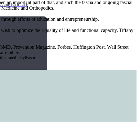
n an important part of that, and such the fascia and ongoing fascial
e. Come back each
ts Medicine and Orthopedics.
n through efforts of education and entrepreneurship.
wish to optimize their quality of life and functional capacity. Tiffany
ebMD, Prevention Magazine, Forbes, Huffington Post, Wall Street
any others.
 curated playlists to