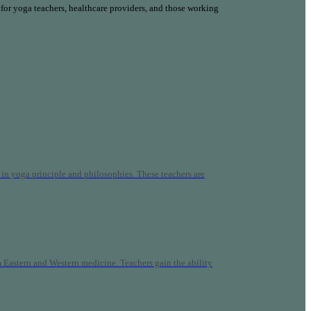
 for yoga teachers, healthcare providers, and those working
n yoga principle and philosophies. These teachers are
Eastern and Western medicine. Teachers gain the ability