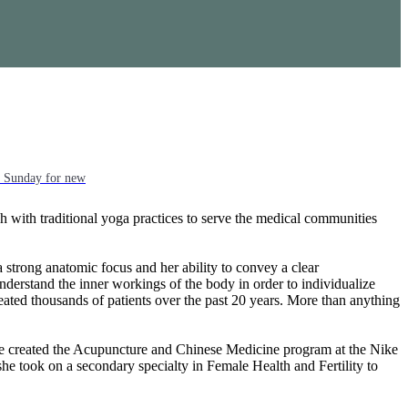
ch Sunday for new
h with traditional yoga practices to serve the medical communities
strong anatomic focus and her ability to convey a clear
nderstand the inner workings of the body in order to individualize
eated thousands of patients over the past 20 years. More than anything
She created the Acupuncture and Chinese Medicine program at the Nike
e took on a secondary specialty in Female Health and Fertility to