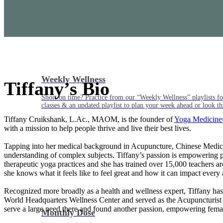
Weekly Wellness
Tiffany’s Bio
Short on time? Practice from our “Weekly Wellness” playlists f
classes & an updated playlist to plan your week ahead or look th
Tiffany Cruikshank, L.Ac., MAOM, is the founder of
Yoga Medicin
with a mission to help people thrive and live their best lives.
Tapping into her medical background in Acupuncture, Chinese Medicine
understanding of complex subjects. Tiffany’s passion is empowering peo
therapeutic yoga practices and she has trained over 15,000 teachers a
she knows what it feels like to feel great and how it can impact every 
Recognized more broadly as a health and wellness expert, Tiffany has
World Headquarters Wellness Center and served as the Acupuncturist 
serve a large need there and found another passion, empowering femal
Monthly Dose