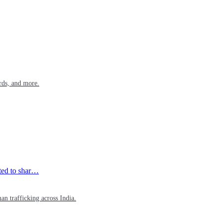
rds, and more.
ited to shar…
n trafficking across India.