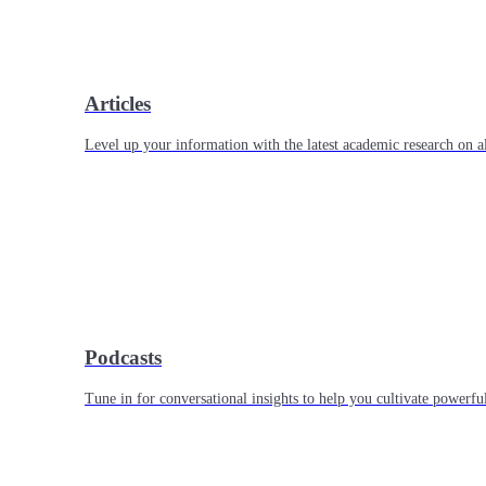
Articles
Level up your information with the latest academic research on al
Podcasts
Tune in for conversational insights to help you cultivate powerful