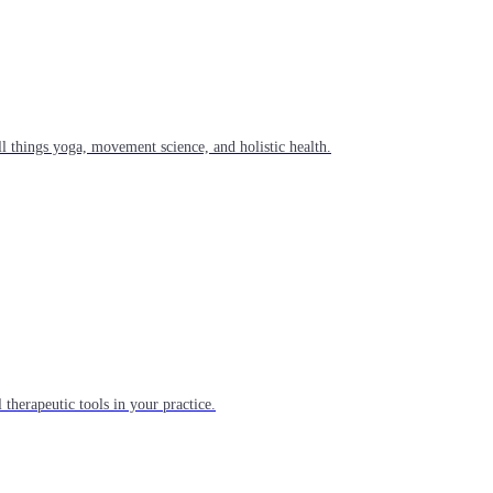
l things yoga, movement science, and holistic health.
 therapeutic tools in your practice.