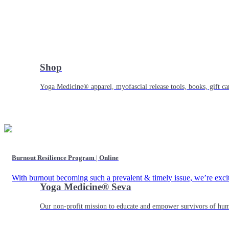
Shop
Yoga Medicine® apparel, myofascial release tools, books, gift ca
Burnout Resilience Program | Online
With burnout becoming such a prevalent & timely issue, we’re exc
Yoga Medicine® Seva
Our non-profit mission to educate and empower survivors of huma