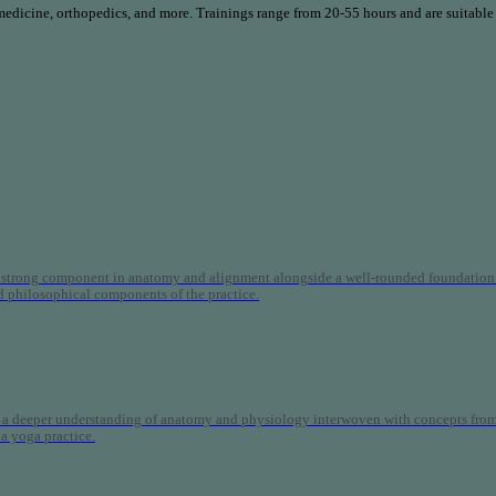
 medicine, orthopedics, and more. Trainings range from 20-55 hours and are suitable
 strong component in anatomy and alignment alongside a well-rounded foundation i
nd philosophical components of the practice.
 a deeper understanding of anatomy and physiology interwoven with concepts from 
 a yoga practice.