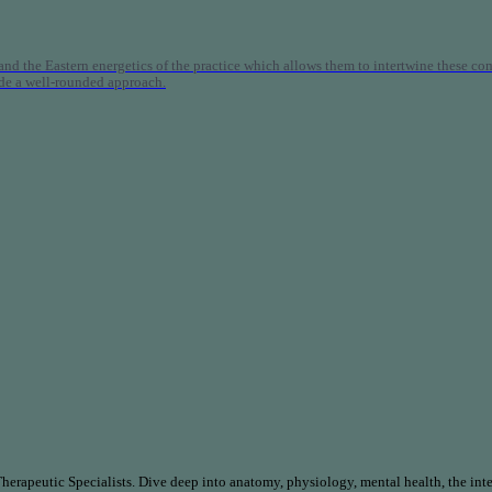
nd the Eastern energetics of the practice which allows them to intertwine these co
ide a well-rounded approach.
rapeutic Specialists. Dive deep into anatomy, physiology, mental health, the inte