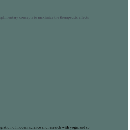
mplimentary concepts to maximize the therapeutic effects
gration of modern science and research with yoga, and so