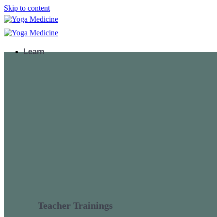
Skip to content
Learn
Teacher Trainings