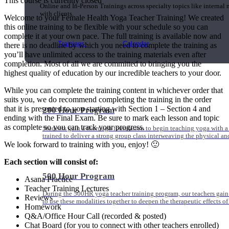
This course is currently closed
Online and In-Person Trainings across specialty topics like internal
with clients.
Welcome to your Female Health Yoga Teacher Training! We created
this online training to be flexible with your schedule so you can
complete it at your own pace. The full training is available now and
Trainings
Calendar
there is no deadline by which you need to complete the training as
you’ll have unlimited access to the training materials even after
completion. Most of all we are committed to bringing you the
highest quality of education by our incredible teachers to your door.
While you can complete the training content in whichever order that
suits you, we do recommend completing the training in the order
that it is presented to you starting with Section 1 – Section 4 and
200 Hour Program
ending with the Final Exam. Be sure to mark each lesson and topic
as complete so you can track your progress.
Students gain a thorough foundation to begin teaching yoga with a
trained to deliver a strong group class interweaving the physical a
We look forward to training with you, enjoy! 🙂
Each section will consist of:
500 Hour Program
Asana Practice
Teacher Training Lectures
During the 500HR yoga teacher training program, our teachers gain
Reviews
to use these modalities together to deepen the therapeutic effects of
Homework
Q&A/Office Hour Call (recorded & posted)
Chat Board (for you to connect with other teachers enrolled)