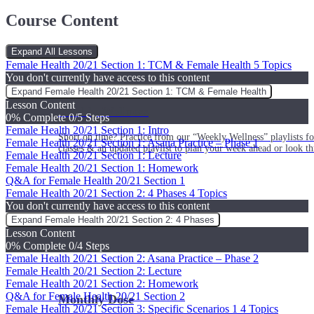
Course Content
Expand All
Lessons
Female Health 20/21 Section 1: TCM & Female Health
5 Topics
You don't currently have access to this content
Expand
Female Health 20/21 Section 1: TCM & Female Health
Lesson Content
Weekly Wellness
0% Complete
0/5 Steps
Female Health 20/21 Section 1: Intro
Short on time? Practice from our “Weekly Wellness” playlists f
Female Health 20/21 Section 1: Asana Practice – Phase 1
classes & an updated playlist to plan your week ahead or look th
Female Health 20/21 Section 1: Lecture
Female Health 20/21 Section 1: Homework
Q&A for Female Health 20/21 Section 1
Female Health 20/21 Section 2: 4 Phases
4 Topics
You don't currently have access to this content
Expand
Female Health 20/21 Section 2: 4 Phases
Lesson Content
0% Complete
0/4 Steps
Female Health 20/21 Section 2: Asana Practice – Phase 2
Female Health 20/21 Section 2: Lecture
Female Health 20/21 Section 2: Homework
Q&A for Female Health 20/21 Section 2
Monthly Dose
Female Health 20/21 Section 3: Specific Scenarios 1
4 Topics