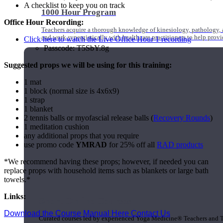
A checklist to keep you on track
1000 Hour Program
Office Hour Recording:
Teachers acquire a thorough knowledge of kinesiology, pathology, a
and work synergistically with healthcare practitioners to help prov
Click here to watch the Live Office Hour 1 recording
Passcode: T5SbY.8g
Suggested props we will be using for this training:
1 mat
1 block (normal size is 4x6x9)
1 strap
1 blanket
2 tennis balls or myofascial release balls (
Recovery Rounds
)
1 meditation cushion
any additional props that you require
use promo code
YMRAD
for 25% off all
RAD products
*We recommend having these props; however, if needed you can
replace props with household items such as blankets or large bath
towels.*
Links:
Short Online Courses
Download the Course Manual Here
Contact Us
Curated courses led by experienced Yoga Medicine® Teachers and The