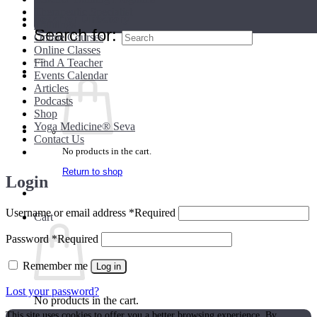
Therapeutic Specialist
Teacher Directory
Trainings
Search for:
Online Courses
Online Classes
Find A Teacher
Events Calendar
Articles
Podcasts
Shop
Yoga Medicine® Seva
Contact Us
No products in the cart.
Return to shop
Login
Username or email address
*
Required
Cart
Password
*
Required
Remember me
Log in
Lost your password?
No products in the cart.
This site uses cookies to offer you a better browsing experience. By