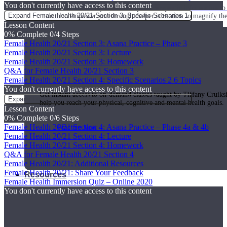
You don't currently have access to this content
Join us for a monthly dose of helpful therapeutic information to 
Expand
Female Health 20/21 Section 3: Specific Scenarios 1
month to empower you through deeper education to magnify the e
Lesson Content
0% Complete
0/4 Steps
Female Health 20/21 Section 3: Asana Practice – Phase 3
Female Health 20/21 Section 3: Lecture
Practice Today!
Female Health 20/21 Section 3: Homework
Q&A for Female Health 20/21 Section 3
Female Health 20/21 Section 4: Specific Scenarios 2
6 Topics
You don't currently have access to this content
Get instant access to on-demand classes taught by Tiffany Cruiks
Expand
Female Health 20/21 Section 4: Specific Scenarios 2
help you reach your physical, cognitive and mental health goals.
Lesson Content
0% Complete
0/6 Steps
Female Health 20/21 Section 4: Asana Practice – Phase 4a & 4b
Practice Now
Female Health 20/21 Section 4: Lecture
Female Health 20/21 Section 4: Homework
Q&A for Female Health 20/21 Section 4
Female Health 20/21: Additional Resources
Female Health 20/21: Share Your Feedback
Resources
Female Health Immersion Quiz – Online 2020
You don't currently have access to this content