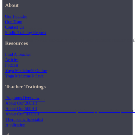
About
Our Founder
Our Team
Contact Us
Articles
Studio Training Request
Level up your information with the latest academic research on al
Resources
Find A Teacher
Articles
Podcast
Yoga Medicine® Online
Yoga Medicine® Seva
Teacher Trainings
Programs Overview
Podcasts
About Our 200HR
About Our 500HR
Tune in for conversational insights to help you cultivate powerful
About Our 1000HR
Therapeutic Specialist
Application