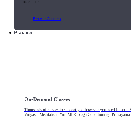
much more.
Browse Courses
Practice
On-Demand Classes
Thousands of classes to support you however you need it most. 
Vinyasa, Meditation, Yin, MFR, Yoga Conditioning, Pranayama