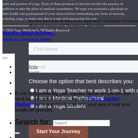
study and practice of yoga. None of these products or services involve the practice of
medicine or take the place of medical consultation. We urge you toconsult a physician or
Join the Yoga Medicine Community
other health care professional of your choice before undertaking any form of exercise,
including yoga, to make sure that it is safe and appropriate for you.
Become part of an inclusive and supportive community of seasoned
Medicine experts and Therapeutic Specialists.
© 2026 Yoga Medicine®, All Rights Reserved
Website by: Switch It Up Designs
Terms & Conditions / Privacy Policy
Website by: Switch It Up Designs
Main Menu
My Account
Login
If you’re experiencing pain, injuries, illness or concerns that
need individualized sessions, use our
Find a Teacher
Platform
for personalized support in your area or visit your
healthcare provider.
Search for:
Teacher Training Programs