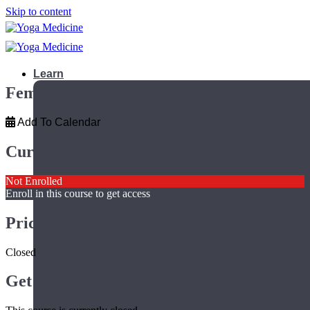
Skip to content
Learn
Female Health Immersion – Online 2020
Add To Calendar
Current Status
Not Enrolled
Enroll in this course to get access
Price
Closed
Get Started
Teacher Trainings