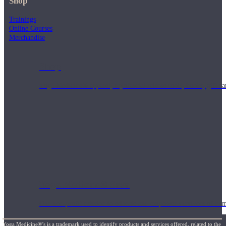
Shop
Trainings
Online Courses
Merchandise
Shop
Yoga Medicine® apparel, myofascial release tools, books, gift ca
Yoga Medicine® Seva
Our non-profit mission to educate and empower survivors of huma
Yoga Medicine®’s is a trademark used to identify products and services offered, related to the