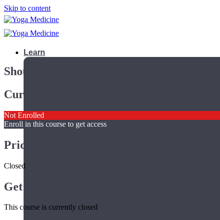
Skip to content
Learn
Shoulder Immersion Exam – Singapore 20
Current Status
Not Enrolled
Enroll in this course to get access
Price
Closed
Get Started
Teacher Trainings
This course is currently closed