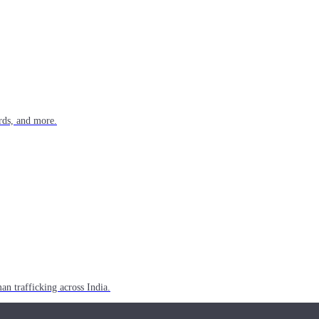
rds, and more.
n trafficking across India.