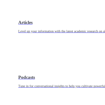
Articles
Level up your information with the latest academic research on al
Podcasts
Tune in for conversational insights to help you cultivate powerful