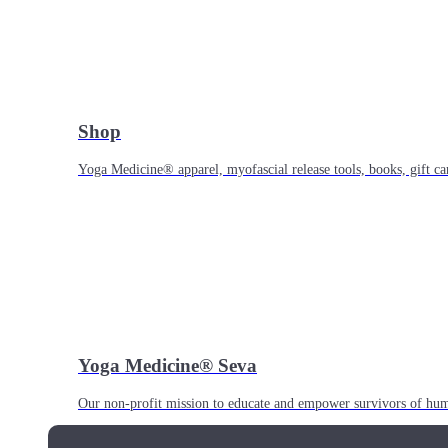
Shop
Yoga Medicine® apparel, myofascial release tools, books, gift ca
Yoga Medicine® Seva
Our non-profit mission to educate and empower survivors of huma