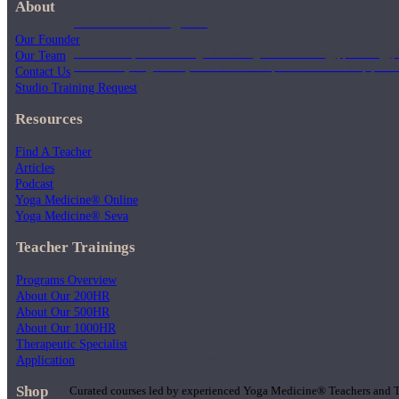
About
1000 Hour Program
Our Founder
Teachers acquire a thorough knowledge of kinesiology, pathology, a
Our Team
and work synergistically with healthcare practitioners to help prov
Contact Us
Studio Training Request
Resources
Find A Teacher
Articles
Podcast
Yoga Medicine® Online
Yoga Medicine® Seva
Teacher Trainings
Programs Overview
About Our 200HR
About Our 500HR
About Our 1000HR
Therapeutic Specialist
Short Online Courses
Application
Shop
Curated courses led by experienced Yoga Medicine® Teachers and The