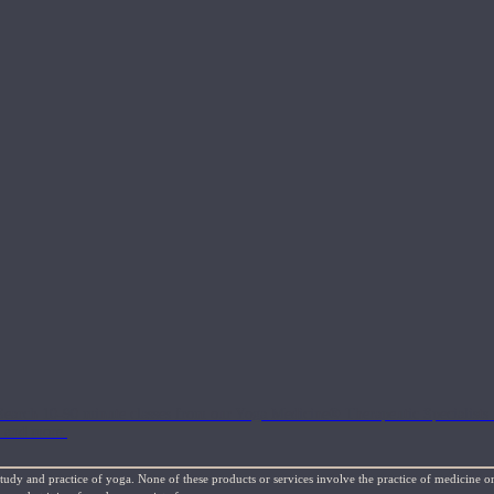
Search 10-90 minute classes from our Yoga Medicine® Therapeutic Specialists 
, and more.
study and practice of yoga. None of these products or services involve the practice of medicine or