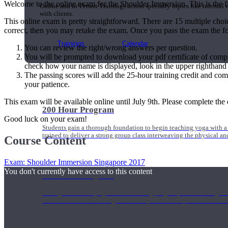
Welcome to the online exam for the Shoulder Immersion. This is the fi
Online and In-Person Trainings across specialty topics like internal
with clients.
This online exam is pretty straightforward. There are 15 multiple choi
correct, then you may retake the exam. Once you pass the exam the fo
Trainings
Calendar
You can review the right/wrong answers per question.
You will be prompted to download your pdf certificate of comp
check how your name is displayed, look in the upper righthan
The passing scores will add the 25-hour training credit and com
your patience.
This exam will be available online until July 9th. Please complete the 
200 Hour Program
Good luck on your exam!
Students gain a thorough foundation to begin teaching yoga with a
trained to deliver a strong group class interweaving the physical a
Course Content
Exam: Shoulder Immersion Singapore 2017
You don't currently have access to this content
500 Hour Program
During the 500HR yoga teacher training program, our teachers gain
to use these modalities together to deepen the therapeutic effects of