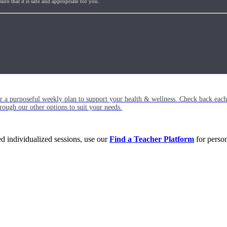
re that it is safe and appropriate for you.
or a purposeful weekly plan to support your health & wellness. Check back ea
rough our other options to suit your needs.
eed individualized sessions, use our
Find a Teacher Platform
for person