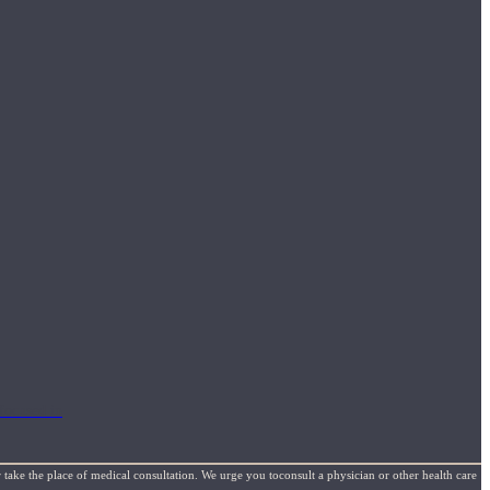
focused in
 take the place of medical consultation. We urge you toconsult a physician or other health care