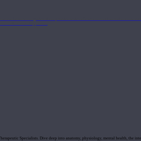
nd the Eastern energetics of the practice which allows them to intertwine these co
ide a well-rounded approach.
rapeutic Specialists. Dive deep into anatomy, physiology, mental health, the inte