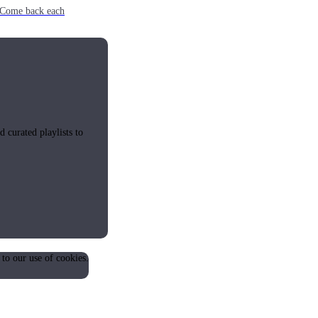
e. Come back each
 curated playlists to
 to our use of cookies.