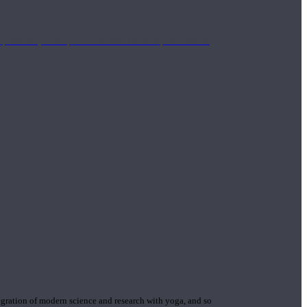
mplimentary concepts to maximize the therapeutic effects
gration of modern science and research with yoga, and so