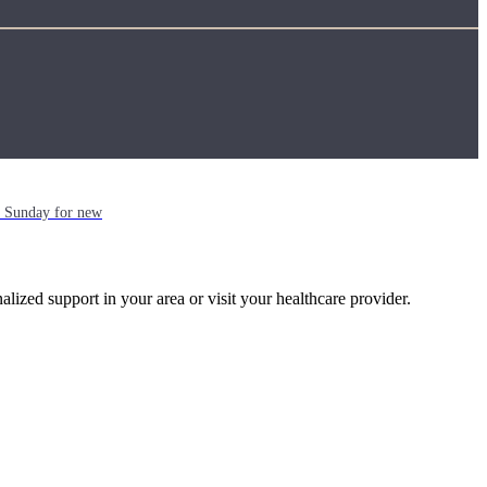
ch Sunday for new
alized support in your area or visit your healthcare provider.