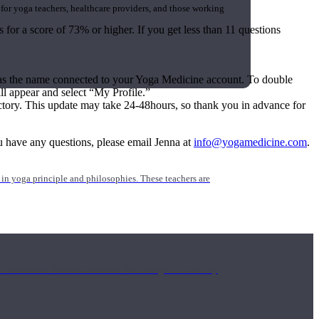
 for yoga teachers, healthcare providers, and those working
 for a score of 73% or higher. If you get less than 11 questions
e as the name connected to your Yoga Medicine account. To double
 appear and select “My Profile.”
ectory. This update may take 24-48hours, so thank you in advance for
you have any questions, please email Jenna at
info@yogamedicine.com
.
n yoga principle and philosophies. These teachers are
Eastern and Western medicine. Teachers gain the ability