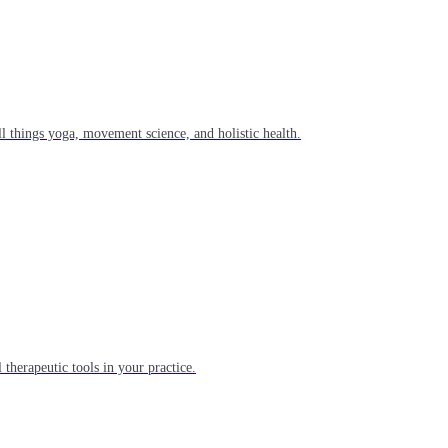
l things yoga, movement science, and holistic health.
 therapeutic tools in your practice.