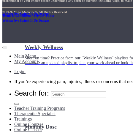
professional of your choice before undertaking any form of exercise, including yoga, to make su
© 2026 Yoga Medicine®, All Rights Reserved
Website by: Switch It Up Designs
Terms & Conditions / Privacy Policy
Website by: Switch It Up Designs
Weekly Wellness
Main Menu
Short on time? Practice from our “Weekly Wellness” playlists f
My Account
classes & an updated playlist to plan your week ahead or look th
Login
If you’re experiencing pain, injuries, illness or concerns that n
Search for:
Teacher Training Programs
Therapeutic Specialist
Trainings
Online Courses
Monthly Dose
Online Classes