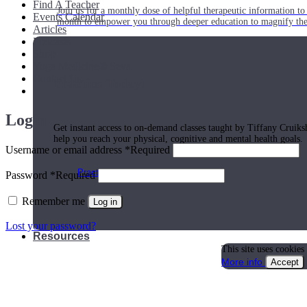
Find A Teacher
Join us for a monthly dose of helpful therapeutic information to 
Events Calendar
month to empower you through deeper education to magnify the e
Articles
Podcasts
Shop
Yoga Medicine® Seva
Contact Us
Practice Today!
Login
Get instant access to on-demand classes taught by Tiffany Cruiks
help you reach your physical, cognitive and mental health goals.
Username or email address
*
Required
Practice Now
Password
*
Required
Remember me
Log in
Lost your password?
Resources
This site uses cookies
More info
Accept