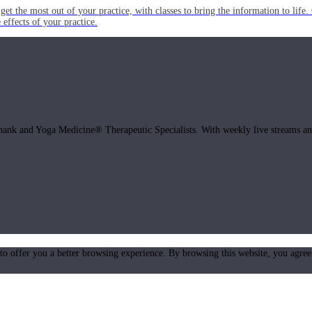
get the most out of your practice, with classes to bring the information to lif
ffects of your practice.
hank and Yoga Medicine® Therapeutic Specialists. With weekly live streams and
 to offer you a better browsing experience. By browsing this website, you agree