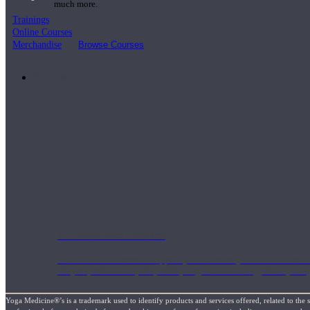
much more.
Trainings
Online Courses
Merchandise
Browse Courses
Practice
On-Demand Classes
Thousands of classes to support you however you need it most. 
Vinyasa, Meditation, Yin, MFR, Yoga Conditioning, Pranayama
Yoga Medicine®’s is a trademark used to identify products and services offered, related to the 