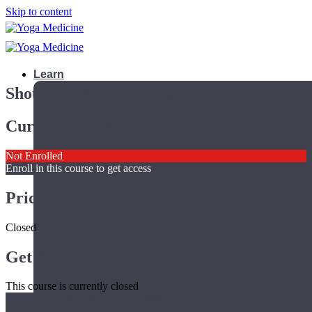
Skip to content
Learn
Shoulder Module – Napa 2015
Current Status
Not Enrolled
Enroll in this course to get access
Price
Closed
Get Started
This course is currently closed
Teacher Trainings