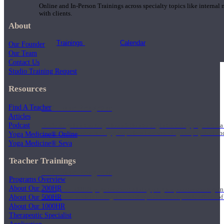
Online and In-Person Trainings across specialty topics like internal
with clients.
About
Trainings
Calendar
Our Founder
Our Team
Contact Us
Studio Training Request
Resources
200 Hour Program
Find A Teacher
Articles
Podcast
Students gain a thorough foundation to begin teaching yoga with a
trained to deliver a strong group class interweaving the physical a
Yoga Medicine® Online
Yoga Medicine® Seva
Teacher Trainings
500 Hour Program
Programs Overview
About Our 200HR
During the 500HR yoga teacher training program, our teachers gain
About Our 500HR
to use these modalities together to deepen the therapeutic effects of
About Our 1000HR
Therapeutic Specialist