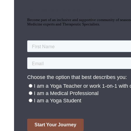
Join the Yoga Medicine Community
Become part of an inclusive and supportive community of seasoned
Medicine experts and Therapeutic Specialists.