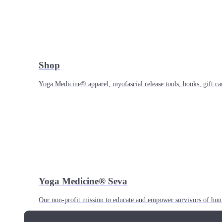
Shop
Yoga Medicine® apparel, myofascial release tools, books, gift ca
Yoga Medicine® Seva
Our non-profit mission to educate and empower survivors of huma