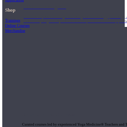
Application
1000 Hour Program
Shop
Teachers acquire a thorough knowledge of kinesiology, pathology, a
Trainings
and work synergistically with healthcare practitioners to help prov
Online Courses
Merchandise
Short Online Courses
Curated courses led by experienced Yoga Medicine® Teachers and The