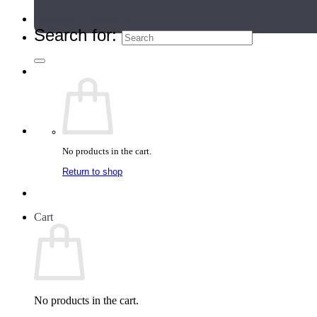
Teacher Directory
Search for:
No products in the cart.
Return to shop
Cart
No products in the cart.