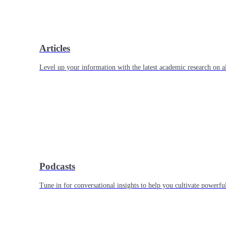
Articles
Level up your information with the latest academic research on al
Podcasts
Tune in for conversational insights to help you cultivate powerful