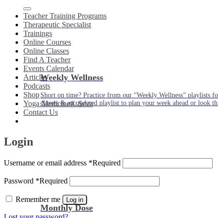
Teacher Training Programs
Therapeutic Specialist
Trainings
Online Courses
Online Classes
Find A Teacher
Events Calendar
Weekly Wellness
Articles
Podcasts
Shop
Short on time? Practice from our “Weekly Wellness” playlists f
classes & an updated playlist to plan your week ahead or look th
Yoga Medicine® Seva
Contact Us
Login
Username or email address
*
Required
Password
*
Required
Remember me
Log in
Monthly Dose
Lost your password?