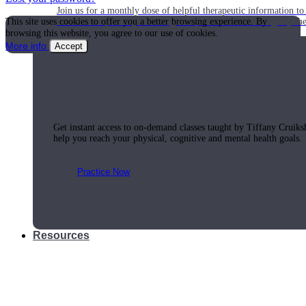
Join us for a monthly dose of helpful therapeutic information to 
This site uses cookies to offer you a better browsing experience. By
month to empower you through deeper education to magnify the e
browsing this website, you agree to our use of cookies.
More info
Accept
Practice Today!
Get instant access to on-demand classes taught by Tiffany Cruiks
help you reach your physical, cognitive and mental health goals.
Practice Now
Resources