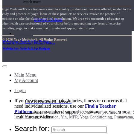
much more.
Yoga Medicine®’s is a trademark used to identify products and services offered, related to the
study and practice of yoga. None of these products or services involve the practice of
medicine or take the place of medical consultation. We urge you toconsult a physician or
Browse Courses
other health care professional of your choice before undertaking any form of exercise,
including yoga, to make sure that it is safe and appropriate for you.
Practice
© 2026 Yoga Medicine®, All Rights Reserved
Website by: Switch It Up Designs
Terms & Conditions / Privacy Policy
Website by: Switch It Up Designs
Main Menu
My Account
Login
If you’re experiencing pain, injuries, illness or concerns that
On-Demand Classes
need individualized sessions, use our
Find a Teacher
Platform
for personalized support in your area or visit your
Thousands of classes to support you however you need it most. 
healthcare provider.
Vinyasa, Meditation, Yin, MFR, Yoga Conditioning, Pranayama
Search for: