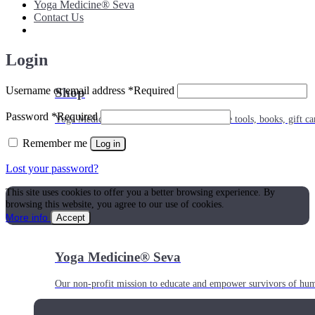
Yoga Medicine® Seva
Contact Us
Login
Username or email address
*
Required
Shop
Password
*
Required
Yoga Medicine® apparel, myofascial release tools, books, gift ca
Remember me
Log in
Lost your password?
This site uses cookies to offer you a better browsing experience. By
browsing this website, you agree to our use of cookies.
More info
Accept
Yoga Medicine® Seva
Our non-profit mission to educate and empower survivors of huma