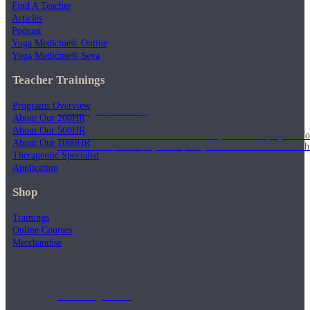
Find A Teacher
Articles
Podcast
Yoga Medicine® Online
Yoga Medicine® Seva
Teacher Trainings
Programs Overview
Weekly Wellness
About Our 200HR
About Our 500HR
Short on time? Practice from our “Weekly Wellness” playlists f
About Our 1000HR
classes & an updated playlist to plan your week ahead or look th
Therapeutic Specialist
Application
Shop
Trainings
Online Courses
Merchandise
Monthly Dose