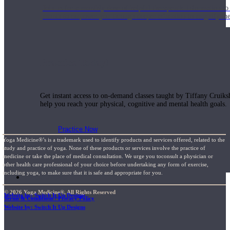
Join us for a monthly dose of helpful therapeutic information to 
month to empower you through deeper education to magnify the e
Practice Today!
Get instant access to on-demand classes taught by Tiffany Cruiks
help you reach your physical, cognitive and mental health goals.
Practice Now
Yoga Medicine®’s is a trademark used to identify products and services offered, related to the
study and practice of yoga. None of these products or services involve the practice of
medicine or take the place of medical consultation. We urge you toconsult a physician or
other health care professional of your choice before undertaking any form of exercise,
including yoga, to make sure that it is safe and appropriate for you.
Resources
© 2026 Yoga Medicine®, All Rights Reserved
Website by: Switch It Up Designs
Terms & Conditions / Privacy Policy
Website by: Switch It Up Designs