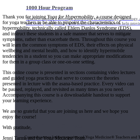
1000 Hour Program
Thank you for joining
Yoga for Hypermobility
, a course designed
Teachers acquire a thorough knowledge of kinesiology, pathology, a
for yoga teachers to be able to pinpoint the characteristics of
and work synergistically with healthcare practitioners to help prov
hypermobility, technically called Ehlers Danlos Syndrome (EDS),
and instruct these students in a safe manner that serves to mitigate
symptoms, rather than exacerbate them. Throughout this course you
will learn the common symptoms of EDS, their effects on physical
wellbeing and mental health, and how to identify hypermobile
tendencies in a student so you can make appropriate modifications
for them in a group class or one-on-one setting.
This online course is presented in sections containing video lectures
and guided yoga practices that serve to connect the theories
presented in lecture with the asana-based practice. Every video can
be paused, replayed, and revisited as many times as you need.
Accompanying this course is a downloadable handout to support
your learning experience.
We are so grateful that you are joining us here and we hope you
enjoy the course!
Short Online Courses
With gratitude,
Curated courses led by experienced Yoga Medicine® Teachers and The
Jenni Tarma and the Yoga Medicine Team