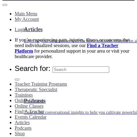
Main Menu
My Account
Articles
Login
If you’re experiencing pain, injuries, illness or concerns that
Level up your information with the latest academic research on al
need individualized sessions, use our
Find a Teacher
Platform
for personalized support in your area or visit your
healthcare provider.
Search for:
Teacher Training Programs
Therapeutic Specialist
Trainings
Podcasts
Online Courses
Online Classes
Find A Teacher
Tune in for conversational insights to help you cultivate powerful
Events Calendar
Articles
Podcasts
Shop