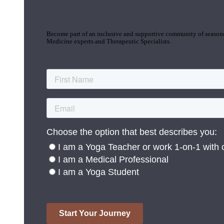
Join the Yoga Medicine Community
Become part of an inclusive and supportive community of seasoned
Medicine experts and Therapeutic Specialists.