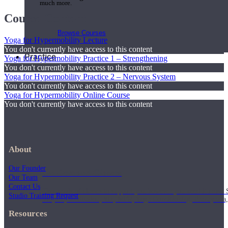
much more.
Course Content
Browse Courses
Yoga for Hypermobility Lecture
You don't currently have access to this content
Practice
Yoga for Hypermobility Practice 1 – Strengthening
You don't currently have access to this content
Yoga for Hypermobility Practice 2 – Nervous System
You don't currently have access to this content
Yoga for Hypermobility Online Course
You don't currently have access to this content
About
Our Founder
On-Demand Classes
Our Team
Contact Us
Thousands of classes to support you however you need it most. 
Studio Training Request
Vinyasa, Meditation, Yin, MFR, Yoga Conditioning, Pranayama
Resources