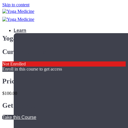
Skip to content
Learn
Yoga for Hypermobility Online Course
Current Status
Not Enrolled
Enroll in this course to get access
Price
$100.00
Get Started
Take this Course
Teacher Trainings