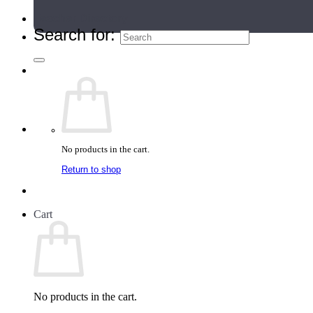
Teacher Directory
Search for:
No products in the cart.
Return to shop
Cart
No products in the cart.