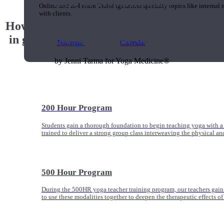
Yoga for Hypermobility
Online and In-Person Trainings across specialty topics like internal
with clients.
How to safely teach hypermobile students
in group classes and one-on-one settings.
Trainings
Calendar
by Jenni Tarma for Yoga Medicine®
200 Hour Program
Students gain a thorough foundation to begin teaching yoga with a
trained to deliver a strong group class interweaving the physical a
500 Hour Program
During the 500HR yoga teacher training program, our teachers gain
to use these modalities together to deepen the therapeutic effects of