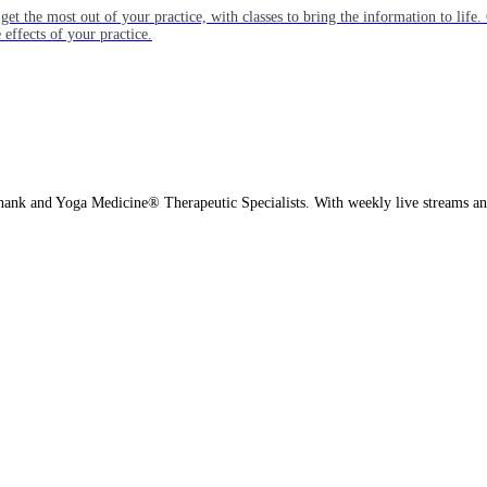
get the most out of your practice, with classes to bring the information to lif
ffects of your practice.
hank and Yoga Medicine® Therapeutic Specialists. With weekly live streams and