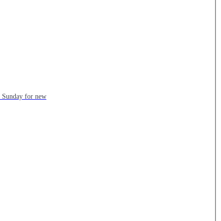
ch Sunday for new