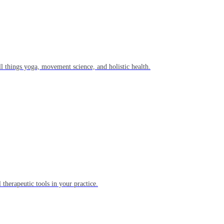
l things yoga, movement science, and holistic health.
 therapeutic tools in your practice.