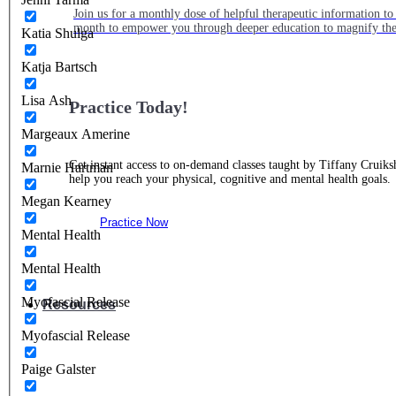
Join us for a monthly dose of helpful therapeutic information to 
month to empower you through deeper education to magnify the e
Katia Shulga
Katja Bartsch
Lisa Ash
Practice Today!
Margeaux Amerine
Get instant access to on-demand classes taught by Tiffany Cruiks
Marnie Hartman
help you reach your physical, cognitive and mental health goals.
Megan Kearney
Practice Now
Mental Health
Mental Health
Myofascial Release
Resources
Myofascial Release
Paige Galster