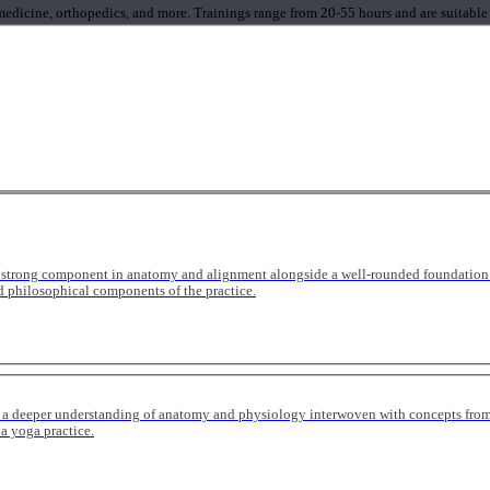
 medicine, orthopedics, and more. Trainings range from 20-55 hours and are suitable
 strong component in anatomy and alignment alongside a well-rounded foundation i
nd philosophical components of the practice.
 a deeper understanding of anatomy and physiology interwoven with concepts from 
 a yoga practice.