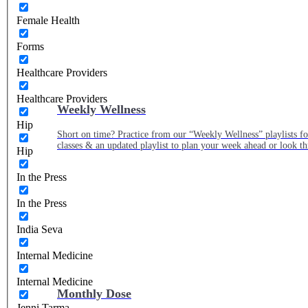
Female Health
Forms
Healthcare Providers
Healthcare Providers
Weekly Wellness
Hip
Short on time? Practice from our “Weekly Wellness” playlists f
classes & an updated playlist to plan your week ahead or look th
Hip
In the Press
In the Press
India Seva
Internal Medicine
Internal Medicine
Monthly Dose
Jenni Tarma