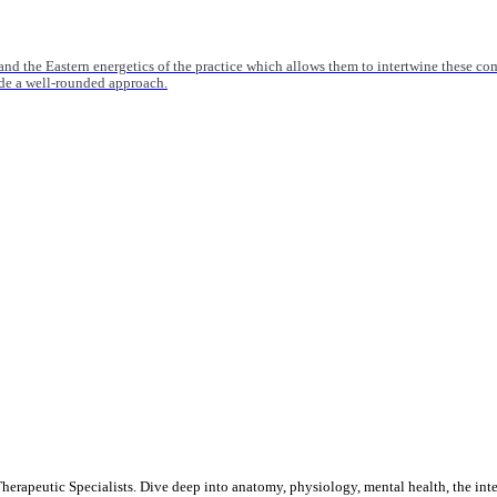
nd the Eastern energetics of the practice which allows them to intertwine these co
ide a well-rounded approach.
rapeutic Specialists. Dive deep into anatomy, physiology, mental health, the inte