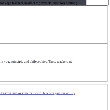
 for yoga teachers, healthcare providers, and those working
n yoga principle and philosophies. These teachers are
Eastern and Western medicine. Teachers gain the ability