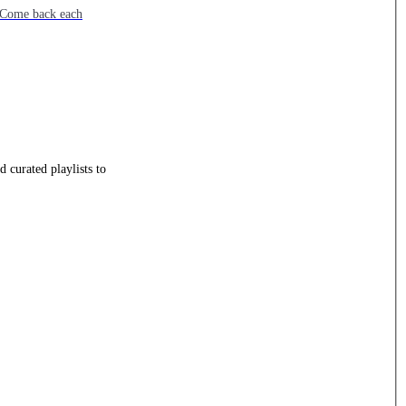
e. Come back each
 curated playlists to