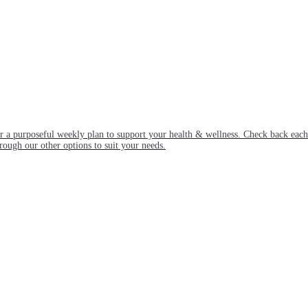
or a purposeful weekly plan to support your health & wellness. Check back ea
rough our other options to suit your needs.