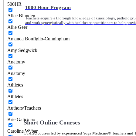
500HR
1000 Hour Program
Alice Blunden
Teachers acquire a thorough knowledge of kinesiology, pathology, a
and work synergistically with healthcare practitioners to help prov
Allie Geer
Amanda Bonfiglio-Cunningham
Amy Sedgwick
Anatomy
Anatomy
Athletes
Athletes
Authors/Teachers
Brie Galicinao
Short Online Courses
Caroline Wybar
Curated courses led by experienced Yoga Medicine® Teachers and The