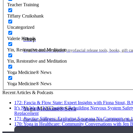
Teacher Training
Tiffany Cruikshank
Uncategorized
Shop
Valerie Knopik
Yin, Restorative and Meditation
Yoga Medicine® apparel, myofascial release tools, books, gift ca
Yin, Restorative and Meditation
Yoga Medicine® News
Yoga Medicine® News
Recent Articles & Podcasts
172: Fascia & Flow State: Expert Insights with Fiona Stout, 
Yoga Medicine® Seva
It’s Not Weak, It’s Cautious: Rebuilding Nervous System Safet
Replacement
171: Practice Stillness: Exploring Savasana
No Comments
on 1
Our non-profit mission to educate and empower survivors of huma
170: Yoga in Healthcare: Community Conversations with Jen B