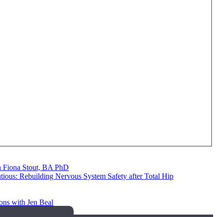
th Fiona Stout, BA PhD
utious: Rebuilding Nervous System Safety after Total Hip
ons with Jen Beal