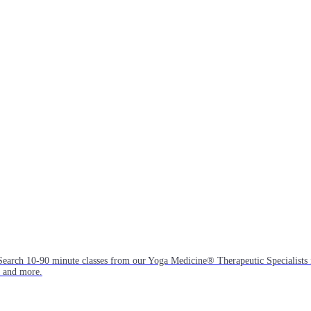
Search 10-90 minute classes from our Yoga Medicine® Therapeutic Specialists 
, and more.