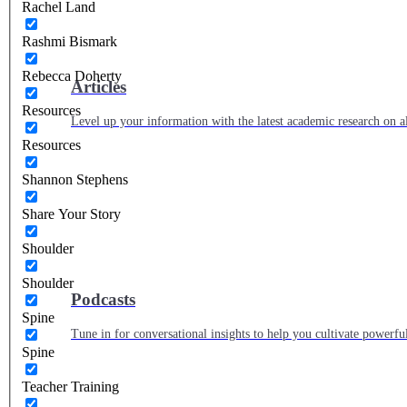
Rachel Land
Rashmi Bismark
Rebecca Doherty
Articles
Resources
Level up your information with the latest academic research on al
Resources
Shannon Stephens
Share Your Story
Shoulder
Shoulder
Podcasts
Spine
Tune in for conversational insights to help you cultivate powerful
Spine
Teacher Training