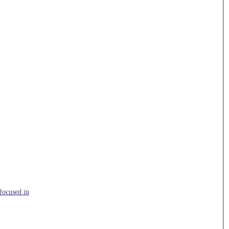
focused in