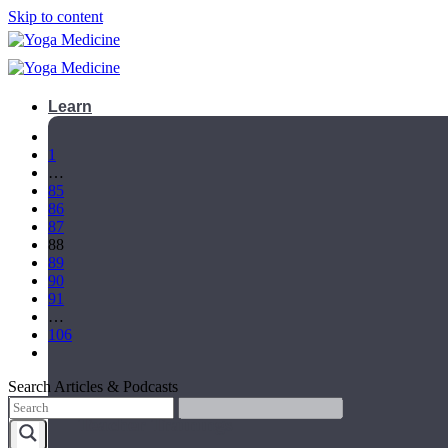
Skip to content
Learn
1
…
85
86
87
88
89
90
91
…
106
Search Articles & Podcasts
Teacher Trainings