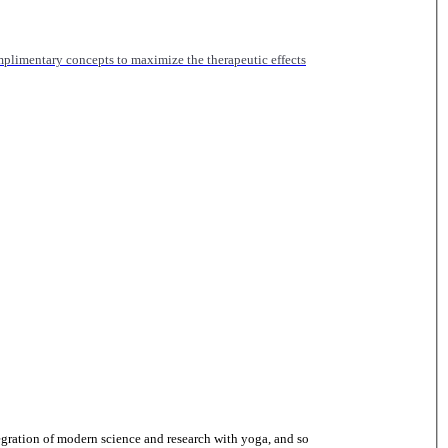
mplimentary concepts to maximize the therapeutic effects
gration of modern science and research with yoga, and so