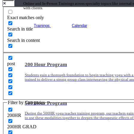
Online and In-Person Trainings across specialty topics like internal
with clients.
Exact matches only
Trainings
Calendar
Search in title
Search in content
post
200 Hour Program
Students gain a thorough foundation to begin teaching yoga with a
trained to deliver a strong group class interweaving the physical a
Filter by Categories
500 Hour Program
During the 500HR yoga teacher training program, our teachers gain
200HR
to use these modalities together to deepen the therapeutic effects of
200HR GRAD