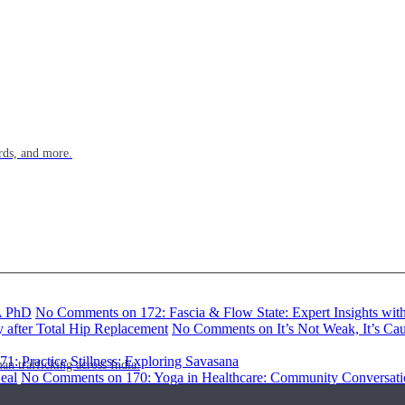
rds, and more.
BA PhD
No Comments
on 172: Fascia & Flow State: Expert Insights wi
y after Total Hip Replacement
No Comments
on It’s Not Weak, It’s Ca
71: Practice Stillness: Exploring Savasana
n trafficking across India.
eal
No Comments
on 170: Yoga in Healthcare: Community Conversati