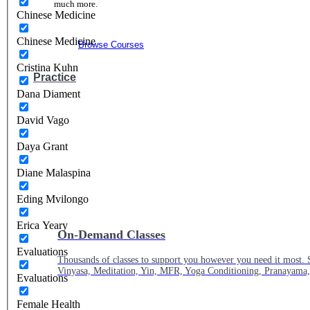
much more.
Chinese Medicine
Chinese Medicine
Browse Courses
Cristina Kuhn
Practice
Dana Diament
David Vago
Daya Grant
Diane Malaspina
Eding Mvilongo
Erica Yeary
On-Demand Classes
Evaluations
Thousands of classes to support you however you need it most. 
Vinyasa, Meditation, Yin, MFR, Yoga Conditioning, Pranayama
Evaluations
Female Health