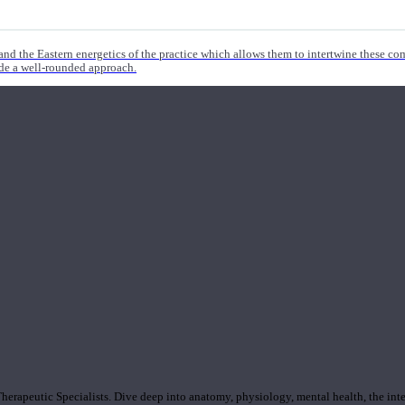
nd the Eastern energetics of the practice which allows them to intertwine these co
ide a well-rounded approach.
rapeutic Specialists. Dive deep into anatomy, physiology, mental health, the inte