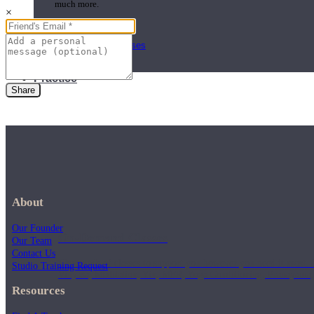
much more.
×
Browse Courses
Practice
Share
About
Our Founder
On-Demand Classes
Our Team
Contact Us
Thousands of classes to support you however you need it most. 
Studio Training Request
Vinyasa, Meditation, Yin, MFR, Yoga Conditioning, Pranayama
Resources