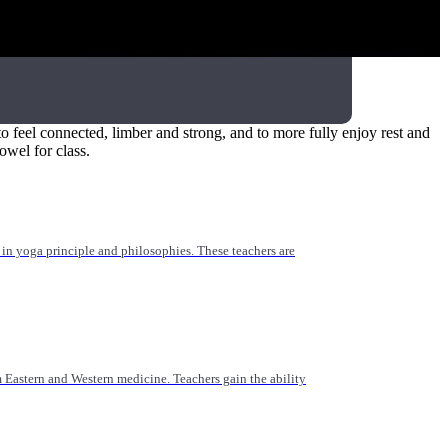
 for yoga teachers, healthcare providers, and those working
o feel connected, limber and strong, and to more fully enjoy rest and
owel for class.
n yoga principle and philosophies. These teachers are
Eastern and Western medicine. Teachers gain the ability