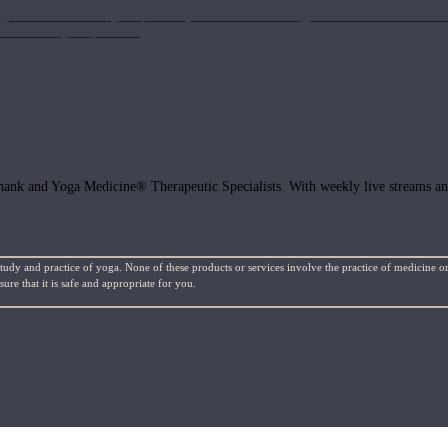
get the most out of your practice, with classes to bring the information to lif
ffects of your practice.
hank and Yoga Medicine® Therapeutic Specialists. With weekly live streams and
study and practice of yoga. None of these products or services involve the practice of medicine or
re that it is safe and appropriate for you.