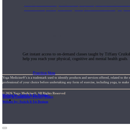
Join us for a monthly dose of helpful therapeutic information to 
month to empower you through deeper education to magnify the e
Practice Today!
Get instant access to on-demand classes taught by Tiffany Cruiks
help you reach your physical, cognitive and mental health goals.
Practice Now
Yoga Medicine®’s is a trademark used to identify products and services offered, related to the 
professional of your choice before undertaking any form of exercise, including yoga, to make su
© 2026 Yoga Medicine®, All Rights Reserved
Website by: Switch It Up Designs
Terms & Conditions / Privacy Policy
Resources
Website by: Switch It Up Designs