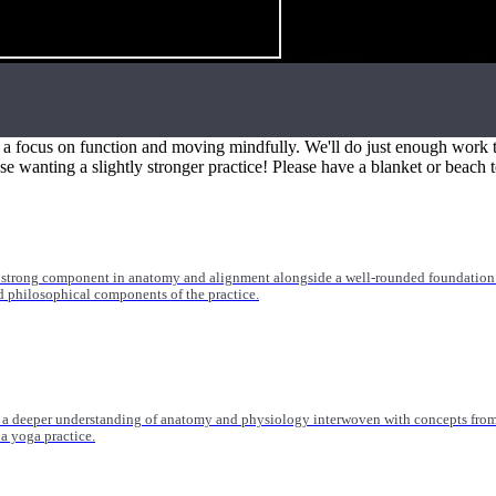
 medicine, orthopedics, and more. Trainings range from 20-55 hours and are suitable
h a focus on function and moving mindfully. We'll do just enough work t
ose wanting a slightly stronger practice! Please have a blanket or beach t
 strong component in anatomy and alignment alongside a well-rounded foundation i
nd philosophical components of the practice.
 a deeper understanding of anatomy and physiology interwoven with concepts from 
 a yoga practice.