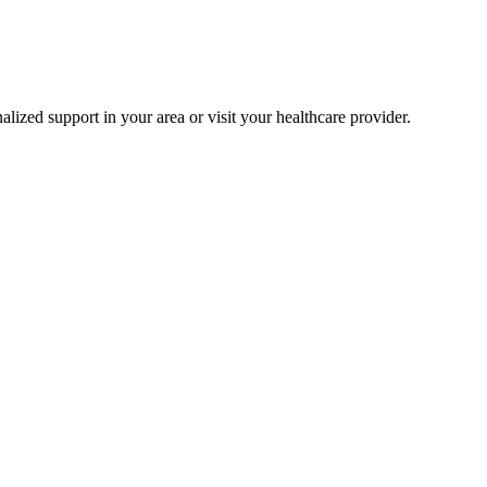
alized support in your area or visit your healthcare provider.