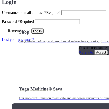
Login
Username or email address
*
Required
Password
*
Required
Remember me
Log in
Shop
Lost your password?
Yoga Medicine® apparel, myofascial release tools, books, gift ca
This site uses cookies
More info
Accept
Yoga Medicine® Seva
Our non-profit mission to educate and empower survivors of huma