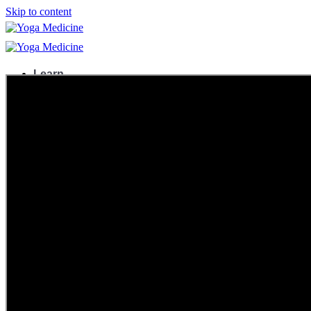
Skip to content
Learn
Teacher Trainings