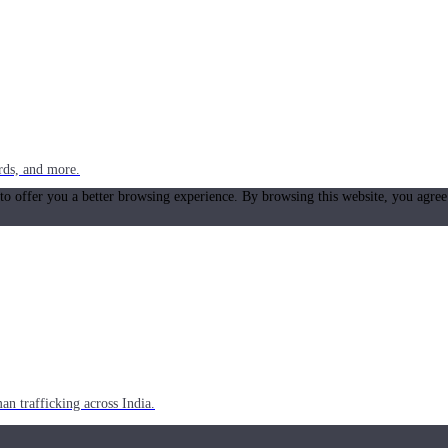
rds, and more.
 to offer you a better browsing experience. By browsing this website, you agree
n trafficking across India.