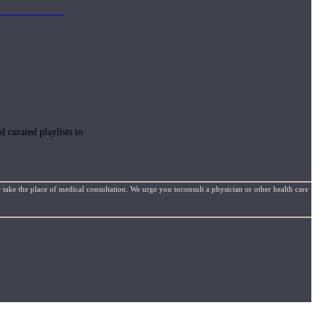
e. Come back each
 curated playlists to
 take the place of medical consultation. We urge you toconsult a physician or other health care