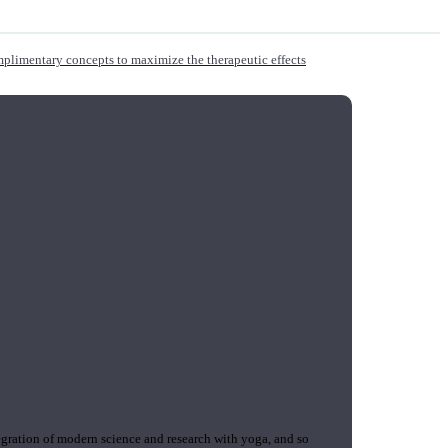
mplimentary concepts to maximize the therapeutic effects
gration of modern science and research with yoga, and so