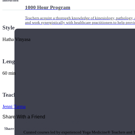
Instruction
1000 Hour Program
Teachers acquire a thorough knowledge of kinesiology, pathology, a
and work synergistically with healthcare practitioners to help prov
Style
Hatha Vinyasa
Length
60 min
Teacher
Jenni Tarma
Share With a Friend
Short Online Courses
Share this class with a Friend
Curated courses led by experienced Yoga Medicine® Teachers and The