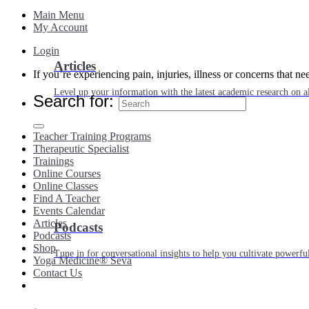
Main Menu
My Account
Login
Articles
If you’re experiencing pain, injuries, illness or concerns that n
Level up your information with the latest academic research on al
Search for:
Teacher Training Programs
Therapeutic Specialist
Trainings
Online Courses
Online Classes
Find A Teacher
Events Calendar
Articles
Podcasts
Podcasts
Shop
Tune in for conversational insights to help you cultivate powerful
Yoga Medicine® Seva
Contact Us