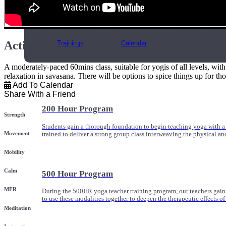
Online and In-Person Trainings across specialty topics like internal
with clients.
Active Slow Flow
Trainings
Calendar
A moderately-paced 60mins class, suitable for yogis of all levels, wit
relaxation in savasana. There will be options to spice things up for th
Add To Calendar
Share With a Friend
200 Hour Program
Strength
Students gain a thorough foundation to begin teaching yoga with a
Movement
trained to deliver a strong group class interweaving the physical a
Mobility
Calm
500 Hour Program
MFR
During the 500HR yoga teacher training program, our teachers gain
to use these modalities together to deepen the therapeutic effects of
Meditation