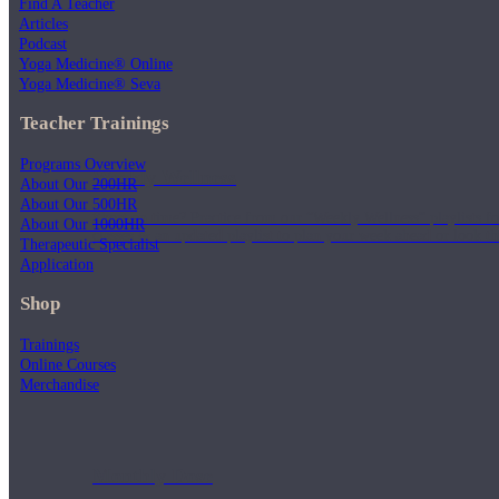
Find A Teacher
Articles
Podcast
Yoga Medicine® Online
Yoga Medicine® Seva
Teacher Trainings
Programs Overview
Weekly Wellness
About Our 200HR
About Our 500HR
Short on time? Practice from our “Weekly Wellness” playlists f
About Our 1000HR
classes & an updated playlist to plan your week ahead or look th
Therapeutic Specialist
Application
Shop
Trainings
Online Courses
Merchandise
Monthly Dose