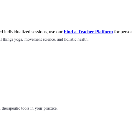
eed individualized sessions, use our
Find a Teacher Platform
for person
l things yoga, movement science, and holistic health.
 therapeutic tools in your practice.