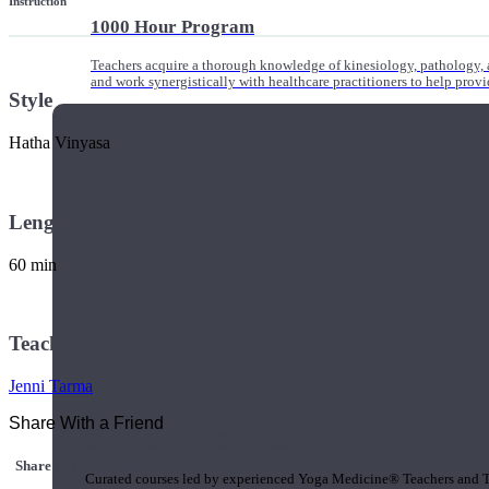
Instruction
1000 Hour Program
Teachers acquire a thorough knowledge of kinesiology, pathology, a
and work synergistically with healthcare practitioners to help prov
Style
Hatha Vinyasa
Length
60 min
Teacher
Jenni Tarma
Share With a Friend
Short Online Courses
Share this class with a Friend
Curated courses led by experienced Yoga Medicine® Teachers and The