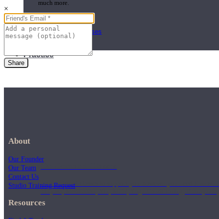
much more.
×
Browse Courses
Practice
Share
About
Our Founder
On-Demand Classes
Our Team
Contact Us
Thousands of classes to support you however you need it most. 
Studio Training Request
Vinyasa, Meditation, Yin, MFR, Yoga Conditioning, Pranayama
Resources