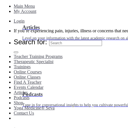
Main Menu
My Account
Login
Articles
If you’re experiencing pain, injuries, illness or concerns that n
Level up your information with the latest academic research on al
Search for:
Teacher Training Programs
Therapeutic Specialist
Trainings
Online Courses
Online Classes
Find A Teacher
Events Calendar
Articles
Podcasts
Podcasts
Shop
Tune in for conversational insights to help you cultivate powerful
Yoga Medicine® Seva
Contact Us