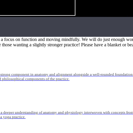
 medicine, orthopedics, and more. Trainings range from 20-55 hours and are suitable
th a focus on function and moving mindfully. We will do just enough work
r those wanting a slightly stronger practice! Please have a blanket or be
 strong component in anatomy and alignment alongside a well-rounded foundation i
nd philosophical components of the practice.
 a deeper understanding of anatomy and physiology interwoven with concepts from 
 a yoga practice.