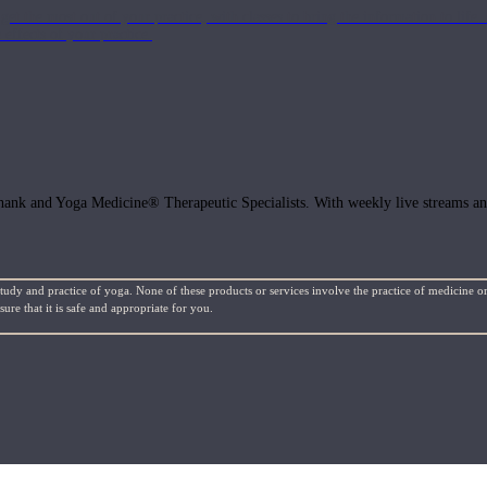
get the most out of your practice, with classes to bring the information to lif
ffects of your practice.
hank and Yoga Medicine® Therapeutic Specialists. With weekly live streams and
study and practice of yoga. None of these products or services involve the practice of medicine or
re that it is safe and appropriate for you.