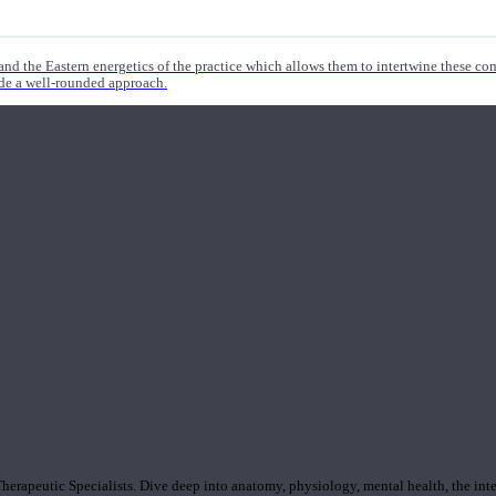
nd the Eastern energetics of the practice which allows them to intertwine these co
ide a well-rounded approach.
rapeutic Specialists. Dive deep into anatomy, physiology, mental health, the inte