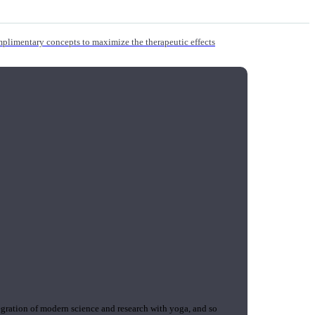
mplimentary concepts to maximize the therapeutic effects
gration of modern science and research with yoga, and so