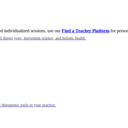
eed individualized sessions, use our
Find a Teacher Platform
for person
l things yoga, movement science, and holistic health.
 therapeutic tools in your practice.