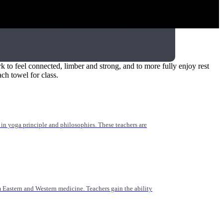
 for yoga teachers, healthcare providers, and those working
 to feel connected, limber and strong, and to more fully enjoy rest
ach towel for class.
n yoga principle and philosophies. These teachers are
Eastern and Western medicine. Teachers gain the ability