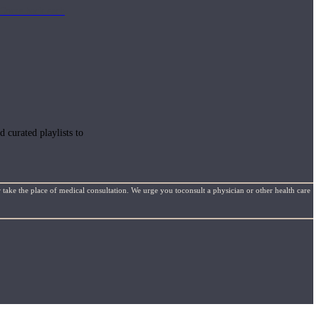
e. Come back each
 curated playlists to
 take the place of medical consultation. We urge you toconsult a physician or other health care