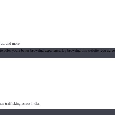
rds, and more.
 to offer you a better browsing experience. By browsing this website, you agree
n trafficking across India.