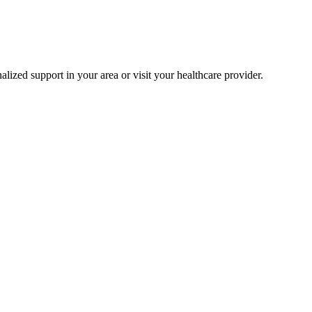
alized support in your area or visit your healthcare provider.