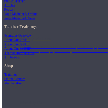
Find A Teacher
Articles
Podcast
Yoga Medicine® Online
Yoga Medicine® Seva
Teacher Trainings
Programs Overview
Weekly Wellness
About Our 200HR
About Our 500HR
Short on time? Practice from our “Weekly Wellness” playlists f
About Our 1000HR
classes & an updated playlist to plan your week ahead or look th
Therapeutic Specialist
Application
Shop
Trainings
Online Courses
Merchandise
Monthly Dose