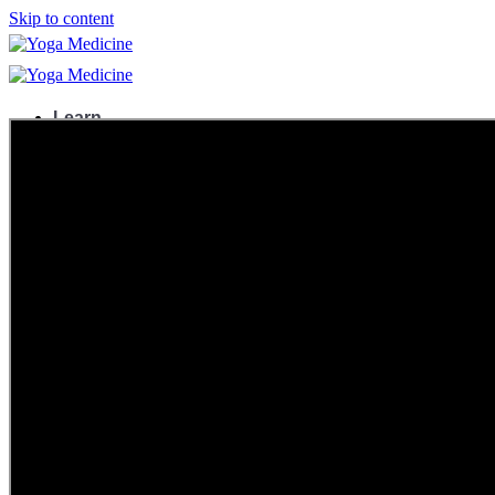
Skip to content
Learn
Teacher Trainings