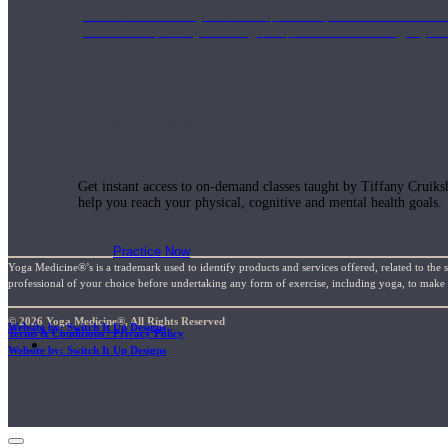
Join us for a monthly dose of helpful therapeutic information to 
month to empower you through deeper education to magnify the e
Practice Today!
Get instant access to on-demand classes taught by Tiffany Cruiks
help you reach your physical, cognitive and mental health goals.
Practice Now
Yoga Medicine®’s is a trademark used to identify products and services offered, related to the 
professional of your choice before undertaking any form of exercise, including yoga, to make su
© 2026 Yoga Medicine®, All Rights Reserved
Website by: Switch It Up Designs
Terms & Conditions / Privacy Policy
Resources
Website by: Switch It Up Designs