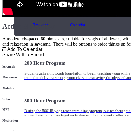
Online and In-Person Trainings across specialty topics like internal
with clients.
Active Slow Flow
Trainings
Calendar
A moderately-paced 60mins class, suitable for yogis of all levels, wi
and relaxation in savasana. There will be options to spice things up fo
Add To Calendar
Share With a Friend
200 Hour Program
Strength
Students gain a thorough foundation to begin teaching yoga with a
Movement
trained to deliver a strong group class interweaving the physical a
Mobility
Calm
500 Hour Program
MFR
During the 500HR yoga teacher training program, our teachers gain
to use these modalities together to deepen the therapeutic effects of
Meditation