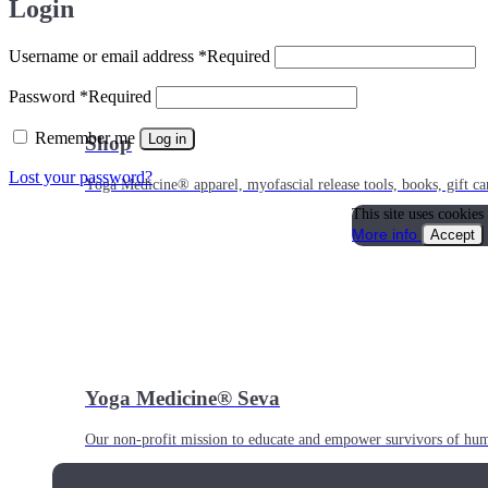
Login
Username or email address
*
Required
Password
*
Required
Remember me
Log in
Shop
Lost your password?
Yoga Medicine® apparel, myofascial release tools, books, gift ca
This site uses cookies
More info
Accept
Yoga Medicine® Seva
Our non-profit mission to educate and empower survivors of huma