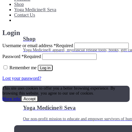
Shop
Yoga Medicine® Seva
Contact Us
Login
Shop
Username or email address
*
Required
Yoga Medicine® apparel, myofascial release tools, books, gift ca
Password
*
Required
Remember me
Log in
Lost your password?
This site uses cookies to offer you a better browsing experience. By
browsing this website, you agree to our use of cookies.
More info
Accept
Yoga Medicine® Seva
Our non-profit mission to educate and empower survivors of huma