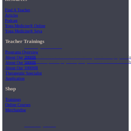
Find A Teacher
Articles
Podcast
Yoga Medicine® Online
Yoga Medicine® Seva
Teacher Trainings
Weekly Wellness
Programs Overview
Short on time? Practice from our “Weekly Wellness” playlists f
About Our 200HR
classes & an updated playlist to plan your week ahead or look th
About Our 500HR
About Our 1000HR
Therapeutic Specialist
Application
Shop
Trainings
Online Courses
Merchandise
Monthly Dose