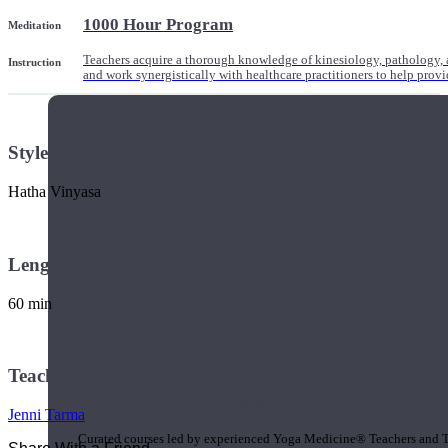
1000 Hour Program
Meditation
Teachers acquire a thorough knowledge of kinesiology, pathology, a
Instruction
and work synergistically with healthcare practitioners to help prov
Style
Hatha Vinyasa
Length
60 min
Teacher
Short Online Courses
Jenni Tarma
Curated courses led by experienced Yoga Medicine® Teachers and The