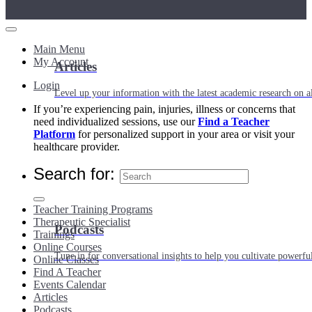
Main Menu
My Account
Articles
Login
Level up your information with the latest academic research on al
If you’re experiencing pain, injuries, illness or concerns that
need individualized sessions, use our
Find a Teacher
Platform
for personalized support in your area or visit your
healthcare provider.
Search for:
Teacher Training Programs
Therapeutic Specialist
Podcasts
Trainings
Online Courses
Tune in for conversational insights to help you cultivate powerful
Online Classes
Find A Teacher
Events Calendar
Articles
Podcasts