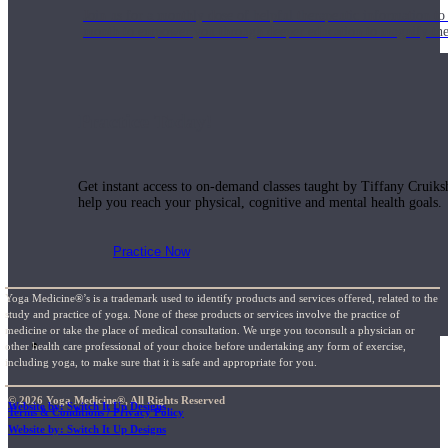
Join us for a monthly dose of helpful therapeutic information to 
month to empower you through deeper education to magnify the e
Practice Today!
Get instant access to on-demand classes taught by Tiffany Cruiks
help you reach your physical, cognitive and mental health goals.
Practice Now
Yoga Medicine®’s is a trademark used to identify products and services offered, related to the
study and practice of yoga. None of these products or services involve the practice of
medicine or take the place of medical consultation. We urge you toconsult a physician or
Resources
other health care professional of your choice before undertaking any form of exercise,
including yoga, to make sure that it is safe and appropriate for you.
© 2026 Yoga Medicine®, All Rights Reserved
Website by: Switch It Up Designs
Terms & Conditions / Privacy Policy
Website by: Switch It Up Designs