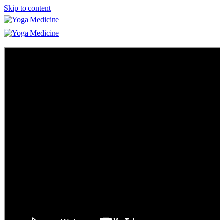
Skip to content
Learn
Teacher Trainings