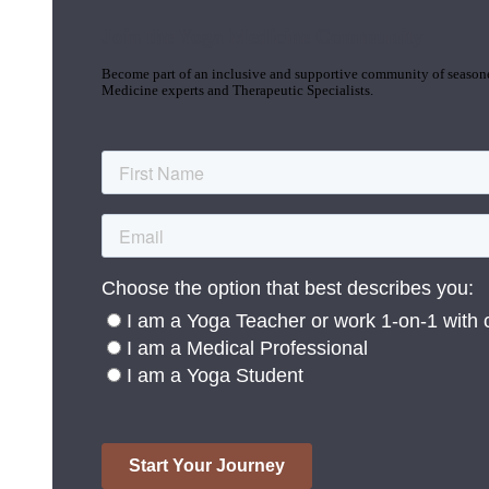
Join the Yoga Medicine Community
Become part of an inclusive and supportive community of seasoned
Medicine experts and Therapeutic Specialists.