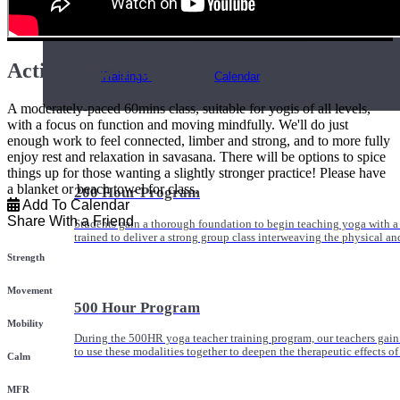
Online and In-Person Trainings across specialty topics like internal
with clients.
Active Slow Flow
Trainings
Calendar
A moderately-paced 60mins class, suitable for yogis of all levels,
with a focus on function and moving mindfully. We'll do just
enough work to feel connected, limber and strong, and to more fully
enjoy rest and relaxation in savasana. There will be options to spice
things up for those wanting a slightly stronger practice! Please have
a blanket or beach towel for class.
200 Hour Program
Add To Calendar
Share With a Friend
Students gain a thorough foundation to begin teaching yoga with a
trained to deliver a strong group class interweaving the physical a
Strength
Movement
500 Hour Program
Mobility
During the 500HR yoga teacher training program, our teachers gain
to use these modalities together to deepen the therapeutic effects of
Calm
MFR