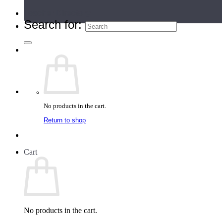
Teacher Directory
Search for:
No products in the cart.
Return to shop
Cart
No products in the cart.