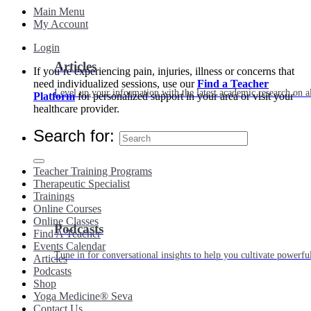
Main Menu
My Account
Login
Articles
If you’re experiencing pain, injuries, illness or concerns that
need individualized sessions, use our
Find a Teacher
Level up your information with the latest academic research on al
Platform
for personalized support in your area or visit your
healthcare provider.
Search for:
Teacher Training Programs
Therapeutic Specialist
Trainings
Online Courses
Online Classes
Podcasts
Find A Teacher
Events Calendar
Tune in for conversational insights to help you cultivate powerful
Articles
Podcasts
Shop
Yoga Medicine® Seva
Contact Us