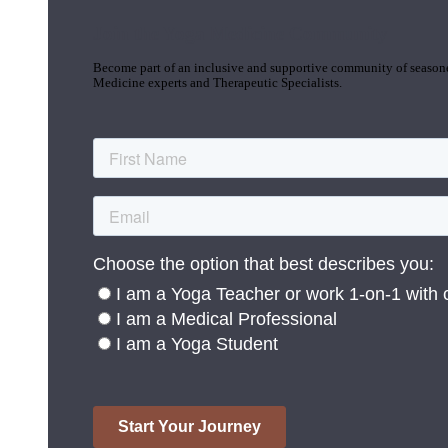
Join the Yoga Medicine Community
Become part of an inclusive and supportive community of seasoned
Medicine experts and Therapeutic Specialists.