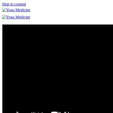
Skip to content
Learn
Teacher Trainings