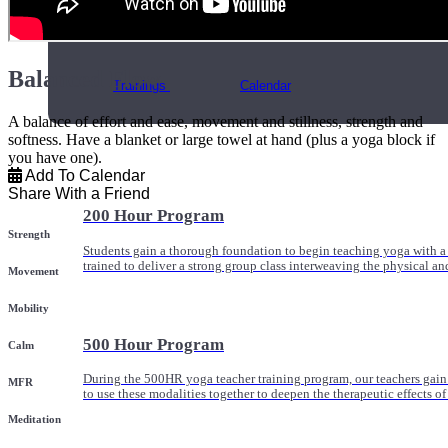
Online and In-Person Trainings across specialty topics like internal
with clients.
Balanced Flow
Trainings
Calendar
A balance of effort and ease, movement and stillness, strength and
softness. Have a blanket or large towel at hand (plus a yoga block if
you have one).
Add To Calendar
Share With a Friend
200 Hour Program
Strength
Students gain a thorough foundation to begin teaching yoga with a
trained to deliver a strong group class interweaving the physical a
Movement
Mobility
500 Hour Program
Calm
During the 500HR yoga teacher training program, our teachers gain
MFR
to use these modalities together to deepen the therapeutic effects of
Meditation