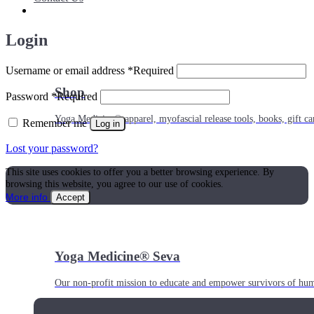
Login
Username or email address
*
Required
Shop
Password
*
Required
Yoga Medicine® apparel, myofascial release tools, books, gift ca
Remember me
Log in
Lost your password?
This site uses cookies to offer you a better browsing experience. By
browsing this website, you agree to our use of cookies.
More info
Accept
Yoga Medicine® Seva
Our non-profit mission to educate and empower survivors of huma