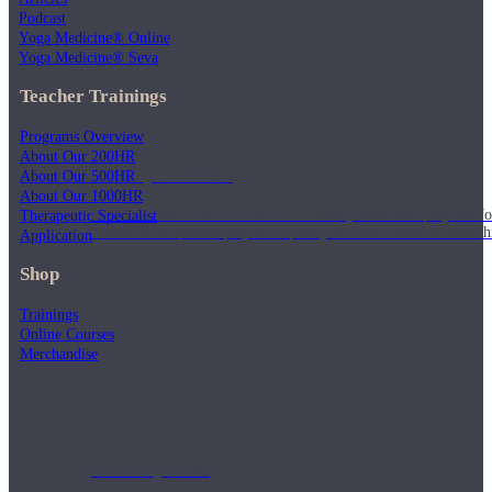
Podcast
Yoga Medicine® Online
Yoga Medicine® Seva
Teacher Trainings
Programs Overview
About Our 200HR
Weekly Wellness
About Our 500HR
About Our 1000HR
Short on time? Practice from our “Weekly Wellness” playlists f
Therapeutic Specialist
classes & an updated playlist to plan your week ahead or look th
Application
Shop
Trainings
Online Courses
Merchandise
Monthly Dose