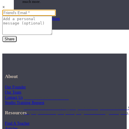
much more.
×
Browse Courses
Practice
Share
About
Our Founder
Our Team
On-Demand Classes
Contact Us
Studio Training Request
Thousands of classes to support you however you need it most. 
Resources
Vinyasa, Meditation, Yin, MFR, Yoga Conditioning, Pranayama
Find A Teacher
Articles