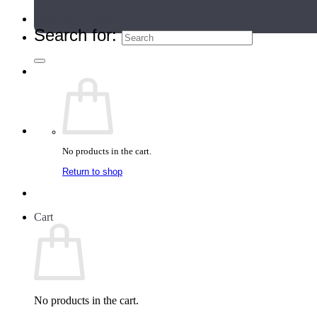
Teacher Directory
Search for:
No products in the cart.
Return to shop
Cart
No products in the cart.