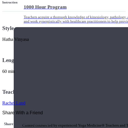
Instruction
1000 Hour Program
Teachers acquire a thorough knowledge of kinesiology, pathology, a
and work synergistically with healthcare practitioners to help prov
Style
Hatha Vinyasa
Length
60 min
Teacher
Rachel Land
Share With a Friend
Short Online Courses
Share this class with a Friend
Curated courses led by experienced Yoga Medicine® Teachers and The