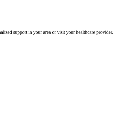
alized support in your area or visit your healthcare provider.