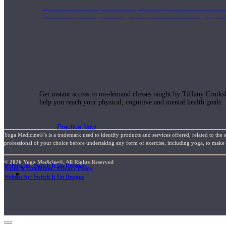
Join us for a monthly dose of helpful therapeutic information to 
month to empower you through deeper education to magnify the e
Practice Today!
Get instant access to on-demand classes taught by Tiffany Cruiks
help you reach your physical, cognitive and mental health goals.
Practice Now
Yoga Medicine®’s is a trademark used to identify products and services offered, related to the 
professional of your choice before undertaking any form of exercise, including yoga, to make su
© 2026 Yoga Medicine®, All Rights Reserved
Website by: Switch It Up Designs
Terms & Conditions / Privacy Policy
Resources
Website by: Switch It Up Designs