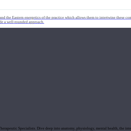
nd the Eastern energetics of the practice which allows them to intertwine these co
ide a well-rounded approach.
rapeutic Specialists. Dive deep into anatomy, physiology, mental health, the inte