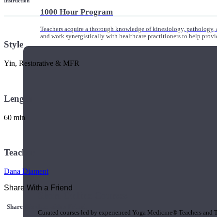
Instruction
1000 Hour Program
Teachers acquire a thorough knowledge of kinesiology, pathology, a
and work synergistically with healthcare practitioners to help prov
Style
Yin, Restorative & MFR
Length
60 min
Teacher
Dana Diament
Share With a Friend
Short Online Courses
Share this class with a Friend
Curated courses led by experienced Yoga Medicine® Teachers and The