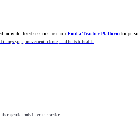
eed individualized sessions, use our
Find a Teacher Platform
for person
l things yoga, movement science, and holistic health.
 therapeutic tools in your practice.