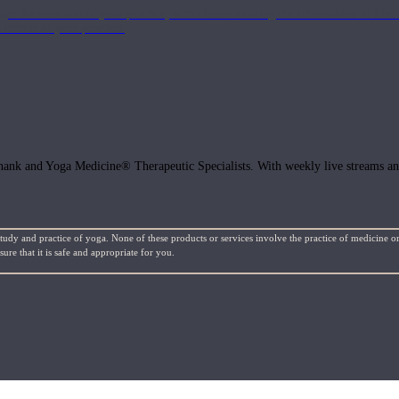
get the most out of your practice, with classes to bring the information to lif
ffects of your practice.
hank and Yoga Medicine® Therapeutic Specialists. With weekly live streams and
study and practice of yoga. None of these products or services involve the practice of medicine or
re that it is safe and appropriate for you.