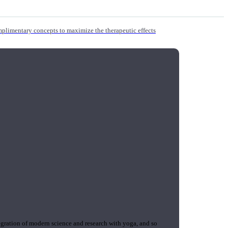
mplimentary concepts to maximize the therapeutic effects
gration of modern science and research with yoga, and so