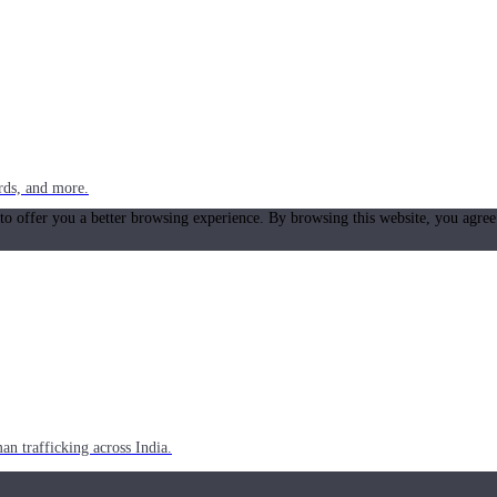
rds, and more.
 to offer you a better browsing experience. By browsing this website, you agree
n trafficking across India.