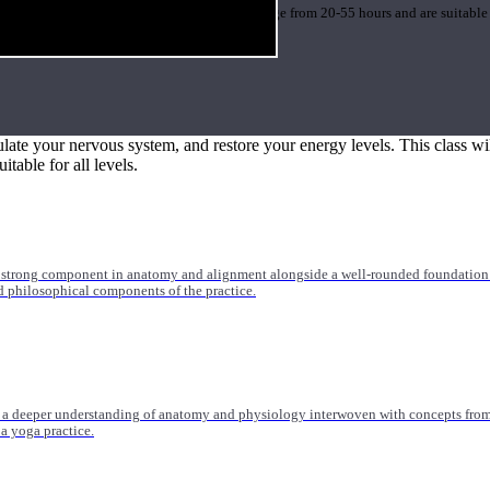
 medicine, orthopedics, and more. Trainings range from 20-55 hours and are suitable
ulate your nervous system, and restore your energy levels. This class wil
itable for all levels.
 strong component in anatomy and alignment alongside a well-rounded foundation i
nd philosophical components of the practice.
 a deeper understanding of anatomy and physiology interwoven with concepts from 
 a yoga practice.