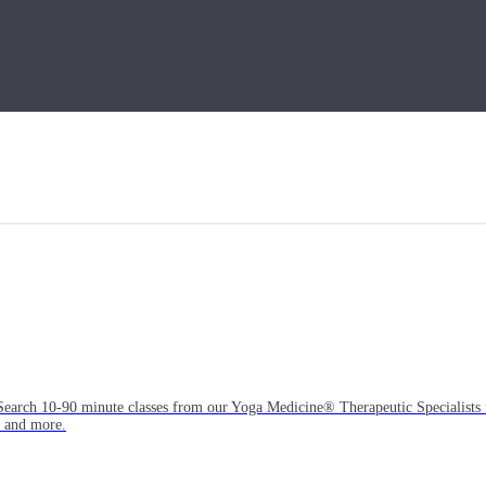
Search 10-90 minute classes from our Yoga Medicine® Therapeutic Specialists 
, and more.