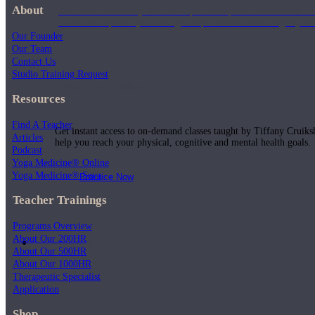
About
Join us for a monthly dose of helpful therapeutic information to 
month to empower you through deeper education to magnify the e
Our Founder
Our Team
Contact Us
Studio Training Request
Practice Today!
Resources
Find A Teacher
Get instant access to on-demand classes taught by Tiffany Cruiks
Articles
help you reach your physical, cognitive and mental health goals.
Podcast
Yoga Medicine® Online
Yoga Medicine® Seva
Practice Now
Teacher Trainings
Programs Overview
About Our 200HR
Resources
About Our 500HR
About Our 1000HR
Therapeutic Specialist
Application
Shop