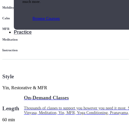
much more.
Mobility
Browse Courses
Calm
MFR
Practice
Meditation
Instruction
Style
Yin, Restorative & MFR
On-Demand Classes
Length
Thousands of classes to support you however you need it most. 
Vinyasa, Meditation, Yin, MFR, Yoga Conditioning, Pranayama
60 min