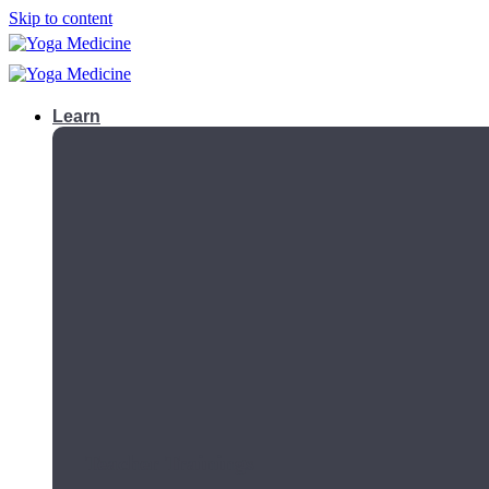
Skip to content
Learn
Teacher Trainings