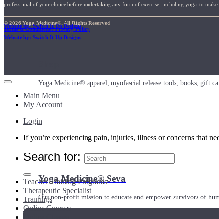
professional of your choice before undertaking any form of exercise, including yoga, to make su
© 2026 Yoga Medicine®, All Rights Reserved
Website by: Switch It Up Designs
Terms & Conditions / Privacy Policy
Website by: Switch It Up Designs
Shop
Yoga Medicine® apparel, myofascial release tools, books, gift ca
Main Menu
My Account
Login
If you’re experiencing pain, injuries, illness or concerns that n
Search for:
Yoga Medicine® Seva
Teacher Training Programs
Therapeutic Specialist
Our non-profit mission to educate and empower survivors of huma
Trainings
Online Courses
Online Classes