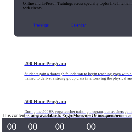
Online and In-Person Trainings across specialty topics like internal
with clients.
Trainings
Calendar
200 Hour Program
Students gain a thorough foundation to begin teaching yoga with a
trained to deliver a strong group class interweaving the physical a
500 Hour Program
During the 500HR yoga teacher training program, our teachers gain
This content is only available to Yoga Medicine Online members.
to use these modalities together to deepen the therapeutic effects of
00
00
00
00