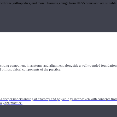
 medicine, orthopedics, and more. Trainings range from 20-55 hours and are suitable
 strong component in anatomy and alignment alongside a well-rounded foundation i
nd philosophical components of the practice.
 a deeper understanding of anatomy and physiology interwoven with concepts from 
 a yoga practice.