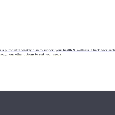
or a purposeful weekly plan to support your health & wellness. Check back ea
rough our other options to suit your needs.