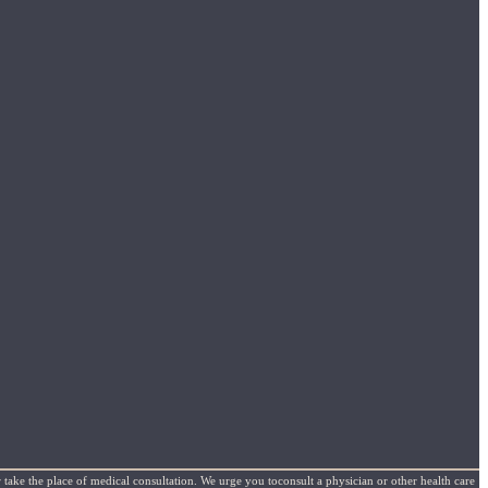
 take the place of medical consultation. We urge you toconsult a physician or other health care