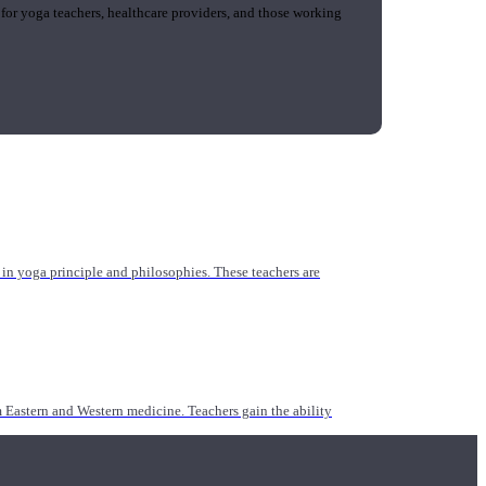
 for yoga teachers, healthcare providers, and those working
n yoga principle and philosophies. These teachers are
Eastern and Western medicine. Teachers gain the ability