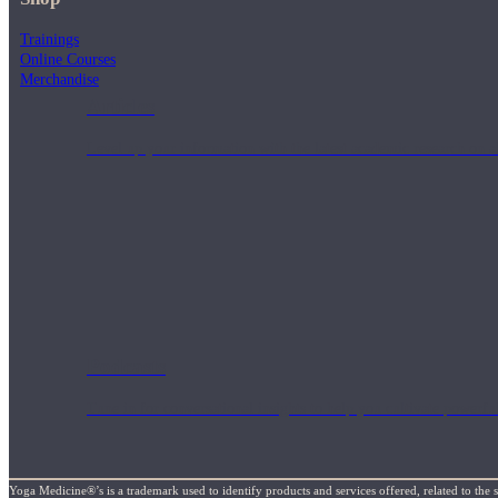
Trainings
Online Courses
Merchandise
Articles
Level up your information with the latest academic research on al
Podcasts
Tune in for conversational insights to help you cultivate powerful
Yoga Medicine®’s is a trademark used to identify products and services offered, related to the 