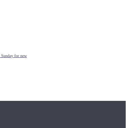
ch Sunday for new