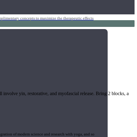
mplimentary concepts to maximize the therapeutic effects
l involve yin, restorative, and myofascial release. Bring 2 blocks, a
gration of modern science and research with yoga, and so