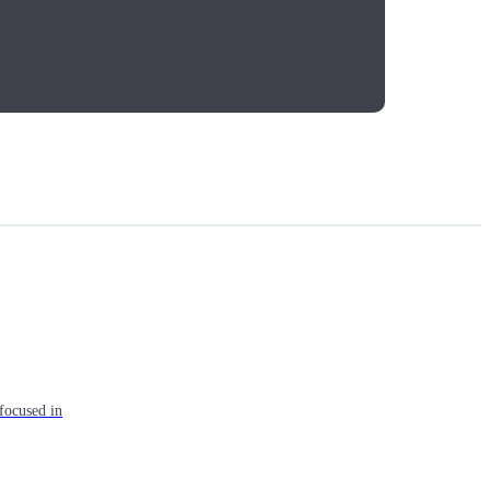
focused in