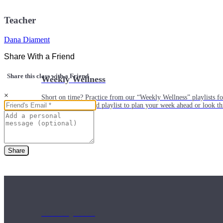
Teacher
Dana Diament
Share With a Friend
Share this class with a Friend
Weekly Wellness
×
Short on time? Practice from our “Weekly Wellness” playlists f
classes & an updated playlist to plan your week ahead or look th
Share
Monthly Dose