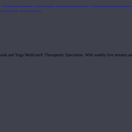
get the most out of your practice, with classes to bring the information to lif
ffects of your practice.
hank and Yoga Medicine® Therapeutic Specialists. With weekly live streams and