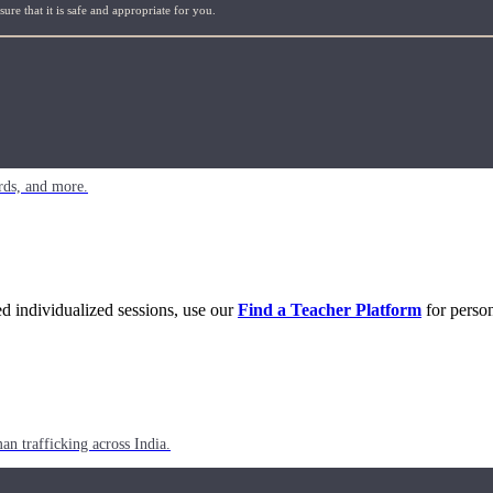
re that it is safe and appropriate for you.
rds, and more.
eed individualized sessions, use our
Find a Teacher Platform
for person
n trafficking across India.