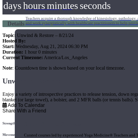
days
hours
minutes
seconds
1000 Hour Program
Teachers acquire a thorough knowledge of kinesiology, pathology, a
Details
and work synergistically with healthcare practitioners to help prov
Topic:
Unwind & Restore – 8/21/24
Hosted By:
Start:
Wednesday, Aug 21, 2024 06:30 PM
Duration:
1 hour 0 minutes
Current Timezone:
America/Los_Angeles
Note
: Countdown time is shown based on your local timezone.
Unwind & Restore
Enjoy a variety of introspective practices to release tension, down reg
blanket (or large towel), a bolster, and 2 MFR balls (or tennis balls). Su
Add To Calendar
Share With a Friend
Short Online Courses
Strength
Movement
Curated courses led by experienced Yoga Medicine® Teachers and The