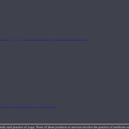
l things yoga, movement science, and holistic health.
 therapeutic tools in your practice.
study and practice of yoga. None of these products or services involve the practice of medicine or