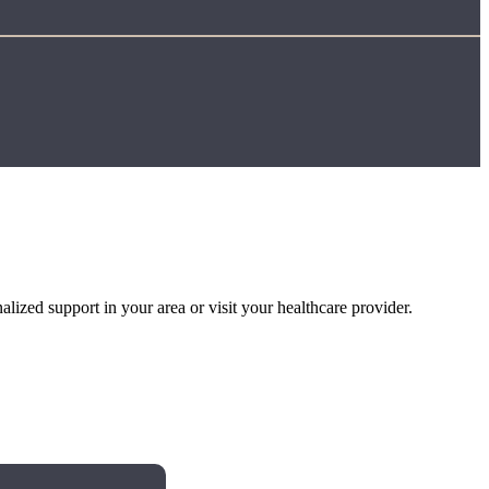
alized support in your area or visit your healthcare provider.