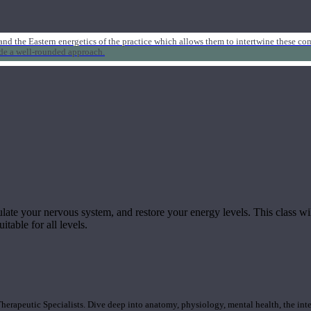
nd the Eastern energetics of the practice which allows them to intertwine these co
ide a well-rounded approach.
ulate your nervous system, and restore your energy levels. This class wil
itable for all levels.
rapeutic Specialists. Dive deep into anatomy, physiology, mental health, the inte